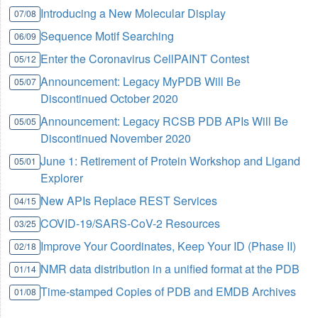
Introducing a New Molecular Display
07/08
Sequence Motif Searching
06/09
Enter the Coronavirus CellPAINT Contest
05/12
Announcement: Legacy MyPDB Will Be
05/07
Discontinued October 2020
Announcement: Legacy RCSB PDB APIs Will Be
05/05
Discontinued November 2020
June 1: Retirement of Protein Workshop and Ligand
05/01
Explorer
New APIs Replace REST Services
04/15
COVID-19/SARS-CoV-2 Resources
03/25
Improve Your Coordinates, Keep Your ID (Phase II)
02/18
NMR data distribution in a unified format at the PDB
01/14
Time-stamped Copies of PDB and EMDB Archives
01/08