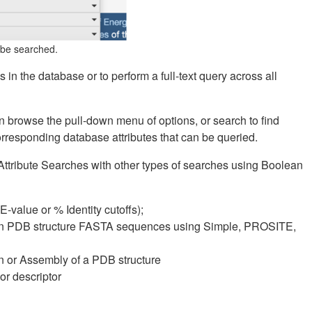
n be searched.
s in the database or to perform a full-text query across all
an browse the pull-down menu of options, or search to find
corresponding database attributes that can be queried.
tribute Searches with other types of searches using Boolean
value or % Identity cutoffs);
s in PDB structure FASTA sequences using Simple, PROSITE,
in or Assembly of a PDB structure
r descriptor