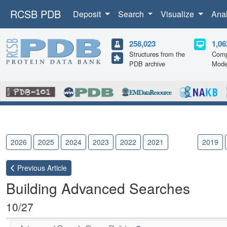
RCSB PDB
Deposit
Search
Visualize
Ana
258,023
1,06
Structures from the
Comp
PDB archive
Mode
2026
2025
2024
2023
2022
2021
2020
2019
Previous
Article
Building Advanced Searches
10/27