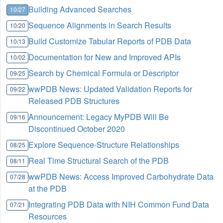
Building Advanced Searches
10/27
Sequence Alignments in Search Results
10/20
Build Customize Tabular Reports of PDB Data
10/13
Documentation for New and Improved APIs
10/02
Search by Chemical Formula or Descriptor
09/25
wwPDB News: Updated Validation Reports for
09/22
Released PDB Structures
Announcement: Legacy MyPDB Will Be
09/16
Discontinued October 2020
Explore Sequence-Structure Relationships
08/25
Real Time Structural Search of the PDB
08/11
wwPDB News: Access Improved Carbohydrate Data
07/28
at the PDB
Integrating PDB Data with NIH Common Fund Data
07/21
Resources