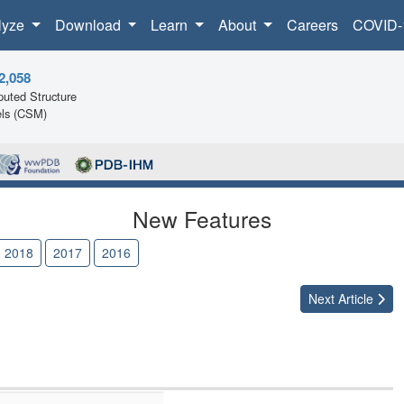
lyze
Download
Learn
About
Careers
COVID-
2,058
uted Structure
ls (CSM)
New Features
2018
2017
2016
Next
Article