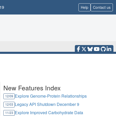
19
Help
Contact us
New Features Index
Explore Genome-Protein Relationships
12/09
Legacy API Shutdown December 9
12/03
Explore Improved Carbohydrate Data
11/23