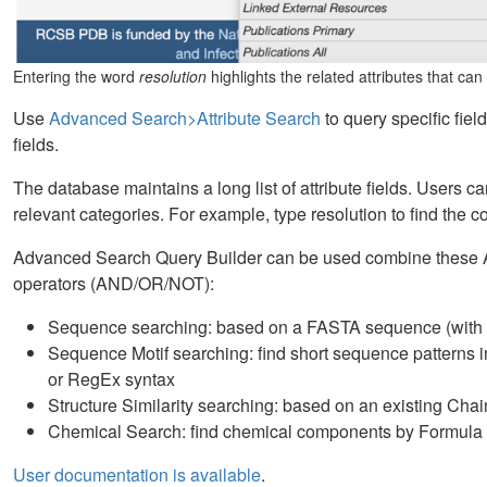
Entering the word
resolution
highlights the related attributes that ca
Use
Advanced Search>Attribute Search
to query specific field
fields.
The database maintains a long list of attribute fields. Users c
relevant categories. For example, type resolution to find the 
Advanced Search Query Builder can be used combine these At
operators (AND/OR/NOT):
Sequence searching: based on a FASTA sequence (with E-
Sequence Motif searching: find short sequence pattern
or RegEx syntax
Structure Similarity searching: based on an existing Cha
Chemical Search: find chemical components by Formula o
User documentation is available
.