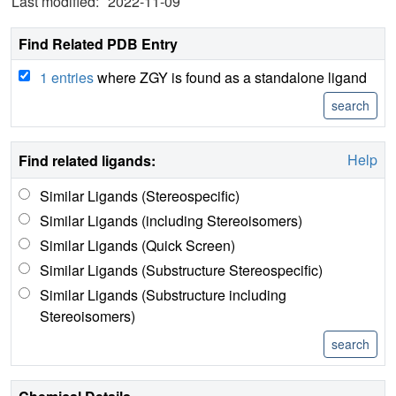
Last modified:
2022-11-09
Find Related PDB Entry
1 entries
where ZGY is found as a standalone ligand
Help
Find related ligands:
Similar Ligands (Stereospecific)
Similar Ligands (including Stereoisomers)
Similar Ligands (Quick Screen)
Similar Ligands (Substructure Stereospecific)
Similar Ligands (Substructure including
Stereoisomers)