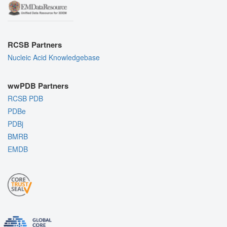
RCSB Partners
Nucleic Acid Knowledgebase
wwPDB Partners
RCSB PDB
PDBe
PDBj
BMRB
EMDB