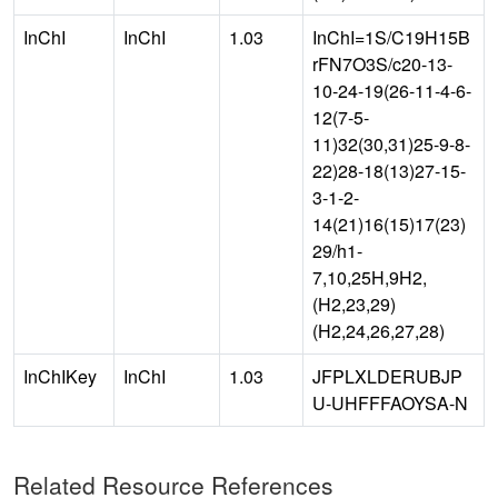
InChI
InChI
1.03
InChI=1S/C19H15B
rFN7O3S/c20-13-
10-24-19(26-11-4-6-
12(7-5-
11)32(30,31)25-9-8-
22)28-18(13)27-15-
3-1-2-
14(21)16(15)17(23)
29/h1-
7,10,25H,9H2,
(H2,23,29)
(H2,24,26,27,28)
InChIKey
InChI
1.03
JFPLXLDERUBJP
U-UHFFFAOYSA-N
Related Resource References