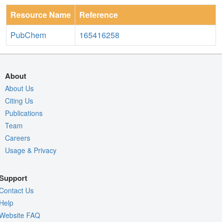
Resource Name
Reference
PubChem
165416258
About
About Us
Citing Us
Publications
Team
Careers
Usage & Privacy
Support
Contact Us
Help
Website FAQ