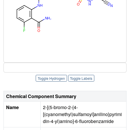
Toggle Hydrogen
Toggle Labels
Chemical Component Summary
Name
2-[(5-bromo-2-{4-
[(cyanomethyl)sulfamoyl]anilino}pyrimi
din-4-yl)amino]-6-fluorobenzamide