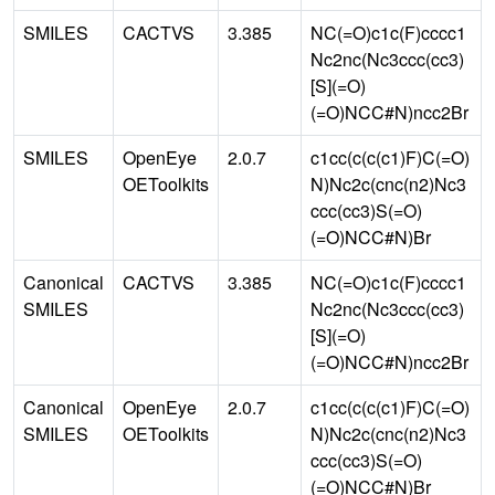
SMILES
CACTVS
3.385
NC(=O)c1c(F)cccc1
Nc2nc(Nc3ccc(cc3)
[S](=O)
(=O)NCC#N)ncc2Br
SMILES
OpenEye
2.0.7
c1cc(c(c(c1)F)C(=O)
OEToolkits
N)Nc2c(cnc(n2)Nc3
ccc(cc3)S(=O)
(=O)NCC#N)Br
Canonical
CACTVS
3.385
NC(=O)c1c(F)cccc1
SMILES
Nc2nc(Nc3ccc(cc3)
[S](=O)
(=O)NCC#N)ncc2Br
Canonical
OpenEye
2.0.7
c1cc(c(c(c1)F)C(=O)
SMILES
OEToolkits
N)Nc2c(cnc(n2)Nc3
ccc(cc3)S(=O)
(=O)NCC#N)Br