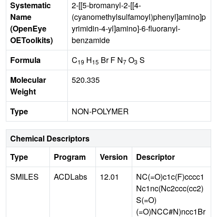
Systematic
2-[[5-bromanyl-2-[[4-
Name
(cyanomethylsulfamoyl)phenyl]amino]p
(OpenEye
yrimidin-4-yl]amino]-6-fluoranyl-
OEToolkits)
benzamide
Formula
C
H
Br F N
O
S
19
15
7
3
Molecular
520.335
Weight
Type
NON-POLYMER
Chemical Descriptors
Type
Program
Version
Descriptor
SMILES
ACDLabs
12.01
NC(=O)c1c(F)cccc1
Nc1nc(Nc2ccc(cc2)
S(=O)
(=O)NCC#N)ncc1Br