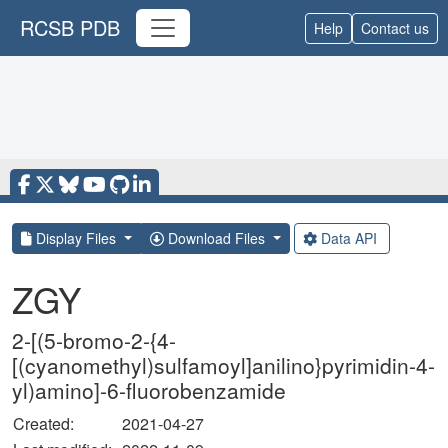
RCSB PDB
Help
Contact us
Display Files
Download Files
Data API
ZGY
2-[(5-bromo-2-{4-
[(cyanomethyl)sulfamoyl]anilino}pyrimidin-4-
yl)amino]-6-fluorobenzamide
Created:
2021-04-27