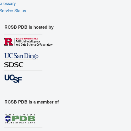
Glossary
Service Status
RCSB PDB is hosted by
RCSB PDB is a member of