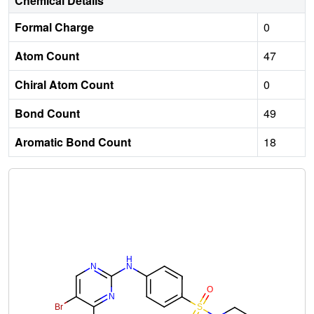
Chemical Details
Formal Charge
0
Atom Count
47
Chiral Atom Count
0
Bond Count
49
Aromatic Bond Count
18