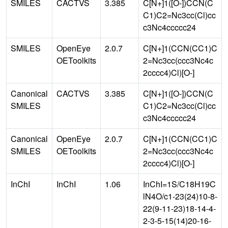
SMILES
CACTVS
3.385
C[N+]1([O-])CCN(C
C1)C2=Nc3cc(Cl)cc
c3Nc4ccccc24
SMILES
OpenEye
2.0.7
C[N+]1(CCN(CC1)C
OEToolkits
2=Nc3cc(ccc3Nc4c
2cccc4)Cl)[O-]
Canonical
CACTVS
3.385
C[N+]1([O-])CCN(C
SMILES
C1)C2=Nc3cc(Cl)cc
c3Nc4ccccc24
Canonical
OpenEye
2.0.7
C[N+]1(CCN(CC1)C
SMILES
OEToolkits
2=Nc3cc(ccc3Nc4c
2cccc4)Cl)[O-]
InChI
InChI
1.06
InChI=1S/C18H19C
lN4O/c1-23(24)10-8-
22(9-11-23)18-14-4-
2-3-5-15(14)20-16-