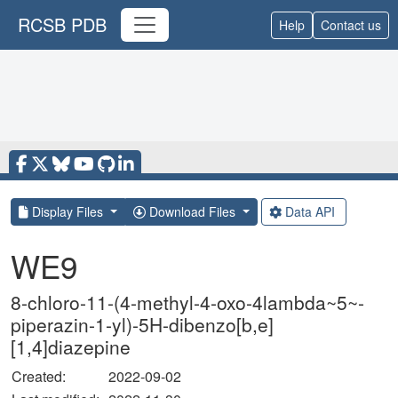
RCSB PDB
Help
Contact us
Display Files
Download Files
Data API
WE9
8-chloro-11-(4-methyl-4-oxo-4lambda~5~-
piperazin-1-yl)-5H-dibenzo[b,e]
[1,4]diazepine
Created:
2022-09-02