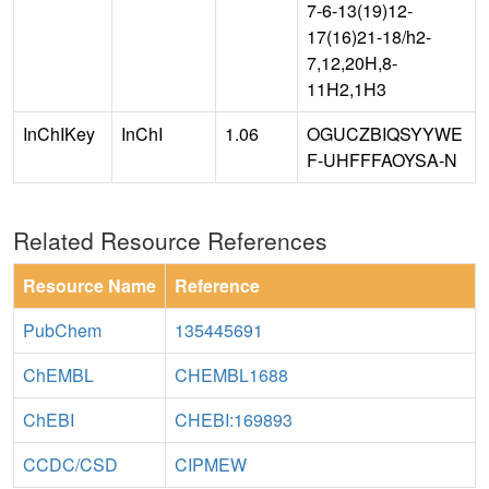
7-6-13(19)12-
17(16)21-18/h2-
7,12,20H,8-
11H2,1H3
InChIKey
InChI
1.06
OGUCZBIQSYYWE
F-UHFFFAOYSA-N
Related Resource References
Resource Name
Reference
PubChem
135445691
ChEMBL
CHEMBL1688
ChEBI
CHEBI:169893
CCDC/CSD
CIPMEW