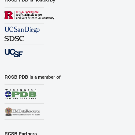
RCSB PDB is a member of
RCSB Partners