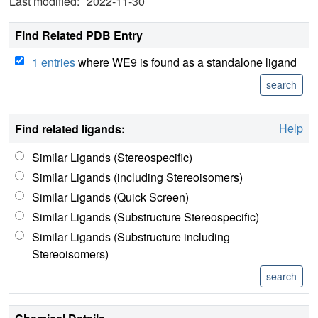
Last modified:
2022-11-30
Find Related PDB Entry
1 entries
where WE9 is found as a standalone ligand
Help
Find related ligands:
Similar Ligands (Stereospecific)
Similar Ligands (including Stereoisomers)
Similar Ligands (Quick Screen)
Similar Ligands (Substructure Stereospecific)
Similar Ligands (Substructure including
Stereoisomers)