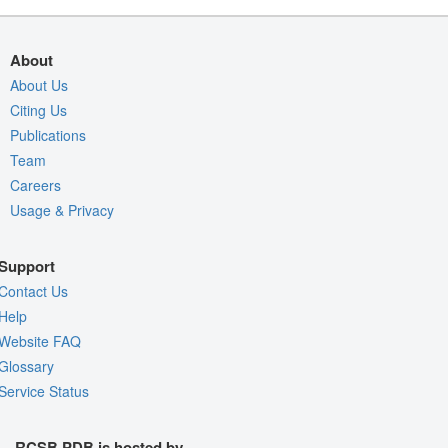
About
About Us
Citing Us
Publications
Team
Careers
Usage & Privacy
Support
Contact Us
Help
Website FAQ
Glossary
Service Status
RCSB PDB is hosted by