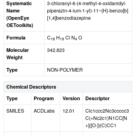
Systematic
3-chloranyl-6-(4-methyl-4-oxidanidyl-
Name
piperazin-4-ium-1-yl)-11~{H}-benzo[b]
(OpenEye
[1,4]benzodiazepine
OEToolkits)
Formula
C
H
Cl N
O
18
19
4
Molecular
342.823
Weight
Type
NON-POLYMER
Chemical Descriptors
Type
Program
Version
Descriptor
SMILES
ACDLabs
12.01
Clc1ccc2Nc3ccccc3
C(=Nc2c1)N1CC[N
+]([O-])(C)CC1