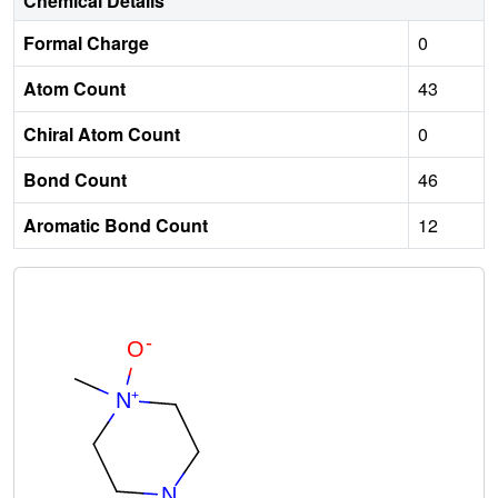
Chemical Details
Formal Charge
0
Atom Count
43
Chiral Atom Count
0
Bond Count
46
Aromatic Bond Count
12