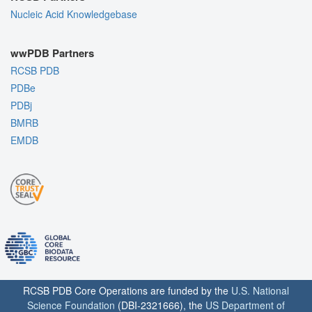
Nucleic Acid Knowledgebase
wwPDB Partners
RCSB PDB
PDBe
PDBj
BMRB
EMDB
RCSB PDB Core Operations are funded by the
U.S. National
Science Foundation
(DBI-2321666), the
US Department of