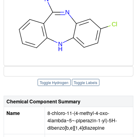
Toggle Hydrogen
Toggle Labels
Chemical Component Summary
Name
8-chloro-11-(4-methyl-4-oxo-
4lambda~5~-piperazin-1-yl)-5H-
dibenzo[b,e][1,4]diazepine