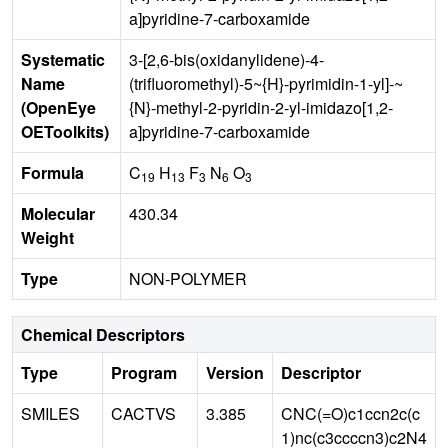
a]pyridine-7-carboxamide
Systematic
3-[2,6-bis(oxidanylidene)-4-
Name
(trifluoromethyl)-5~{H}-pyrimidin-1-yl]-~
(OpenEye
{N}-methyl-2-pyridin-2-yl-imidazo[1,2-
OEToolkits)
a]pyridine-7-carboxamide
Formula
C
H
F
N
O
19
13
3
6
3
Molecular
430.34
Weight
Type
NON-POLYMER
Chemical Descriptors
Type
Program
Version
Descriptor
SMILES
CACTVS
3.385
CNC(=O)c1ccn2c(c
1)nc(c3ccccn3)c2N4