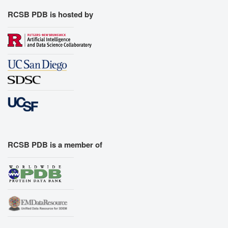
RCSB PDB is hosted by
RCSB PDB is a member of