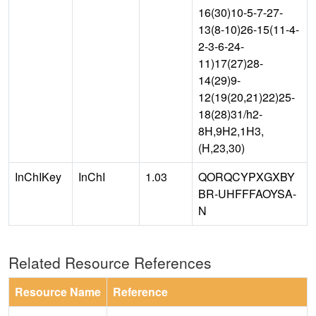
16(30)10-5-7-27-
13(8-10)26-15(11-4-
2-3-6-24-
11)17(27)28-
14(29)9-
12(19(20,21)22)25-
18(28)31/h2-
8H,9H2,1H3,
(H,23,30)
InChIKey
InChI
1.03
QORQCYPXGXBY
BR-UHFFFAOYSA-
N
Related Resource References
Resource Name
Reference