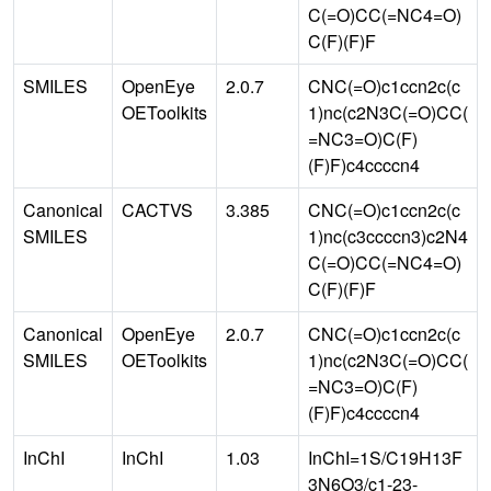
C(=O)CC(=NC4=O)
C(F)(F)F
SMILES
OpenEye
2.0.7
CNC(=O)c1ccn2c(c
OEToolkits
1)nc(c2N3C(=O)CC(
=NC3=O)C(F)
(F)F)c4ccccn4
Canonical
CACTVS
3.385
CNC(=O)c1ccn2c(c
SMILES
1)nc(c3ccccn3)c2N4
C(=O)CC(=NC4=O)
C(F)(F)F
Canonical
OpenEye
2.0.7
CNC(=O)c1ccn2c(c
SMILES
OEToolkits
1)nc(c2N3C(=O)CC(
=NC3=O)C(F)
(F)F)c4ccccn4
InChI
InChI
1.03
InChI=1S/C19H13F
3N6O3/c1-23-