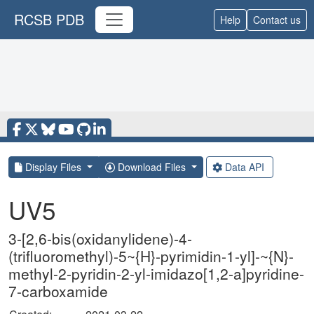
RCSB PDB
Help
Contact us
Display Files
Download Files
Data API
UV5
3-[2,6-bis(oxidanylidene)-4-
(trifluoromethyl)-5~{H}-pyrimidin-1-yl]-~{N}-
methyl-2-pyridin-2-yl-imidazo[1,2-a]pyridine-
7-carboxamide