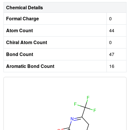
Chemical Details
Formal Charge
0
Atom Count
44
Chiral Atom Count
0
Bond Count
47
Aromatic Bond Count
16