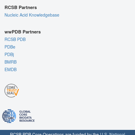
RCSB Partners
Nucleic Acid Knowledgebase
wwPDB Partners
RCSB PDB
PDBe
PDBj
BMRB
EMDB
RCSB PDB Core Operations are funded by the
U.S. National