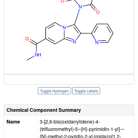
Toggle Hydrogen
Toggle Labels
Chemical Component Summary
Name
3-[2,6-bis(oxidanylidene)-4-
(trifluoromethyl)-5~{H}-pyrimidin-1-yl]-~
{N}-methyl-2-pyridin-2-yl-imidazo[1,2-