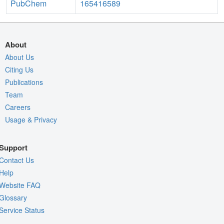
PubChem
165416589
About
About Us
Citing Us
Publications
Team
Careers
Usage & Privacy
Support
Contact Us
Help
Website FAQ
Glossary
Service Status