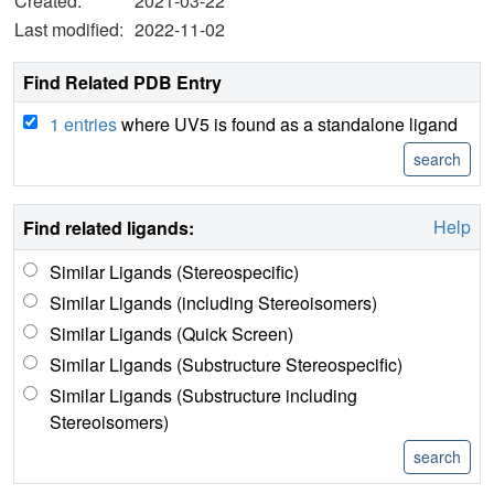
Created:
2021-03-22
Last modified:
2022-11-02
Find Related PDB Entry
1 entries
where UV5 is found as a standalone ligand
Help
Find related ligands:
Similar Ligands (Stereospecific)
Similar Ligands (including Stereoisomers)
Similar Ligands (Quick Screen)
Similar Ligands (Substructure Stereospecific)
Similar Ligands (Substructure including
Stereoisomers)