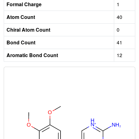
Formal Charge
1
Atom Count
40
Chiral Atom Count
0
Bond Count
41
Aromatic Bond Count
12