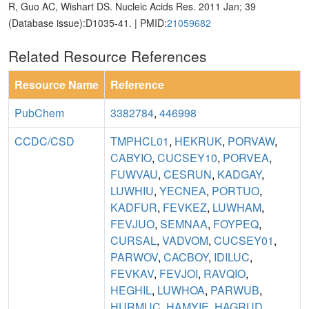
R, Guo AC, Wishart DS. Nucleic Acids Res. 2011 Jan; 39
(Database issue):D1035-41. | PMID:
21059682
Related Resource References
Resource Name
Reference
PubChem
3382784
,
446998
CCDC/CSD
TMPHCL01
,
HEKRUK
,
PORVAW
,
CABYIO
,
CUCSEY10
,
PORVEA
,
FUWVAU
,
CESRUN
,
KADGAY
,
LUWHIU
,
YECNEA
,
PORTUO
,
KADFUR
,
FEVKEZ
,
LUWHAM
,
FEVJUO
,
SEMNAA
,
FOYPEQ
,
CURSAL
,
VADVOM
,
CUCSEY01
,
PARWOV
,
CACBOY
,
IDILUC
,
FEVKAV
,
FEVJOI
,
RAVQIO
,
HEGHIL
,
LUWHOA
,
PARWUB
,
HURMUC
,
HAMYIE
,
HAGRUD
,