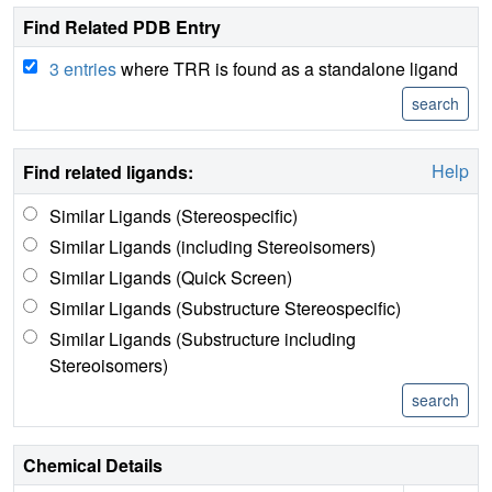
Find Related PDB Entry
3 entries
where TRR is found as a standalone ligand
Help
Find related ligands:
Similar Ligands (Stereospecific)
Similar Ligands (including Stereoisomers)
Similar Ligands (Quick Screen)
Similar Ligands (Substructure Stereospecific)
Similar Ligands (Substructure including
Stereoisomers)
Chemical Details