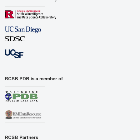
RCSB PDB is a member of
RCSB Partners