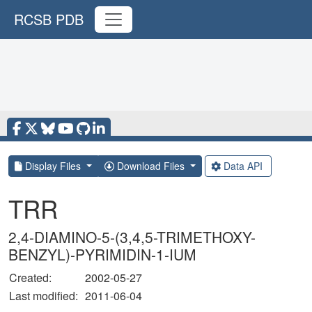
RCSB PDB
Display Files
Download Files
Data API
TRR
2,4-DIAMINO-5-(3,4,5-TRIMETHOXY-
BENZYL)-PYRIMIDIN-1-IUM
Created:
2002-05-27
Last modified:
2011-06-04