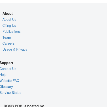
About
About Us
Citing Us
Publications
Team
Careers
Usage & Privacy
Support
Contact Us
Help
Website FAQ
Glossary
Service Status
RCSB PDB is hosted by