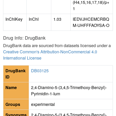
(H4,15,16,17,18)/p+
1
InChIKey
InChI
1.03
IEDVJHCEMCRBQ
M-UHFFFAOYSA-O
Drug Info: DrugBank
DrugBank data are sourced from datasets licensed under a
Creative Common's Attribution-NonCommercial 4.0
International License
DrugBank
DB03125
ID
Name
2,4-Diamino-5-(3,4,5-Trimethoxy-Benzyl)-
Pyrimidin-1-Ium
Groups
experimental
Synonyms
2,4-Diamino-5-(3,4,5-Trimethoxy-Benzyl)-