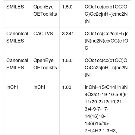
SMILES
OpenEye
1.5.0
COc1cc(cc(c1OC)O
OEToolkits
C)Cc2c[nH+]c(nc2N
)N
Canonical
CACTVS
3.341
COc1cc(Cc2c[nH+]c
SMILES
(N)nc2N)cc(OC)c1O
C
Canonical
OpenEye
1.5.0
COc1cc(cc(c1OC)O
SMILES
OEToolkits
C)Cc2c[nH+]c(nc2N
)N
InChI
InChI
1.03
InChI=1S/C14H18N
4O3/c1-19-10-5-8(6-
11(20-2)12(10)21-
3)4-9-7-17-
14(16)18-
13(9)15/h5-
7H,4H2,1-3H3,