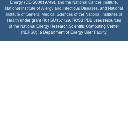
Energy
(DE-SC0019749), and the
National Cancer Institute
,
National Institute of Allergy and Infectious Diseases
, and
National
Institute of General Medical Sciences
of the
National Institutes of
Health
under grant R01GM157729. RCSB PDB uses resources
of the National Energy Research Scientific Computing Center
(
NERSC
), a Department of Energy User Facility.