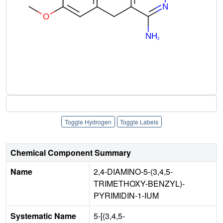
Toggle Hydrogen
Toggle Labels
Chemical Component Summary
Name
2,4-DIAMINO-5-(3,4,5-
TRIMETHOXY-BENZYL)-
PYRIMIDIN-1-IUM
Systematic Name
5-[(3,4,5-