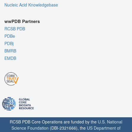
Nucleic Acid Knowledgebase
wwPDB Partners
RCSB PDB
PDBe
PDBj
BMRB
EMDB
RCSB PDB Core Operations are funded by the
U.S. National
Science Foundation
(DBI-2321666), the
US Department of