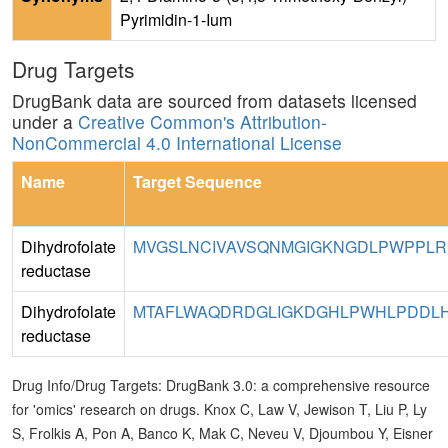
Pyrimidin-1-Ium
Drug Targets
DrugBank data are sourced from datasets licensed
under a
Creative Common's Attribution-
NonCommercial 4.0 International License
Name
Target Sequence
Dihydrofolate
MVGSLNCIVAVSQNMGIGKNGDLPWPPLR
reductase
Dihydrofolate
MTAFLWAQDRDGLIGKDGHLPWHLPDDLHY
reductase
Drug Info/Drug Targets: DrugBank 3.0: a comprehensive resource
for 'omics' research on drugs. Knox C, Law V, Jewison T, Liu P, Ly
S, Frolkis A, Pon A, Banco K, Mak C, Neveu V, Djoumbou Y, Eisner