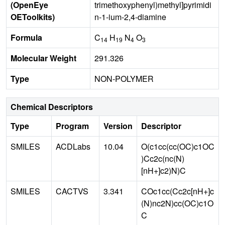
(OpenEye
trimethoxyphenyl)methyl]pyrimidi
OEToolkits)
n-1-ium-2,4-diamine
Formula
C
H
N
O
14
19
4
3
Molecular Weight
291.326
Type
NON-POLYMER
Chemical Descriptors
Type
Program
Version
Descriptor
SMILES
ACDLabs
10.04
O(c1cc(cc(OC)c1OC
)Cc2c(nc(N)
[nH+]c2)N)C
SMILES
CACTVS
3.341
COc1cc(Cc2c[nH+]c
(N)nc2N)cc(OC)c1O
C