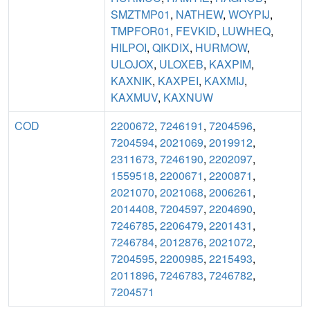
SMZTMP01
,
NATHEW
,
WOYPIJ
,
TMPFOR01
,
FEVKID
,
LUWHEQ
,
HILPOI
,
QIKDIX
,
HURMOW
,
ULOJOX
,
ULOXEB
,
KAXPIM
,
KAXNIK
,
KAXPEI
,
KAXMIJ
,
KAXMUV
,
KAXNUW
COD
2200672
,
7246191
,
7204596
,
7204594
,
2021069
,
2019912
,
2311673
,
7246190
,
2202097
,
1559518
,
2200671
,
2200871
,
2021070
,
2021068
,
2006261
,
2014408
,
7204597
,
2204690
,
7246785
,
2206479
,
2201431
,
7246784
,
2012876
,
2021072
,
7204595
,
2200985
,
2215493
,
2011896
,
7246783
,
7246782
,
7204571