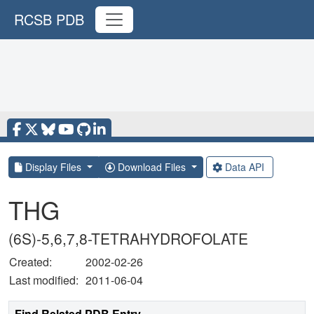
RCSB PDB
Display Files
Download Files
Data API
THG
(6S)-5,6,7,8-TETRAHYDROFOLATE
Created:
2002-02-26
Last modified:
2011-06-04
Find Related PDB Entry