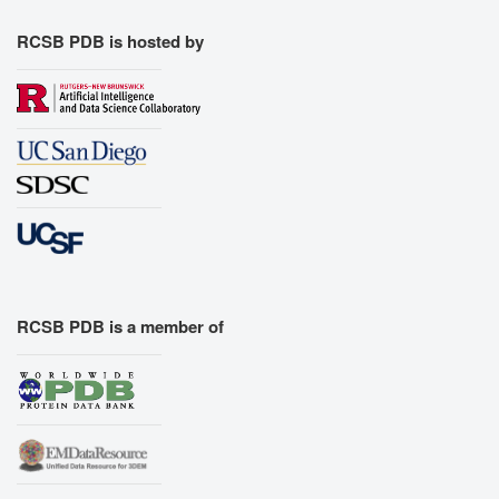
RCSB PDB is hosted by
RCSB PDB is a member of