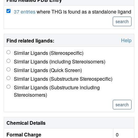
37 entries
where THG is found as a standalone ligand
Help
Find related ligands:
Similar Ligands (Stereospecific)
Similar Ligands (including Stereoisomers)
Similar Ligands (Quick Screen)
Similar Ligands (Substructure Stereospecific)
Similar Ligands (Substructure including
Stereoisomers)
Chemical Details
Formal Charge
0