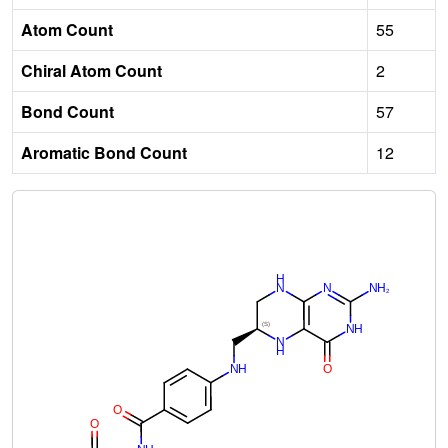
Atom Count
55
Chiral Atom Count
2
Bond Count
57
Aromatic Bond Count
12