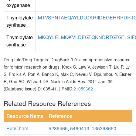
oxygenase
Thymidylate
MTVSPNTAEQAYLDLCKRIIDEGEHRPDRTG
synthase
Thymidylate
MKQYLELMQKVLDEGTQKNDRTGTGTLSIF
synthase
Drug Info/Drug Targets: DrugBank 3.0: a comprehensive resource
for 'omics' research on drugs. Knox C, Law V, Jewison T, Liu P, Ly
S, Frolkis A, Pon A, Banco K, Mak C, Neveu V, Djoumbou Y, Eisner
R, Guo AC, Wishart DS. Nucleic Acids Res. 2011 Jan; 39
(Database issue):D1035-41. | PMID:
21059682
Related Resource References
Resource Name
Reference
PubChem
5289465
,
5460413
,
135398650