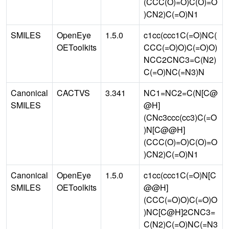
(CCC(O)=O)C(O)=O
)CN2)C(=O)N1
SMILES
OpenEye
1.5.0
c1cc(ccc1C(=O)NC(
OEToolkits
CCC(=O)O)C(=O)O)
NCC2CNC3=C(N2)
C(=O)NC(=N3)N
Canonical
CACTVS
3.341
NC1=NC2=C(N[C@
SMILES
@H]
(CNc3ccc(cc3)C(=O
)N[C@@H]
(CCC(O)=O)C(O)=O
)CN2)C(=O)N1
Canonical
OpenEye
1.5.0
c1cc(ccc1C(=O)N[C
SMILES
OEToolkits
@@H]
(CCC(=O)O)C(=O)O
)NC[C@H]2CNC3=
C(N2)C(=O)NC(=N3