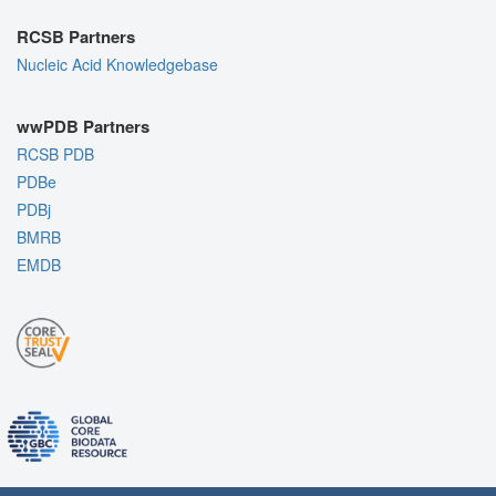
RCSB Partners
Nucleic Acid Knowledgebase
wwPDB Partners
RCSB PDB
PDBe
PDBj
BMRB
EMDB