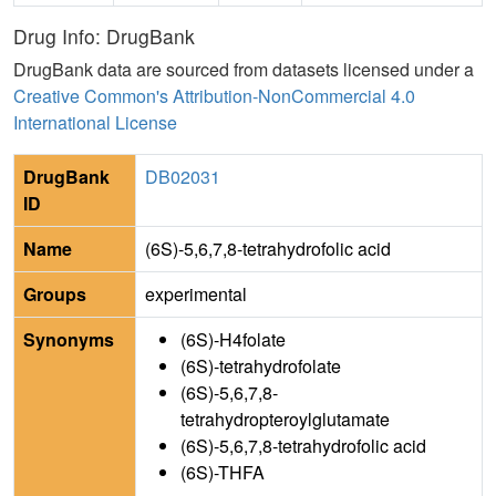
Drug Info: DrugBank
DrugBank data are sourced from datasets licensed under a
Creative Common's Attribution-NonCommercial 4.0
International License
DrugBank
DB02031
ID
Name
(6S)-5,6,7,8-tetrahydrofolic acid
Groups
experimental
Synonyms
(6S)-H4folate
(6S)-tetrahydrofolate
(6S)-5,6,7,8-
tetrahydropteroylglutamate
(6S)-5,6,7,8-tetrahydrofolic acid
(6S)-THFA