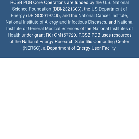
RCSB PDB Core Operations are funded by the
U.S. National
Science Foundation
(DBI-2321666), the
US Department of
Energy
(DE-SC0019749), and the
National Cancer Institute
,
National Institute of Allergy and Infectious Diseases
, and
National
Institute of General Medical Sciences
of the
National Institutes of
Health
under grant R01GM157729. RCSB PDB uses resources
of the National Energy Research Scientific Computing Center
(
NERSC
), a Department of Energy User Facility.