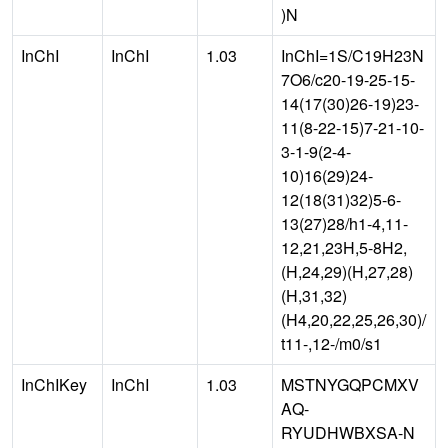
)N
InChI
InChI
1.03
InChI=1S/C19H23N
7O6/c20-19-25-15-
14(17(30)26-19)23-
11(8-22-15)7-21-10-
3-1-9(2-4-
10)16(29)24-
12(18(31)32)5-6-
13(27)28/h1-4,11-
12,21,23H,5-8H2,
(H,24,29)(H,27,28)
(H,31,32)
(H4,20,22,25,26,30)/
t11-,12-/m0/s1
InChIKey
InChI
1.03
MSTNYGQPCMXV
AQ-
RYUDHWBXSA-N