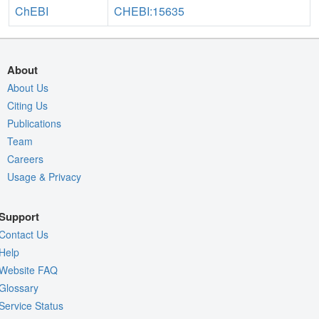
ChEBI
CHEBI:15635
About
About Us
Citing Us
Publications
Team
Careers
Usage & Privacy
Support
Contact Us
Help
Website FAQ
Glossary
Service Status