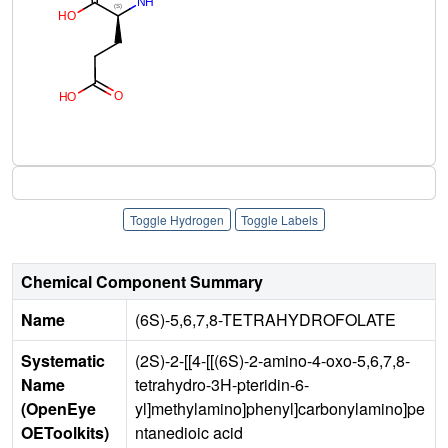
Toggle Hydrogen
Toggle Labels
Chemical Component Summary
Name
(6S)-5,6,7,8-TETRAHYDROFOLATE
Systematic
(2S)-2-[[4-[[(6S)-2-amino-4-oxo-5,6,7,8-
Name
tetrahydro-3H-pteridin-6-
(OpenEye
yl]methylamino]phenyl]carbonylamino]pe
OEToolkits)
ntanedioic acid