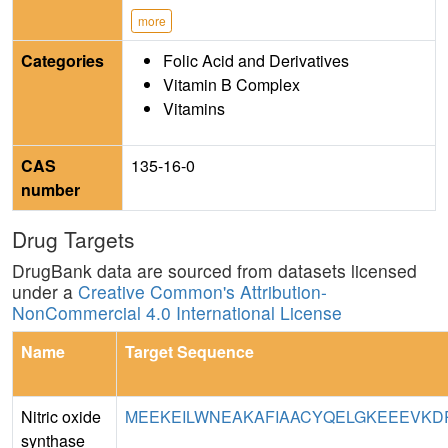
more
Categories
Folic Acid and Derivatives
Vitamin B Complex
Vitamins
CAS
135-16-0
number
Drug Targets
DrugBank data are sourced from datasets licensed
under a
Creative Common's Attribution-
NonCommercial 4.0 International License
Name
Target Sequence
Nitric oxide
MEEKEILWNEAKAFIAACYQELGKEEEVKDRL
synthase