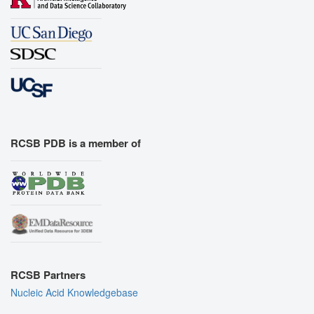
RCSB PDB is a member of
RCSB Partners
Nucleic Acid Knowledgebase