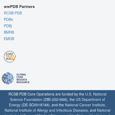
wwPDB Partners
RCSB PDB
PDBe
PDBj
BMRB
EMDB
RCSB PDB Core Operations are funded by the
U.S. National
Science Foundation
(DBI-2321666), the
US Department of
Energy
(DE-SC0019749), and the
National Cancer Institute
,
National Institute of Allergy and Infectious Diseases
, and
National