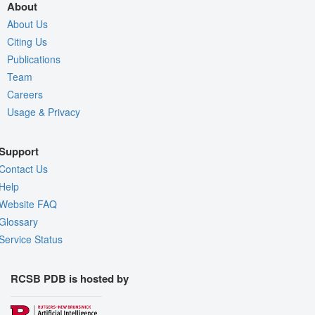
About
About Us
Citing Us
Publications
Team
Careers
Usage & Privacy
Support
Contact Us
Help
Website FAQ
Glossary
Service Status
RCSB PDB is hosted by