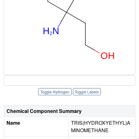
Toggle Hydrogen
Toggle Labels
Chemical Component Summary
Name
TRIS(HYDROXYETHYL)A
MINOMETHANE