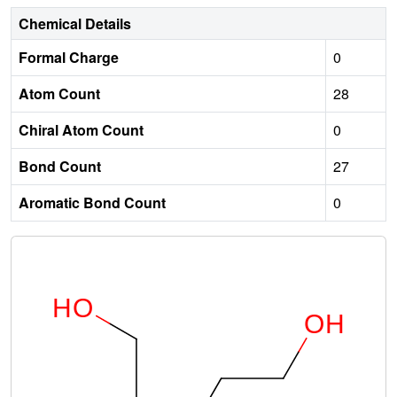
Chemical Details
Formal Charge
0
Atom Count
28
Chiral Atom Count
0
Bond Count
27
Aromatic Bond Count
0