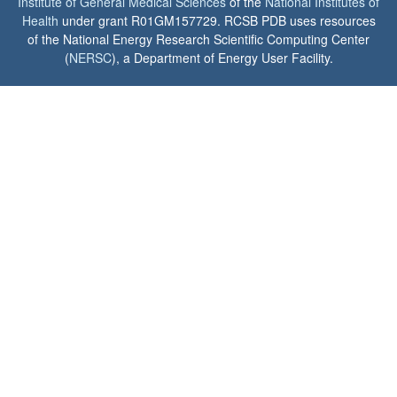
Institute of General Medical Sciences
of the
National Institutes of
Health
under grant R01GM157729. RCSB PDB uses resources
of the National Energy Research Scientific Computing Center
(
NERSC
), a Department of Energy User Facility.