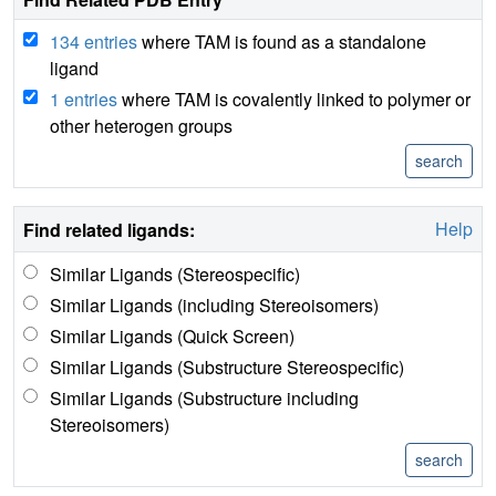
134 entries
where TAM is found as a standalone
ligand
1 entries
where TAM is covalently linked to polymer or
other heterogen groups
Help
Find related ligands:
Similar Ligands (Stereospecific)
Similar Ligands (including Stereoisomers)
Similar Ligands (Quick Screen)
Similar Ligands (Substructure Stereospecific)
Similar Ligands (Substructure including
Stereoisomers)