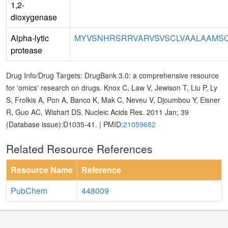
1,2-
dioxygenase
Alpha-lytic
MYVSNHRSRRVARVSVSCLVAALAAMSC
protease
Drug Info/Drug Targets: DrugBank 3.0: a comprehensive resource
for 'omics' research on drugs. Knox C, Law V, Jewison T, Liu P, Ly
S, Frolkis A, Pon A, Banco K, Mak C, Neveu V, Djoumbou Y, Eisner
R, Guo AC, Wishart DS. Nucleic Acids Res. 2011 Jan; 39
(Database issue):D1035-41. | PMID:
21059682
Related Resource References
Resource Name
Reference
PubChem
448009