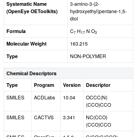
Systematic Name
3-amino-3-(2-
(OpenEye OEToolkits)
hydroxyethyl)pentane-1,5-
diol
Formula
C
H
N O
7
17
3
Molecular Weight
163.215
Type
NON-POLYMER
Chemical Descriptors
Type
Program
Version
Descriptor
SMILES
ACDLabs
10.04
OCCC(N)
(CCO)CCO
SMILES
CACTVS
3.341
NC(CCO)
(CCO)CCO