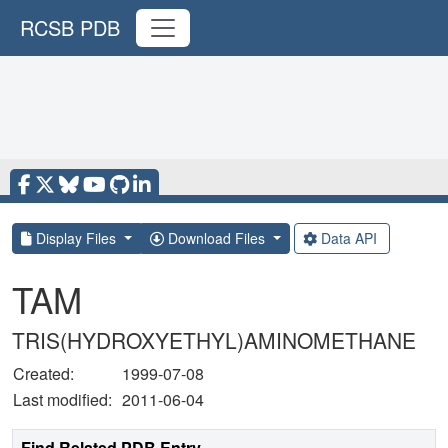
RCSB PDB
Display Files
Download Files
Data API
TAM
TRIS(HYDROXYETHYL)AMINOMETHANE
Created:
1999-07-08
Last modified:
2011-06-04
Find Related PDB Entry