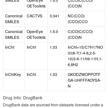
SMILES
OpenEye
1.5.0
C(CO)C(CCO)
OEToolkits
(CCO)N
Canonical
CACTVS
3.341
NC(CCO)
SMILES
(CCO)CCO
Canonical
OpenEye
1.5.0
C(CO)C(CCO)
SMILES
OEToolkits
(CCO)N
InChI
InChI
1.03
InChI=1S/C7H17NO
3/c8-7(1-4-9,2-5-
10)3-6-11/h9-11H,1-
6,8H2
InChIKey
InChI
1.03
GKODZWOPPOTF
GA-UHFFFAOYSA-
N
Drug Info: DrugBank
DrugBank data are sourced from datasets licensed under a