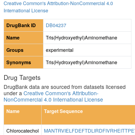
Creative Common's Attribution-NonCommercial 4.0
International License
DrugBank ID
DB04237
Name
Tris(Hydroxyethyl)Aminomethane
Groups
experimental
Synonyms
Tris(Hydroxyethyl)Aminomethane
Drug Targets
DrugBank data are sourced from datasets licensed
under a
Creative Common's Attribution-
NonCommercial 4.0 International License
Name
Target Sequence
Chlorocatechol
MANTRVIELFDEFTDLIRDFIVRHEITTPE