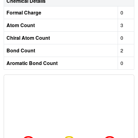
Chemical Details
Formal Charge
0
Atom Count
3
Chiral Atom Count
0
Bond Count
2
Aromatic Bond Count
0