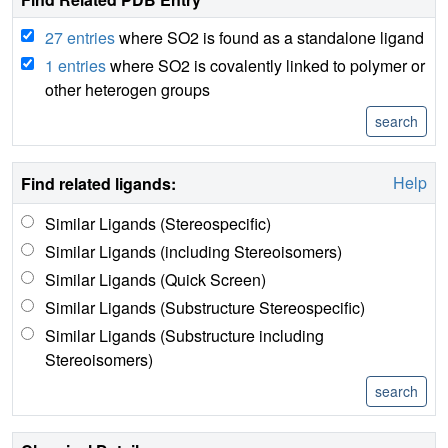
27 entries
where SO2 is found as a standalone ligand
1 entries
where SO2 is covalently linked to polymer or
other heterogen groups
Help
Find related ligands:
Similar Ligands (Stereospecific)
Similar Ligands (including Stereoisomers)
Similar Ligands (Quick Screen)
Similar Ligands (Substructure Stereospecific)
Similar Ligands (Substructure including
Stereoisomers)