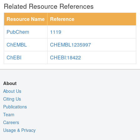
Related Resource References
Resource Name
Reference
PubChem
1119
ChEMBL
CHEMBL1235997
ChEBI
CHEBI:18422
About
About Us
Citing Us
Publications
Team
Careers
Usage & Privacy