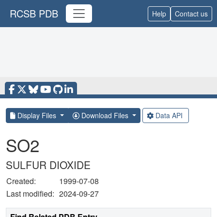
RCSB PDB
Help
Contact us
Display Files
Download Files
Data API
SO2
SULFUR DIOXIDE
Created:
1999-07-08
Last modified:
2024-09-27
Find Related PDB Entry