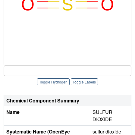
Toggle Hydrogen
Toggle Labels
Chemical Component Summary
Name
SULFUR
DIOXIDE
Systematic Name (OpenEye
sulfur dioxide