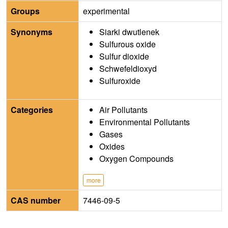
Groups
experimental
Synonyms
Siarki dwutlenek
Sulfurous oxide
Sulfur dioxide
Schwefeldioxyd
Sulfuroxide
Categories
Air Pollutants
Environmental Pollutants
Gases
Oxides
Oxygen Compounds
more
CAS number
7446-09-5