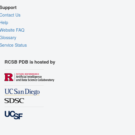
Support
Contact Us
Help
Website FAQ
Glossary
Service Status
RCSB PDB is hosted by