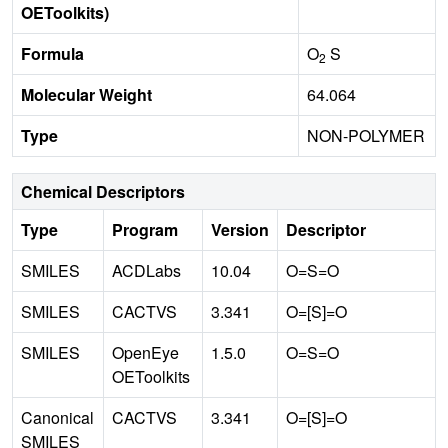
OEToolkits)
Formula
O
S
2
Molecular Weight
64.064
Type
NON-POLYMER
Chemical Descriptors
Type
Program
Version
Descriptor
SMILES
ACDLabs
10.04
O=S=O
SMILES
CACTVS
3.341
O=[S]=O
SMILES
OpenEye
1.5.0
O=S=O
OEToolkits
Canonical
CACTVS
3.341
O=[S]=O
SMILES