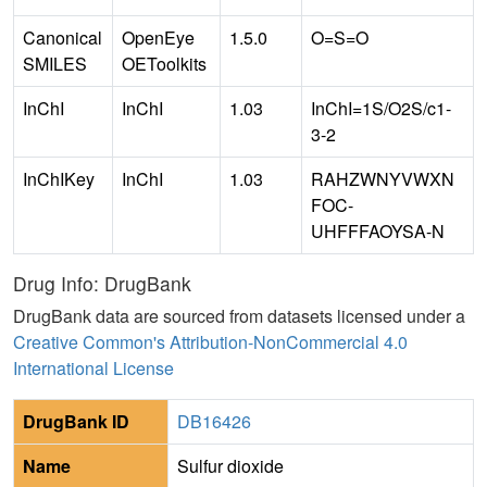
Canonical
OpenEye
1.5.0
O=S=O
SMILES
OEToolkits
InChI
InChI
1.03
InChI=1S/O2S/c1-
3-2
InChIKey
InChI
1.03
RAHZWNYVWXN
FOC-
UHFFFAOYSA-N
Drug Info: DrugBank
DrugBank data are sourced from datasets licensed under a
Creative Common's Attribution-NonCommercial 4.0
International License
DrugBank ID
DB16426
Name
Sulfur dioxide