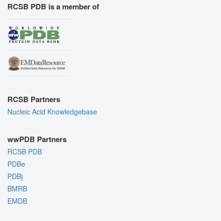
RCSB PDB is a member of
RCSB Partners
Nucleic Acid Knowledgebase
wwPDB Partners
RCSB PDB
PDBe
PDBj
BMRB
EMDB