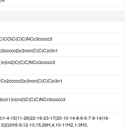
ER
C)CO)C(C)C)NCc3ccccc3
2ccccc2)c3ncn(C(C)C)c3n1
)n(cn2)C(C)C)NCc3ccccc3
c2ccccc2)c3ncn(C(C)C)c3n1
c(n1)n(cn2)C(C)C)NCc3ccccc3
-4-15(11-26)22-19-23-17(20-10-14-8-6-5-7-9-14)16-
13(2)3/h5-9,12-13,15,26H,4,10-11H2,1-3H3,