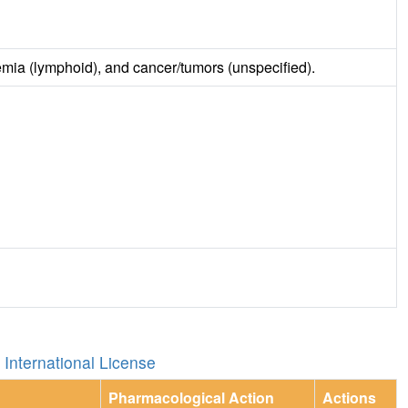
emia (lymphoid), and cancer/tumors (unspecified).
International License
Pharmacological Action
Actions