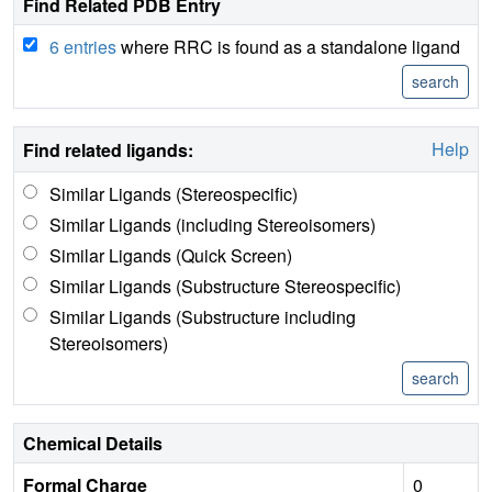
Find Related PDB Entry
6 entries
where RRC is found as a standalone ligand
Help
Find related ligands:
Similar Ligands (Stereospecific)
Similar Ligands (including Stereoisomers)
Similar Ligands (Quick Screen)
Similar Ligands (Substructure Stereospecific)
Similar Ligands (Substructure including
Stereoisomers)
Chemical Details
Formal Charge
0