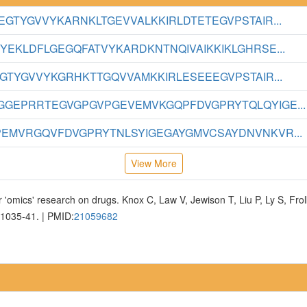
GTYGVVYKARNKLTGEVVALKKIRLDTETEGVPSTAIR...
YEKLDFLGEGQFATVYKARDKNTNQIVAIKKIKLGHRSE...
GTYGVVYKGRHKTTGQVVAMKKIRLESEEEGVPSTAIR...
GEPRRTEGVGPGVPGEVEMVKGQPFDVGPRYTQLQYIGE...
EMVRGQVFDVGPRYTNLSYIGEGAYGMVCSAYDNVNKVR...
View More
 'omics' research on drugs. Knox C, Law V, Jewison T, Liu P, Ly S, Fr
D1035-41. | PMID:
21059682