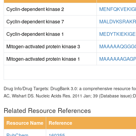
Cyclin-dependent kinase 2
MENFQKVEKIGE
Cyclin-dependent kinase 7
MALDVKSRAKR
Cyclin-dependent kinase 1
MEDYTKIEKIGE
Mitogen-activated protein kinase 3
MAAAAAQGGGG
Mitogen-activated protein kinase 1
MAAAAAAGAGP
Drug Info/Drug Targets: DrugBank 3.0: a comprehensive resource for
AC, Wishart DS. Nucleic Acids Res. 2011 Jan; 39 (Database issue):
Related Resource References
Resource Name
Reference
PubChem
160355