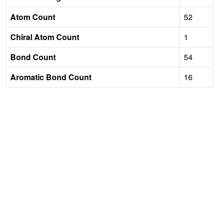
Atom Count
52
Chiral Atom Count
1
Bond Count
54
Aromatic Bond Count
16