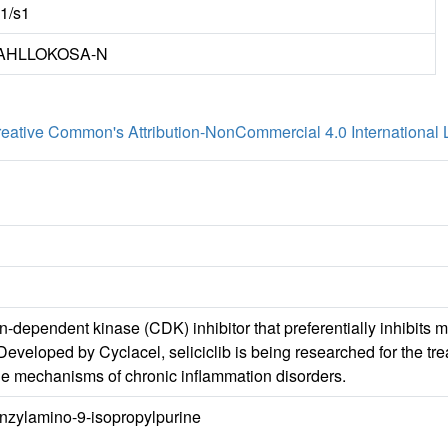
m1/s1
AHLLOKOSA-N
eative Common's Attribution-NonCommercial 4.0 International 
lin-dependent kinase (CDK) inhibitor that preferentially inhib
 Developed by Cyclacel, seliciclib is being researched for the t
the mechanisms of chronic inflammation disorders.
enzylamino-9-isopropylpurine