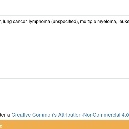
er, lung cancer, lymphoma (unspecified), multiple myeloma, leuk
der a
Creative Common's Attribution-NonCommercial 4.0 
e