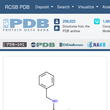
RCSB PDB
Deposit
Search
Visualize
Ana
258,023
1,06
Structures from the
Comp
PDB archive
Mode