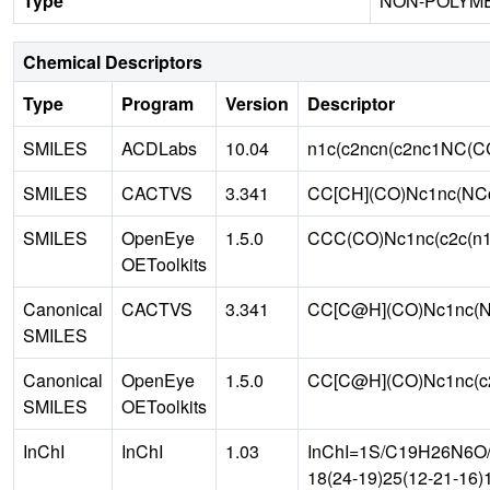
Type
NON-POLYM
Chemical Descriptors
Type
Program
Version
Descriptor
SMILES
ACDLabs
10.04
n1c(c2ncn(c2nc1NC(C
SMILES
CACTVS
3.341
CC[CH](CO)Nc1nc(NCc
SMILES
OpenEye
1.5.0
CCC(CO)Nc1nc(c2c(n1
OEToolkits
Canonical
CACTVS
3.341
CC[C@H](CO)Nc1nc(NC
SMILES
Canonical
OpenEye
1.5.0
CC[C@H](CO)Nc1nc(c2
SMILES
OEToolkits
InChI
InChI
1.03
InChI=1S/C19H26N6O/c1
18(24-19)25(12-21-16)