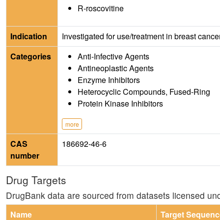
R-roscovitine
Indication
Investigated for use/treatment in breast canc
Categories
Anti-Infective Agents
Antineoplastic Agents
Enzyme Inhibitors
Heterocyclic Compounds, Fused-Ring
Protein Kinase Inhibitors
more
CAS
186692-46-6
number
Drug Targets
DrugBank data are sourced from datasets licensed un
Name
Target Sequenc