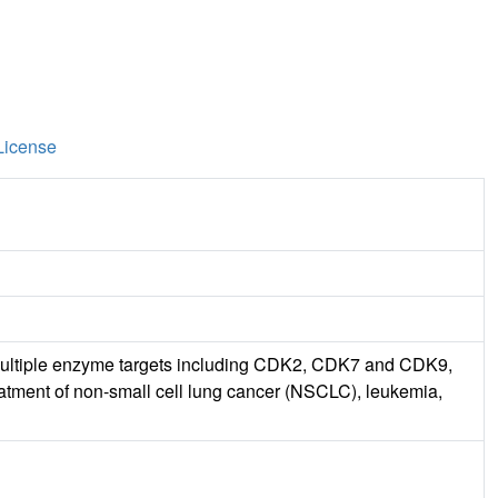
License
its multiple enzyme targets including CDK2, CDK7 and CDK9,
reatment of non-small cell lung cancer (NSCLC), leukemia,