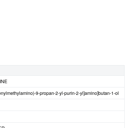
INE
enylmethylamino)-9-propan-2-yl-purin-2-yl]amino]butan-1-ol