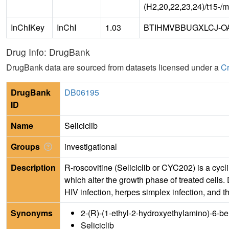
(H2,20,22,23,24)/t15-/
InChIKey
InChI
1.03
BTIHMVBBUGXLCJ-O
Drug Info: DrugBank
DrugBank data are sourced from datasets licensed under a
Cr
DrugBank
DB06195
ID
Name
Seliciclib
Groups
investigational
Description
R-roscovitine (Seliciclib or CYC202) is a cyc
which alter the growth phase of treated cells.
HIV infection, herpes simplex infection, and 
Synonyms
2-(R)-(1-ethyl-2-hydroxyethylamino)-6-b
Seliciclib