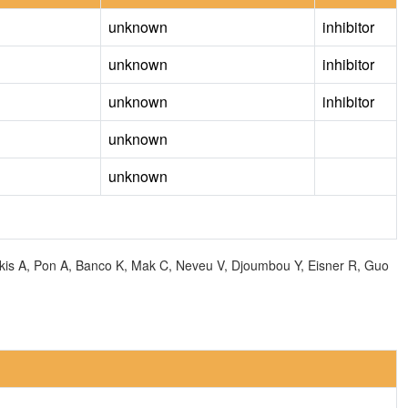
unknown
inhibitor
unknown
inhibitor
unknown
inhibitor
unknown
unknown
olkis A, Pon A, Banco K, Mak C, Neveu V, Djoumbou Y, Eisner R, Guo