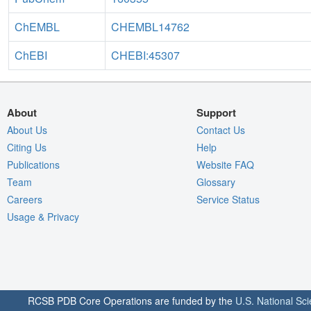
ChEMBL
CHEMBL14762
ChEBI
CHEBI:45307
About
Support
About Us
Contact Us
Citing Us
Help
Publications
Website FAQ
Team
Glossary
Careers
Service Status
Usage & Privacy
RCSB PDB Core Operations are funded by the
U.S. National Sc