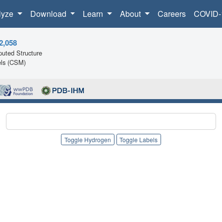
lyze
Download
Learn
About
Careers
COVID-
2,058
uted Structure
ls (CSM)
Toggle Hydrogen
Toggle Labels