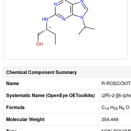
Chemical Component Summary
Name
R-ROSCOVIT
Systematic Name (OpenEye OEToolkits)
(2R)-2-[[6-(ph
Formula
C
H
N
O
19
26
6
Molecular Weight
354.449