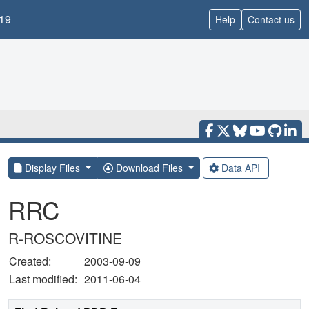
19
Help
Contact us
Display Files
Download Files
Data API
RRC
R-ROSCOVITINE
Created:
2003-09-09
Last modified:
2011-06-04