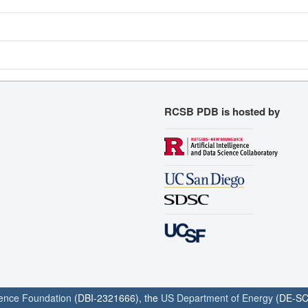
RCSB PDB is hosted by
ience Foundation
(DBI-2321666), the
US Department of Energy
(DE-SC