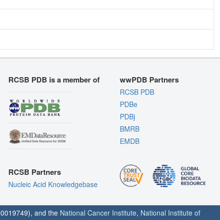
RCSB PDB is a member of
wwPDB Partners
RCSB PDB
PDBe
PDBj
BMRB
EMDB
RCSB Partners
Nucleic Acid Knowledgebase
0019749), and the
National Cancer Institute
,
National Institute of