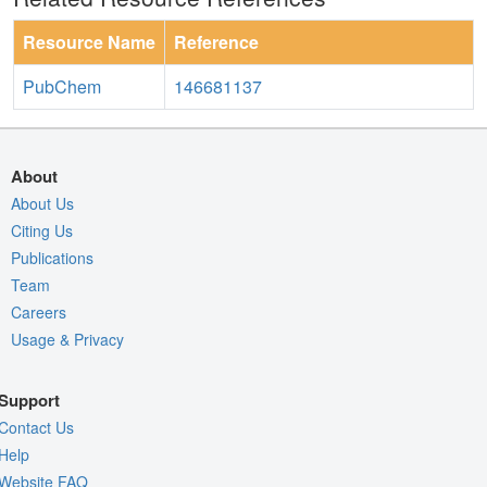
Resource Name
Reference
PubChem
146681137
About
About Us
Citing Us
Publications
Team
Careers
Usage & Privacy
Support
Contact Us
Help
Website FAQ