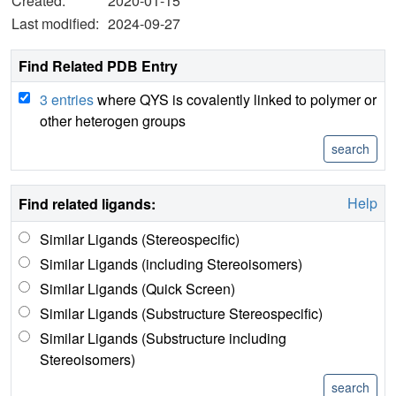
Created:
2020-01-15
Last modified:
2024-09-27
Find Related PDB Entry
3 entries
where QYS is covalently linked to polymer or
other heterogen groups
Help
Find related ligands:
Similar Ligands (Stereospecific)
Similar Ligands (including Stereoisomers)
Similar Ligands (Quick Screen)
Similar Ligands (Substructure Stereospecific)
Similar Ligands (Substructure including
Stereoisomers)