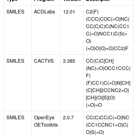
SMILES
ACDLabs
12.01
C2(F)
(CCC(COC(=O)NC(
CC(C)C)C(NC(CC1
C(=O)NCC1)C(S(=
O)
(=O)O)O)=O)CC2)F
SMILES
CACTVS
3.385
CC(C)C[CH]
(NC(=O)OCC1CCC(
F)
(F)CC1)C(=O)N[CH]
(C[CH]2CCNC2=O)
[CH](O)[S](O)
(=O)=O
SMILES
OpenEye
2.0.7
CC(C)CC(C(=O)NC
OEToolkits
(CC1CCNC1=O)C(
O)S(=O)