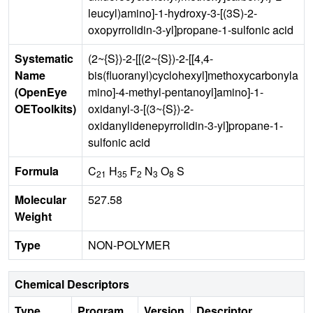
leucyl)amino]-1-hydroxy-3-[(3S)-2-
oxopyrrolidin-3-yl]propane-1-sulfonic acid
Systematic
(2~{S})-2-[[(2~{S})-2-[[4,4-
Name
bis(fluoranyl)cyclohexyl]methoxycarbonyla
(OpenEye
mino]-4-methyl-pentanoyl]amino]-1-
OEToolkits)
oxidanyl-3-[(3~{S})-2-
oxidanylidenepyrrolidin-3-yl]propane-1-
sulfonic acid
Formula
C
H
F
N
O
S
21
35
2
3
8
Molecular
527.58
Weight
Type
NON-POLYMER
Chemical Descriptors
Type
Program
Version
Descriptor