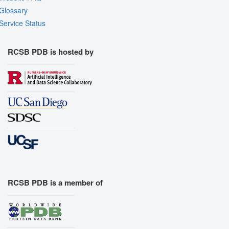
Glossary
Service Status
RCSB PDB is hosted by
RCSB PDB is a member of