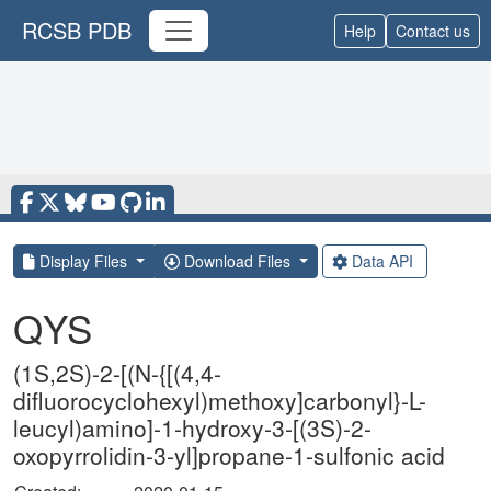
RCSB PDB
Help
Contact us
Display Files
Download Files
Data API
QYS
(1S,2S)-2-[(N-{[(4,4-
difluorocyclohexyl)methoxy]carbonyl}-L-
leucyl)amino]-1-hydroxy-3-[(3S)-2-
oxopyrrolidin-3-yl]propane-1-sulfonic acid