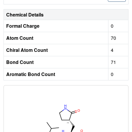
Chemical Details
Formal Charge
0
Atom Count
70
Chiral Atom Count
4
Bond Count
71
Aromatic Bond Count
0