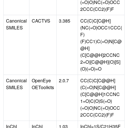
(=O)O)NC(=O)OCC
2CCC(CC2)(F)F
Canonical
CACTVS
3.385
CC(C)C[C@H]
SMILES
(NC(=O)OCC1CCC(
F)
(F)CC1)C(=O)N[C@
@H]
(C[C@@H]2CCNC
2=O)[C@@H](O)[S]
(O)(=O)=O
Canonical
OpenEye
2.0.7
CC(C)C[C@@H]
SMILES
OEToolkits
(C(=O)N[C@@H]
(C[C@@H]1CCNC
1=O)C(O)S(=O)
(=O)O)NC(=O)OCC
2CCC(CC2)(F)F
InChI
InChI
1.03
InChI=1S/C21H35F