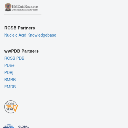
RCSB Partners
Nucleic Acid Knowledgebase
wwPDB Partners
RCSB PDB
PDBe
PDBj
BMRB
EMDB