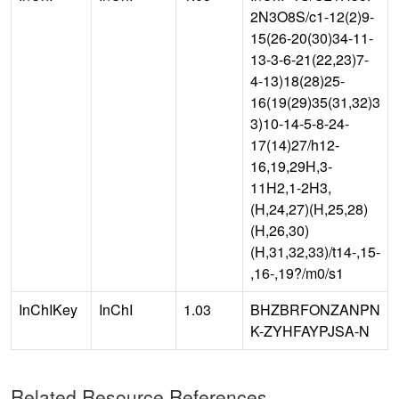
2N3O8S/c1-12(2)9-
15(26-20(30)34-11-
13-3-6-21(22,23)7-
4-13)18(28)25-
16(19(29)35(31,32)3
3)10-14-5-8-24-
17(14)27/h12-
16,19,29H,3-
11H2,1-2H3,
(H,24,27)(H,25,28)
(H,26,30)
(H,31,32,33)/t14-,15-
,16-,19?/m0/s1
InChIKey
InChI
1.03
BHZBRFONZANPN
K-ZYHFAYPJSA-N
Related Resource References