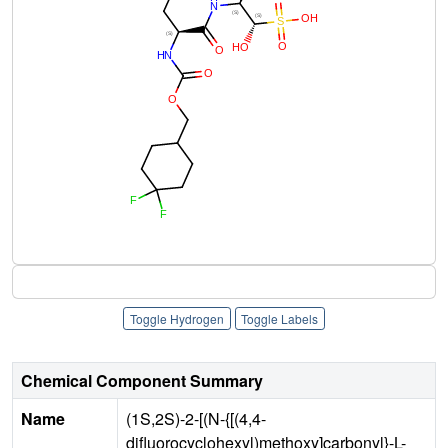
Toggle Hydrogen
Toggle Labels
Chemical Component Summary
Name
(1S,2S)-2-[(N-{[(4,4-
difluorocyclohexyl)methoxy]carbonyl}-L-