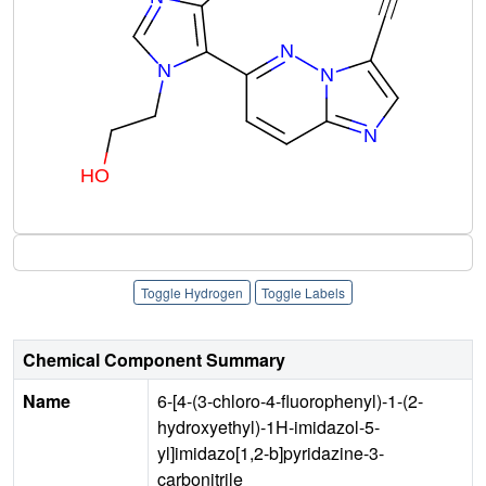
Toggle Hydrogen
Toggle Labels
Chemical Component Summary
Name
6-[4-(3-chloro-4-fluorophenyl)-1-(2-
hydroxyethyl)-1H-imidazol-5-
yl]imidazo[1,2-b]pyridazine-3-
carbonitrile