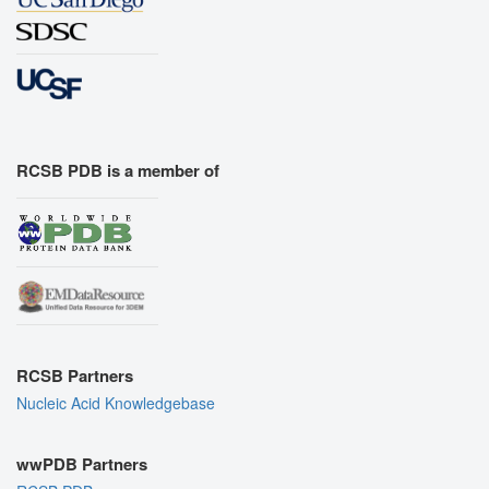
RCSB PDB is a member of
RCSB Partners
Nucleic Acid Knowledgebase
wwPDB Partners