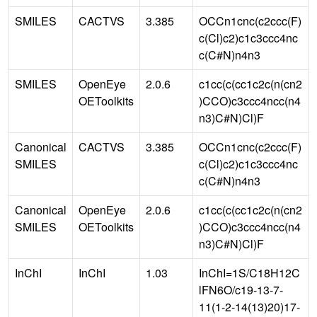
SMILES
CACTVS
3.385
OCCn1cnc(c2ccc(F)
c(Cl)c2)c1c3ccc4nc
c(C#N)n4n3
SMILES
OpenEye
2.0.6
c1cc(c(cc1c2c(n(cn2
OEToolkits
)CCO)c3ccc4ncc(n4
n3)C#N)Cl)F
Canonical
CACTVS
3.385
OCCn1cnc(c2ccc(F)
SMILES
c(Cl)c2)c1c3ccc4nc
c(C#N)n4n3
Canonical
OpenEye
2.0.6
c1cc(c(cc1c2c(n(cn2
SMILES
OEToolkits
)CCO)c3ccc4ncc(n4
n3)C#N)Cl)F
InChI
InChI
1.03
InChI=1S/C18H12C
lFN6O/c19-13-7-
11(1-2-14(13)20)17-