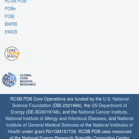
RCSB PDB
PDBe
PDBj
BMRB
EMDB
RCSB PDB Core Operations are funded by the
U.S. National
Science Foundation
(DBI-2321666), the
US Department of
Energy
(DE-SC0019749), and the
National Cancer Institute
,
National Institute of Allergy and Infectious Diseases
, and
National
Institute of General Medical Sciences
of the
National Institutes of
Health
under grant R01GM157729. RCSB PDB uses resources
of the National Energy Research Scientific Computing Center