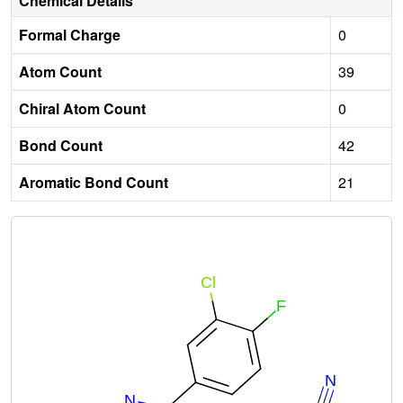
Chemical Details
Formal Charge
0
Atom Count
39
Chiral Atom Count
0
Bond Count
42
Aromatic Bond Count
21