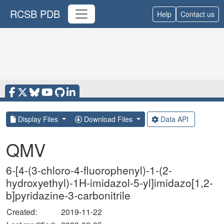
RCSB PDB
Help
Contact us
Display Files
Download Files
Data API
QMV
6-[4-(3-chloro-4-fluorophenyl)-1-(2-
hydroxyethyl)-1H-imidazol-5-yl]imidazo[1,2-
b]pyridazine-3-carbonitrile
Created:
2019-11-22