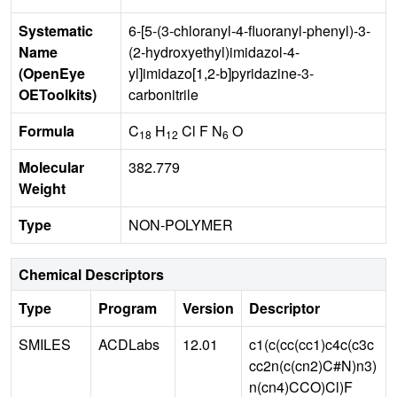
Systematic
6-[5-(3-chloranyl-4-fluoranyl-phenyl)-3-
Name
(2-hydroxyethyl)imidazol-4-
(OpenEye
yl]imidazo[1,2-b]pyridazine-3-
OEToolkits)
carbonitrile
Formula
C
H
Cl F N
O
18
12
6
Molecular
382.779
Weight
Type
NON-POLYMER
Chemical Descriptors
Type
Program
Version
Descriptor
SMILES
ACDLabs
12.01
c1(c(cc(cc1)c4c(c3c
cc2n(c(cn2)C#N)n3)
n(cn4)CCO)Cl)F