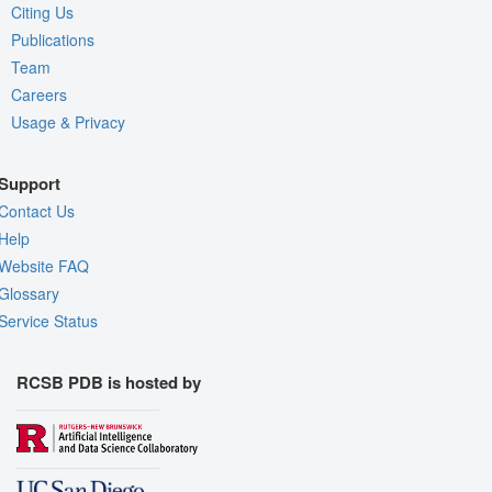
Citing Us
Publications
Team
Careers
Usage & Privacy
Support
Contact Us
Help
Website FAQ
Glossary
Service Status
RCSB PDB is hosted by