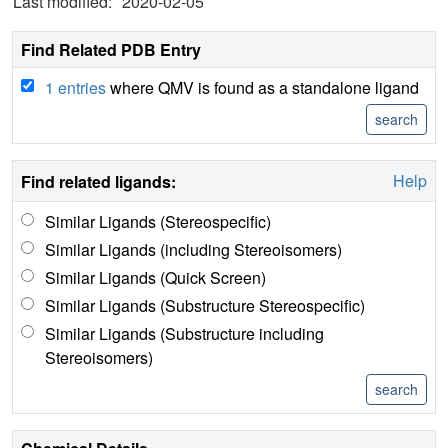
Last modified:
2020-02-05
Find Related PDB Entry
1 entries
where QMV is found as a standalone ligand
Help
Find related ligands:
Similar Ligands (Stereospecific)
Similar Ligands (including Stereoisomers)
Similar Ligands (Quick Screen)
Similar Ligands (Substructure Stereospecific)
Similar Ligands (Substructure including
Stereoisomers)