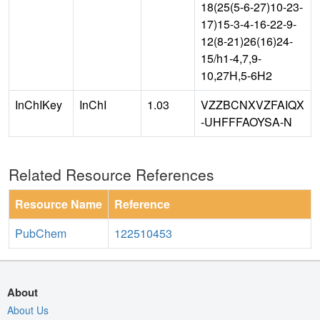
18(25(5-6-27)10-23-
17)15-3-4-16-22-9-
12(8-21)26(16)24-
15/h1-4,7,9-
10,27H,5-6H2
InChIKey
InChI
1.03
VZZBCNXVZFAIQX
-UHFFFAOYSA-N
Related Resource References
Resource Name
Reference
PubChem
122510453
About
About Us