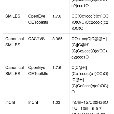
c2)ccc1O
SMILES
OpenEye
1.7.6
CC(Cc1ccc(c(c1)OC
OEToolkits
)O)C(C)Cc2ccc(c(c2
)OC)O
Canonical
CACTVS
3.385
COc1cc(C[C@@H]
SMILES
(C)[C@H]
(C)Cc2ccc(O)c(OC)
c2)ccc1O
Canonical
OpenEye
1.7.6
C[C@H]
SMILES
OEToolkits
(Cc1ccc(c(c1)OC)O)
[C@H]
(C)Cc2ccc(c(c2)OC)
O
InChI
InChI
1.03
InChI=1S/C20H26O
4/c1-13(9-15-5-7-