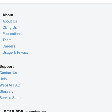
About
About Us
Citing Us
Publications
Team
Careers
Usage & Privacy
Support
Contact Us
Help
Website FAQ
Glossary
Service Status
RCSB PDB is hosted by