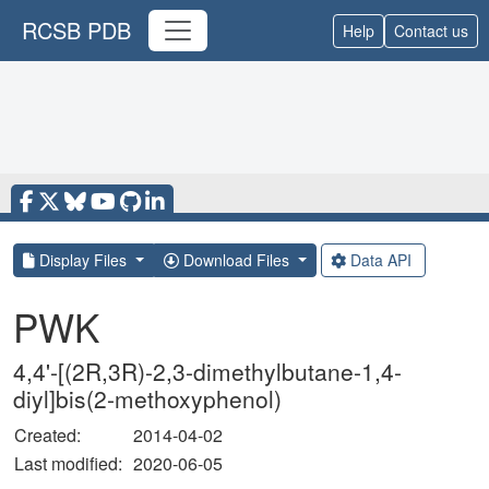
RCSB PDB
Help
Contact us
Display Files
Download Files
Data API
PWK
4,4'-[(2R,3R)-2,3-dimethylbutane-1,4-
diyl]bis(2-methoxyphenol)
Created:
2014-04-02
Last modified:
2020-06-05