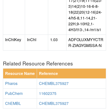
17(21)19(11-15)23-
3)14(2)10-16-6-8-
18(22)20(12-16)24-
4/h5-8,11-14,21-
22H,9-10H2,1-
4H3/t13-,14-/m1/s1
InChIKey
InChI
1.03
ADFOLUXMYYCTR
R-ZIAGYGMSSA-N
Related Resource References
Resource Name
Reference
Pharos
CHEMBL375927
PubChem
11602375
ChEMBL
CHEMBL375927