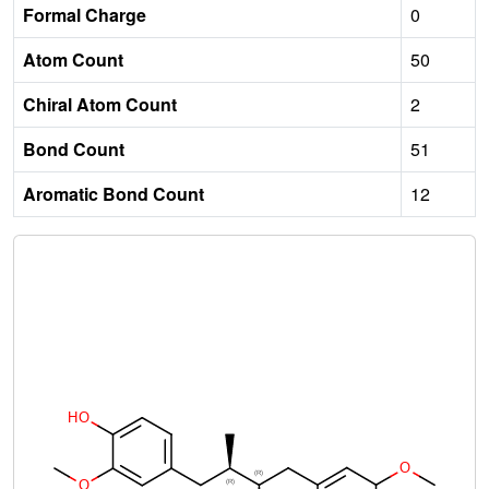
Formal Charge
0
Atom Count
50
Chiral Atom Count
2
Bond Count
51
Aromatic Bond Count
12