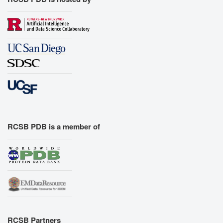
RCSB PDB is a member of
RCSB Partners