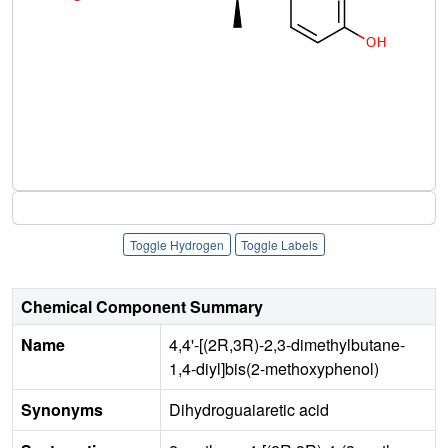
Toggle Hydrogen
Toggle Labels
Chemical Component Summary
Name
4,4'-[(2R,3R)-2,3-dimethylbutane-
1,4-diyl]bis(2-methoxyphenol)
Synonyms
Dihydroguaiaretic acid