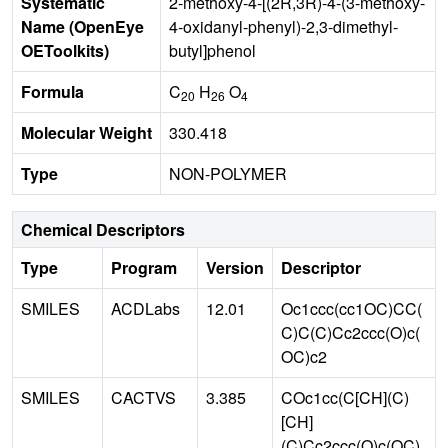
Systematic
2-methoxy-4-[(2R,3R)-4-(3-methoxy-
Name (OpenEye
4-oxidanyl-phenyl)-2,3-dimethyl-
OEToolkits)
butyl]phenol
Formula
C
H
O
20
26
4
Molecular Weight
330.418
Type
NON-POLYMER
Chemical Descriptors
Type
Program
Version
Descriptor
SMILES
ACDLabs
12.01
Oc1ccc(cc1OC)CC(
C)C(C)Cc2ccc(O)c(
OC)c2
SMILES
CACTVS
3.385
COc1cc(C[CH](C)
[CH]
(C)Cc2ccc(O)c(OC)