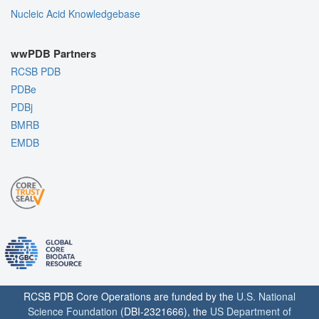
Nucleic Acid Knowledgebase
wwPDB Partners
RCSB PDB
PDBe
PDBj
BMRB
EMDB
RCSB PDB Core Operations are funded by the
U.S. National
Science Foundation
(DBI-2321666), the
US Department of