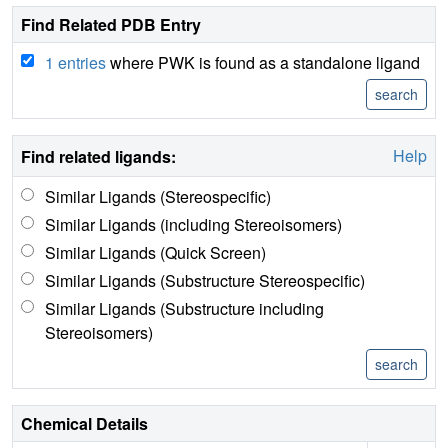
Find Related PDB Entry
1 entries
where PWK is found as a standalone ligand
Help
Find related ligands:
Similar Ligands (Stereospecific)
Similar Ligands (including Stereoisomers)
Similar Ligands (Quick Screen)
Similar Ligands (Substructure Stereospecific)
Similar Ligands (Substructure including
Stereoisomers)
Chemical Details