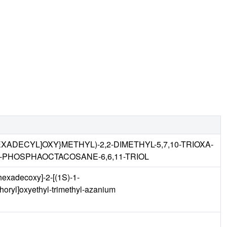
HEXADECYL]OXY}METHYL)-2,2-DIMETHYL-5,7,10-TRIOXA-
-PHOSPHAOCTACOSANE-6,6,11-TRIOL
hexadecoxy]-2-[(1S)-1-
oryl]oxyethyl-trimethyl-azanium