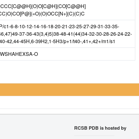
CC[C@@H](O)O[C@H](CO[C@@H]
O)CO[P@](=O)(O)OCC[N+](C)(C)C
c1-6-8-10-12-14-16-18-20-21-23-25-27-29-31-33-35-
6,47)49-37-36-43(3,4)5)38-48-41(44)34-32-30-28-26-24-22-
h40-42,44-45H,6-39H2,1-5H3/p+1/t40-,41+,42+/m1/s1
IWSHAHEXSA-O
RCSB PDB is hosted by