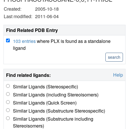
Created:
2005-10-18
Last modified:
2011-06-04
Find Related PDB Entry
103 entries
where PLX is found as a standalone
ligand
Help
Find related ligands:
Similar Ligands (Stereospecific)
Similar Ligands (including Stereoisomers)
Similar Ligands (Quick Screen)
Similar Ligands (Substructure Stereospecific)
Similar Ligands (Substructure including
Stereoisomers)