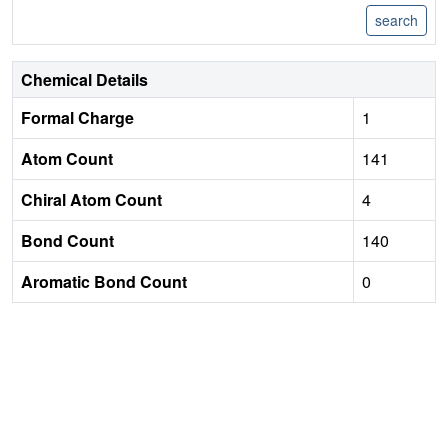
Chemical Details
Formal Charge
1
Atom Count
141
Chiral Atom Count
4
Bond Count
140
Aromatic Bond Count
0