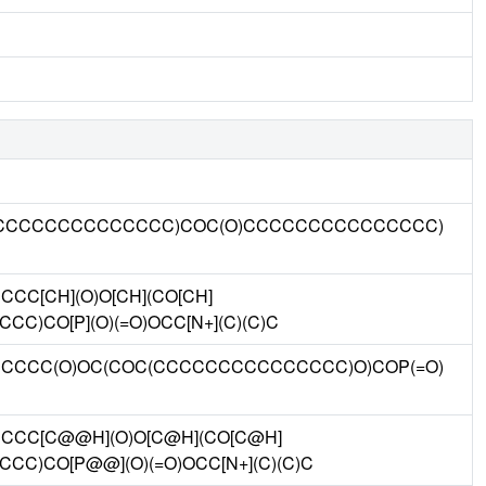
CCCCCCCCCCCCCCC)COC(O)CCCCCCCCCCCCCCC)
C[CH](O)O[CH](CO[CH]
C)CO[P](O)(=O)OCC[N+](C)(C)C
CCC(O)OC(COC(CCCCCCCCCCCCCCC)O)COP(=O)
CC[C@@H](O)O[C@H](CO[C@H]
C)CO[P@@](O)(=O)OCC[N+](C)(C)C