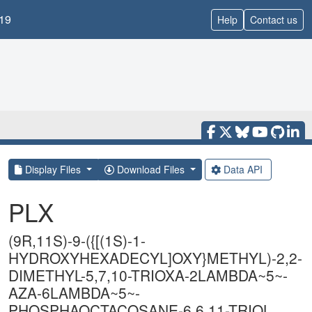
19
Help
Contact us
Display Files
Download Files
Data API
PLX
(9R,11S)-9-({[(1S)-1-
HYDROXYHEXADECYL]OXY}METHYL)-2,2-
DIMETHYL-5,7,10-TRIOXA-2LAMBDA~5~-
AZA-6LAMBDA~5~-
PHOSPHAOCTACOSANE-6,6,11-TRIOL