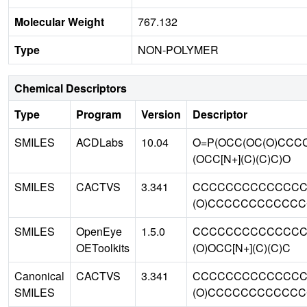
Molecular Weight
767.132
Type
NON-POLYMER
Chemical Descriptors
Type
Program
Version
Descriptor
SMILES
ACDLabs
10.04
O=P(OCC(OC(O)CC
(OCC[N+](C)(C)C)O
SMILES
CACTVS
3.341
CCCCCCCCCCCCCCCC
(O)CCCCCCCCCCCCCC
SMILES
OpenEye
1.5.0
CCCCCCCCCCCCCCC
OEToolkits
(O)OCC[N+](C)(C)C
Canonical
CACTVS
3.341
CCCCCCCCCCCCCCC
SMILES
(O)CCCCCCCCCCCCCC