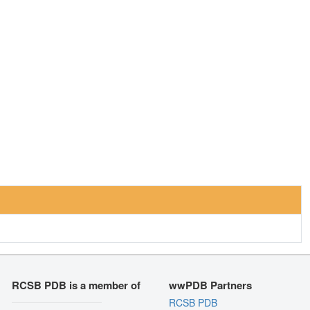
RCSB PDB is a member of
wwPDB Partners
RCSB PDB