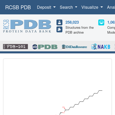
RCSB PDB
Deposit
Search
Visualize
Ana
258,023
1,06
Structures from the
Comp
PDB archive
Mode