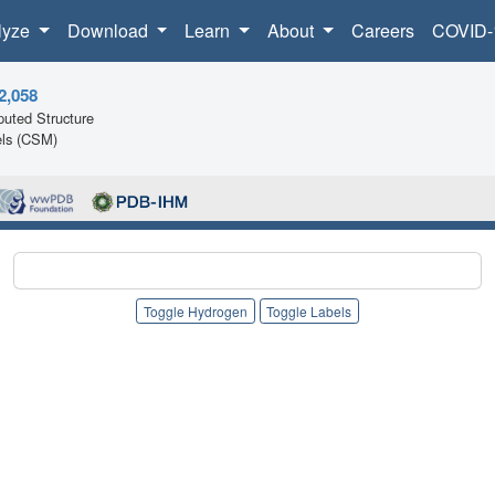
lyze
Download
Learn
About
Careers
COVID-
2,058
uted Structure
ls (CSM)
Toggle Hydrogen
Toggle Labels