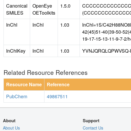
Canonical
OpenEye
1.5.0
CCCCCCCCCCCCCCC
SMILES
OEToolkits
(CCCCCCCCCCCCCCC)
InChI
InChI
1.03
InChI=1S/C42H88NO8P/
42(45)51-40(39-50-52(4
19-17-15-13-11-9-7-2/
InChIKey
InChI
1.03
YVNJQRQLQPWVSQ-
Related Resource References
Resource Name
Reference
PubChem
49867511
About
Support
About Us
Contact Us