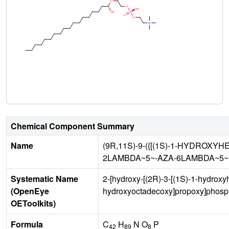
Chemical Component Summary
Name
(9R,11S)-9-({[(1S)-1-HYDROXY
2LAMBDA~5~-AZA-6LAMBDA~5~
Systematic Name
2-[hydroxy-[(2R)-3-[(1S)-1-hydroxy
(OpenEye
hydroxyoctadecoxy]propoxy]phosph
OEToolkits)
Formula
C
H
N O
P
42
89
8