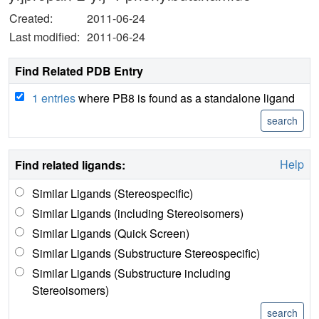
Created:
2011-06-24
Last modified:
2011-06-24
Find Related PDB Entry
1 entries
where PB8 is found as a standalone ligand
Help
Find related ligands:
Similar Ligands (Stereospecific)
Similar Ligands (including Stereoisomers)
Similar Ligands (Quick Screen)
Similar Ligands (Substructure Stereospecific)
Similar Ligands (Substructure including
Stereoisomers)