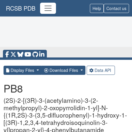
RCSB PDB
Help
Contact us
Display Files
Download Files
Data API
PB8
(2S)-2-[(3R)-3-(acetylamino)-3-(2-
methylpropyl)-2-oxopyrrolidin-1-yl]-N-
{(1R,2S)-3-(3,5-difluorophenyl)-1-hydroxy-1-
[(3R)-1,2,3,4-tetrahydroisoquinolin-3-
yl]propan-2-yl}-4-phenylbutanamide