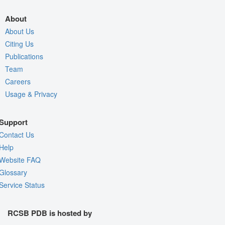
About
About Us
Citing Us
Publications
Team
Careers
Usage & Privacy
Support
Contact Us
Help
Website FAQ
Glossary
Service Status
RCSB PDB is hosted by