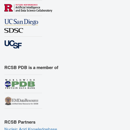
RCSB PDB is a member of
RCSB Partners
Nucleic Acid Knowledgebase