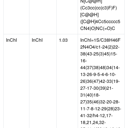
N[C@@H]
(Cc3cc(cc(c3)F)F)
[C@@H]
([C@H]4Cc5ccccc5
CN4)O)NC(=O)C
InChI
InChI
1.03
InChI=1S/C38H46F
2N4O4/c1-24(2)22-
38(43-25(3)45)15-
16-
44(37(38)48)34(14-
13-26-9-5-4-6-10-
26)36(47)42-33(19-
27-17-30(39)21-
31(40)18-
27)35(46)32-20-28-
11-7-8-12-29(28)23-
41-32/h4-12,17-
18,21,24,32-