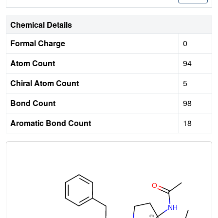
Chemical Details
Formal Charge
0
Atom Count
94
Chiral Atom Count
5
Bond Count
98
Aromatic Bond Count
18