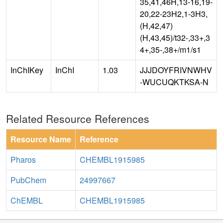
35,41,46H,13-16,19-
20,22-23H2,1-3H3,
(H,42,47)
(H,43,45)/t32-,33+,3
4+,35-,38+/m1/s1
InChIKey
InChI
1.03
JJJDOYFRIVNWHV
-WUCUQKTKSA-N
Related Resource References
Resource Name
Reference
Pharos
CHEMBL1915985
PubChem
24997667
ChEMBL
CHEMBL1915985