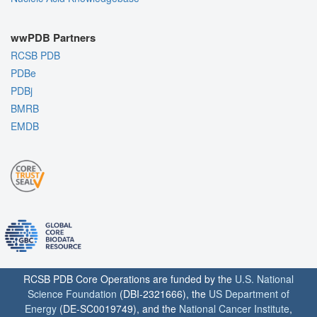
wwPDB Partners
RCSB PDB
PDBe
PDBj
BMRB
EMDB
RCSB PDB Core Operations are funded by the
U.S. National
Science Foundation
(DBI-2321666), the
US Department of
Energy
(DE-SC0019749), and the
National Cancer Institute
,