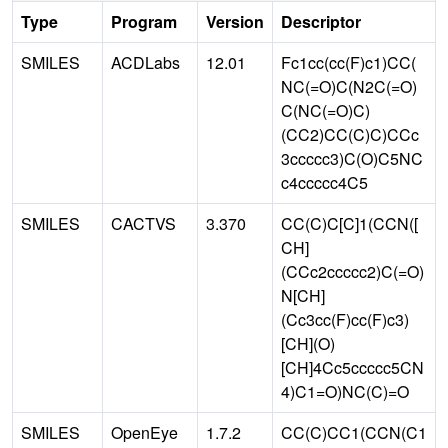
Type
Program
Version
Descriptor
SMILES
ACDLabs
12.01
Fc1cc(cc(F)c1)CC(
NC(=O)C(N2C(=O)
C(NC(=O)C)
(CC2)CC(C)C)CCc
3ccccc3)C(O)C5NC
c4ccccc4C5
SMILES
CACTVS
3.370
CC(C)C[C]1(CCN([
CH]
(CCc2ccccc2)C(=O)
N[CH]
(Cc3cc(F)cc(F)c3)
[CH](O)
[CH]4Cc5ccccc5CN
4)C1=O)NC(C)=O
SMILES
OpenEye
1.7.2
CC(C)CC1(CCN(C1