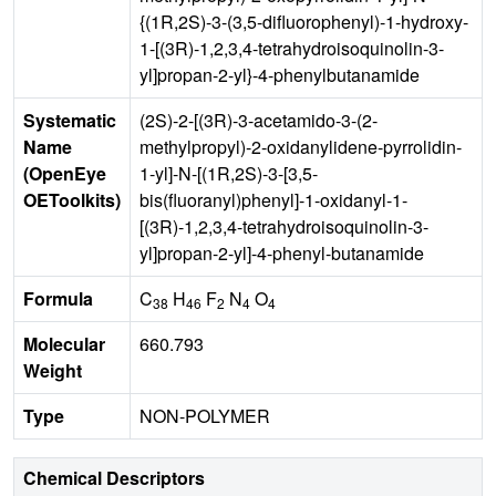
{(1R,2S)-3-(3,5-difluorophenyl)-1-hydroxy-
1-[(3R)-1,2,3,4-tetrahydroisoquinolin-3-
yl]propan-2-yl}-4-phenylbutanamide
Systematic
(2S)-2-[(3R)-3-acetamido-3-(2-
Name
methylpropyl)-2-oxidanylidene-pyrrolidin-
(OpenEye
1-yl]-N-[(1R,2S)-3-[3,5-
OEToolkits)
bis(fluoranyl)phenyl]-1-oxidanyl-1-
[(3R)-1,2,3,4-tetrahydroisoquinolin-3-
yl]propan-2-yl]-4-phenyl-butanamide
Formula
C
H
F
N
O
38
46
2
4
4
Molecular
660.793
Weight
Type
NON-POLYMER
Chemical Descriptors