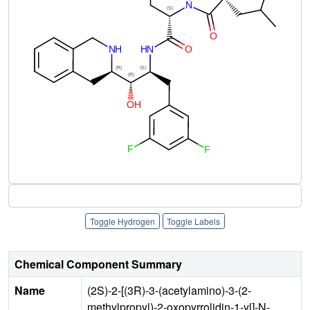
Toggle Hydrogen
Toggle Labels
Chemical Component Summary
Name
(2S)-2-[(3R)-3-(acetylamino)-3-(2-
methylpropyl)-2-oxopyrrolidin-1-yl]-N-