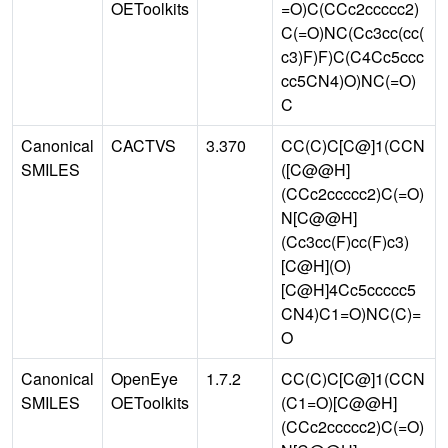
OEToolkits
=O)C(CCc2ccccc2)
C(=O)NC(Cc3cc(cc(
c3)F)F)C(C4Cc5ccc
cc5CN4)O)NC(=O)
C
Canonical
CACTVS
3.370
CC(C)C[C@]1(CCN
SMILES
([C@@H]
(CCc2ccccc2)C(=O)
N[C@@H]
(Cc3cc(F)cc(F)c3)
[C@H](O)
[C@H]4Cc5ccccc5
CN4)C1=O)NC(C)=
O
Canonical
OpenEye
1.7.2
CC(C)C[C@]1(CCN
SMILES
OEToolkits
(C1=O)[C@@H]
(CCc2ccccc2)C(=O)