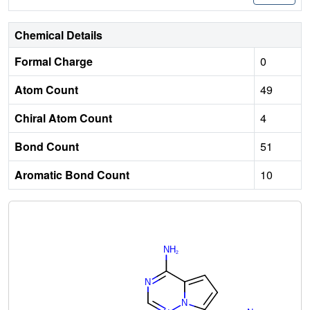
Chemical Details
Formal Charge
0
Atom Count
49
Chiral Atom Count
4
Bond Count
51
Aromatic Bond Count
10