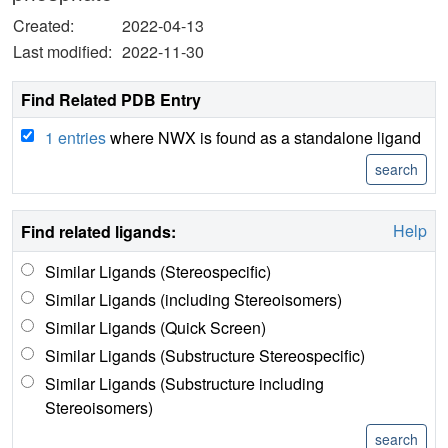
Created:
2022-04-13
Last modified:
2022-11-30
Find Related PDB Entry
1 entries
where NWX is found as a standalone ligand
Help
Find related ligands:
Similar Ligands (Stereospecific)
Similar Ligands (including Stereoisomers)
Similar Ligands (Quick Screen)
Similar Ligands (Substructure Stereospecific)
Similar Ligands (Substructure including
Stereoisomers)