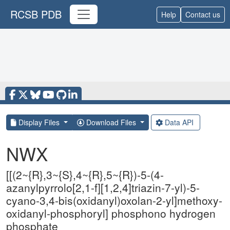
RCSB PDB
Help
Contact us
Display Files
Download Files
Data API
NWX
[[(2~{R},3~{S},4~{R},5~{R})-5-(4-
azanylpyrrolo[2,1-f][1,2,4]triazin-7-yl)-5-
cyano-3,4-bis(oxidanyl)oxolan-2-yl]methoxy-
oxidanyl-phosphoryl] phosphono hydrogen
phosphate