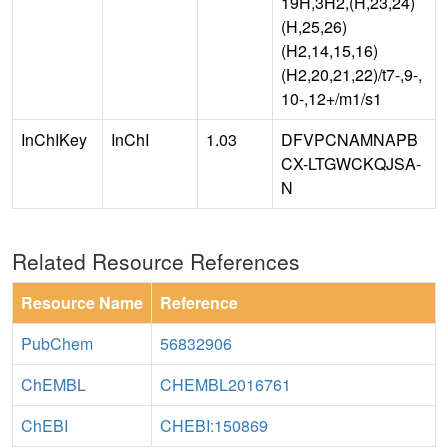
19H,3H2,(H,23,24)
(H,25,26)
(H2,14,15,16)
(H2,20,21,22)/t7-,9-,
10-,12+/m1/s1
InChIKey
InChI
1.03
DFVPCNAMNAPB
CX-LTGWCKQJSA-
N
Related Resource References
Resource Name
Reference
PubChem
56832906
ChEMBL
CHEMBL2016761
ChEBI
CHEBI:150869