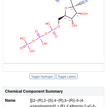
Toggle Hydrogen
Toggle Labels
Chemical Component Summary
Name
[[(2~{R},3~{S},4~{R},5~{R})-5-(4-
azanylpyrrolo[2,1-f][1,2,4]triazin-7-yl)-5-