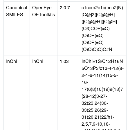
Canonical
OpenEye
2.0.7
c1cc(n2c1c(ncn2)N)
SMILES
OEToolkits
[C@]3([C@@H]
([C@@H]([C@H]
(O3)COP(=O)
(O)OP(=O)
(O)OP(=O)
(O)O)O)O)C#N
InChI
InChI
1.03
InChI=1S/C12H16N
5O13P3/c13-4-12(8-
2-1-6-11(14)15-5-
16-
17(6)8)10(19)9(18)7
(28-12)3-27-
32(23,24)30-
33(25,26)29-
31(20,21)22/h1-
2,5,7,9-10,18-