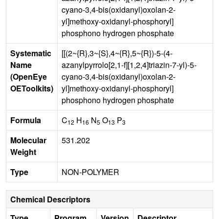
cyano-3,4-bis(oxidanyl)oxolan-2-
yl]methoxy-oxidanyl-phosphoryl]
phosphono hydrogen phosphate
Systematic
[[(2~{R},3~{S},4~{R},5~{R})-5-(4-
Name
azanylpyrrolo[2,1-f][1,2,4]triazin-7-yl)-5-
(OpenEye
cyano-3,4-bis(oxidanyl)oxolan-2-
OEToolkits)
yl]methoxy-oxidanyl-phosphoryl]
phosphono hydrogen phosphate
Formula
C
H
N
O
P
12
16
5
13
3
Molecular
531.202
Weight
Type
NON-POLYMER
Chemical Descriptors
Type
Program
Version
Descriptor