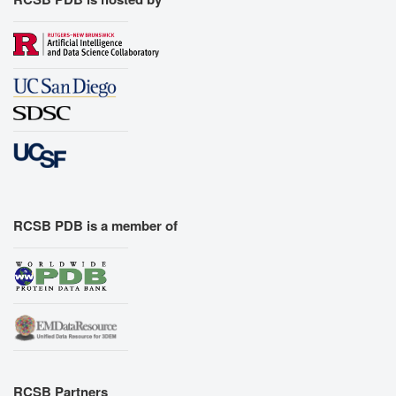
RCSB PDB is a member of
RCSB Partners