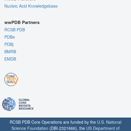
Nucleic Acid Knowledgebase
wwPDB Partners
RCSB PDB
PDBe
PDBj
BMRB
EMDB
RCSB PDB Core Operations are funded by the
U.S. National
Science Foundation
(DBI-2321666), the
US Department of