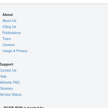
About
About Us
Citing Us
Publications
Team
Careers
Usage & Privacy
Support
Contact Us
Help
Website FAQ
Glossary
Service Status
RCSB PDB is hosted by