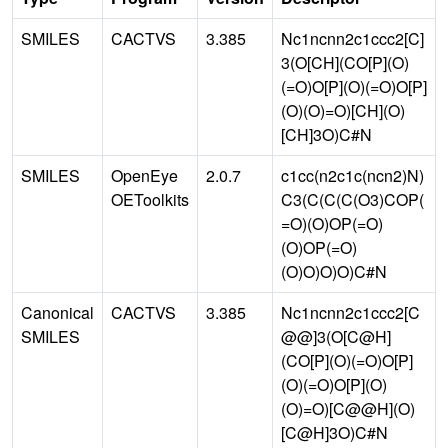
SMILES
CACTVS
3.385
Nc1ncnn2c1ccc2[C]
3(O[CH](CO[P](O)
(=O)O[P](O)(=O)O[P]
(O)(O)=O)[CH](O)
[CH]3O)C#N
SMILES
OpenEye
2.0.7
c1cc(n2c1c(ncn2)N)
OEToolkits
C3(C(C(C(O3)COP(
=O)(O)OP(=O)
(O)OP(=O)
(O)O)O)O)C#N
Canonical
CACTVS
3.385
Nc1ncnn2c1ccc2[C
SMILES
@@]3(O[C@H]
(CO[P](O)(=O)O[P]
(O)(=O)O[P](O)
(O)=O)[C@@H](O)
[C@H]3O)C#N