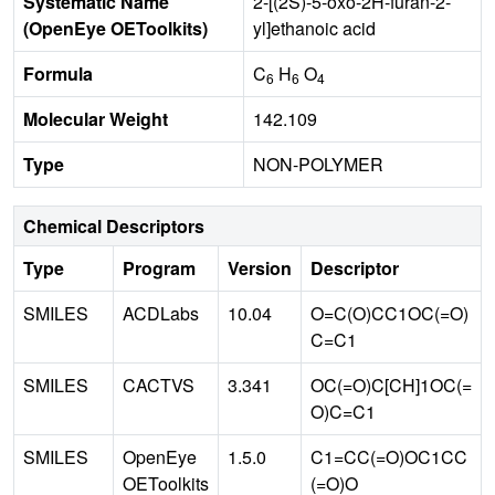
Systematic Name
2-[(2S)-5-oxo-2H-furan-2-
(OpenEye OEToolkits)
yl]ethanoic acid
Formula
C
H
O
6
6
4
Molecular Weight
142.109
Type
NON-POLYMER
Chemical Descriptors
Type
Program
Version
Descriptor
SMILES
ACDLabs
10.04
O=C(O)CC1OC(=O)
C=C1
SMILES
CACTVS
3.341
OC(=O)C[CH]1OC(=
O)C=C1
SMILES
OpenEye
1.5.0
C1=CC(=O)OC1CC
OEToolkits
(=O)O