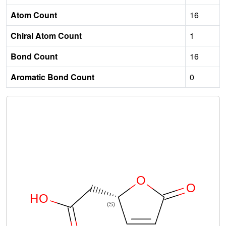
Atom Count
16
Chiral Atom Count
1
Bond Count
16
Aromatic Bond Count
0