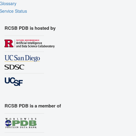
Glossary
Service Status
RCSB PDB is hosted by
RCSB PDB is a member of