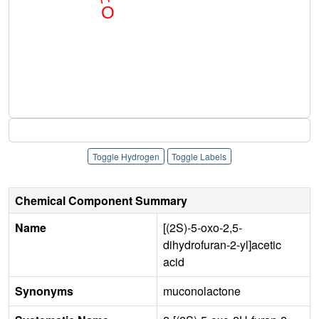
Toggle Hydrogen
Toggle Labels
Chemical Component Summary
Name
[(2S)-5-oxo-2,5-
dihydrofuran-2-yl]acetic
acid
Synonyms
muconolactone