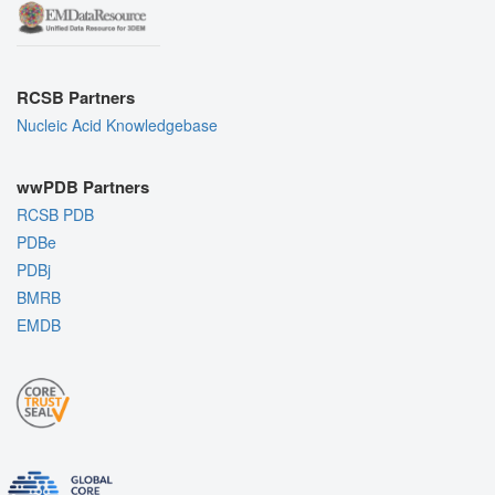
RCSB Partners
Nucleic Acid Knowledgebase
wwPDB Partners
RCSB PDB
PDBe
PDBj
BMRB
EMDB