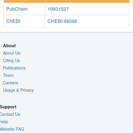
PubChem
10931527
ChEBI
CHEBI:48068
About
About Us
Citing Us
Publications
Team
Careers
Usage & Privacy
Support
Contact Us
Help
Website FAQ