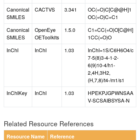
Canonical
CACTVS
3.341
OC(=O)C[C@@H]1
SMILES
OC(=O)C=C1
Canonical
OpenEye
1.5.0
C1=CC(=O)O[C@H]
SMILES
OEToolkits
1CC(=O)O
InChI
InChI
1.03
InChI=1S/C6H6O4/c
7-5(8)3-4-1-2-
6(9)10-4/h1-
2,4H,3H2,
(H,7,8)/t4-/m1/s1
InChIKey
InChI
1.03
HPEKPJGPWNSAA
V-SCSAIBSYSA-N
Related Resource References
Resource Name
Reference