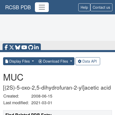
RCSB PDB
Help
Contact us
Display Files
Download Files
Data API
MUC
[(2S)-5-oxo-2,5-dihydrofuran-2-yl]acetic acid
Created:
2008-06-15
Last modified:
2021-03-01
Find Related PDB Entry