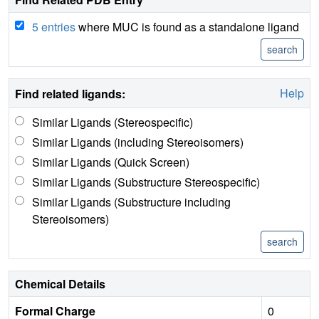
5 entries
where MUC is found as a standalone ligand
Help
Find related ligands:
Similar Ligands (Stereospecific)
Similar Ligands (including Stereoisomers)
Similar Ligands (Quick Screen)
Similar Ligands (Substructure Stereospecific)
Similar Ligands (Substructure including
Stereoisomers)
Chemical Details
Formal Charge
0