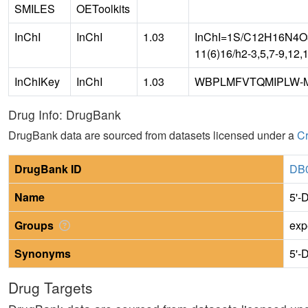
SMILES
OEToolkits
InChI
InChI
1.03
InChI=1S/C12H16N4O3S
11(6)16/h2-3,5,7-9,12,
InChIKey
InChI
1.03
WBPLMFVTQMIPLW-
Drug Info: DrugBank
DrugBank data are sourced from datasets licensed under a
Cr
DrugBank ID
DB
Name
5'-
Groups
exp
Synonyms
5'-
Drug Targets