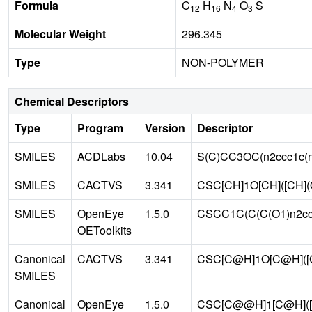
Formula
C
H
N
O
S
12
16
4
3
Molecular Weight
296.345
Type
NON-POLYMER
Chemical Descriptors
Type
Program
Version
Descriptor
SMILES
ACDLabs
10.04
S(C)CC3OC(n2ccc1c(
SMILES
CACTVS
3.341
CSC[CH]1O[CH]([CH](
SMILES
OpenEye
1.5.0
CSCC1C(C(C(O1)n2cc
OEToolkits
Canonical
CACTVS
3.341
CSC[C@H]1O[C@H]([
SMILES
Canonical
OpenEye
1.5.0
CSC[C@@H]1[C@H]([