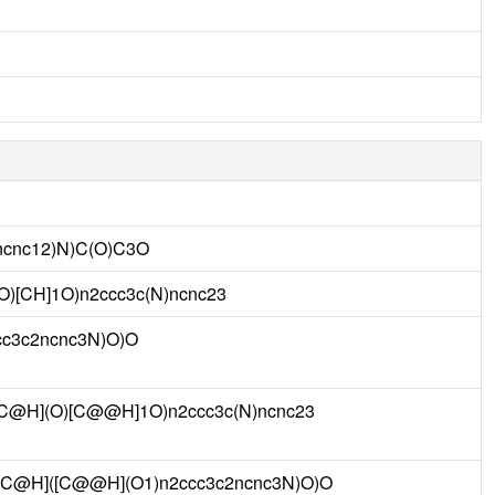
ncnc12)N)C(O)C3O
O)[CH]1O)n2ccc3c(N)ncnc23
c3c2ncnc3N)O)O
C@H](O)[C@@H]1O)n2ccc3c(N)ncnc23
C@H]([C@@H](O1)n2ccc3c2ncnc3N)O)O