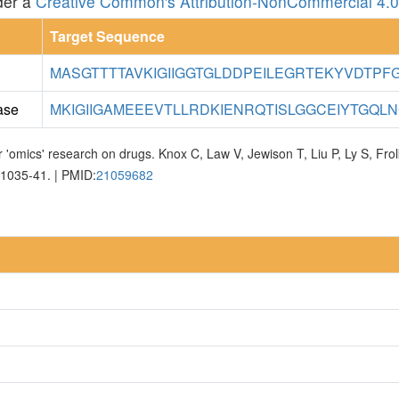
der a
Creative Common's Attribution-NonCommercial 4.0 
Target Sequence
MASGTTTTAVKIGIIGGTGLDDPEILEGRTEKYVDTPFGK
ase
MKIGIIGAMEEEVTLLRDKIENRQTISLGGCEIYTGQLNG
 'omics' research on drugs. Knox C, Law V, Jewison T, Liu P, Ly S, Fr
D1035-41. | PMID:
21059682