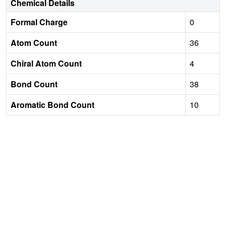
Chemical Details
Formal Charge
0
Atom Count
36
Chiral Atom Count
4
Bond Count
38
Aromatic Bond Count
10