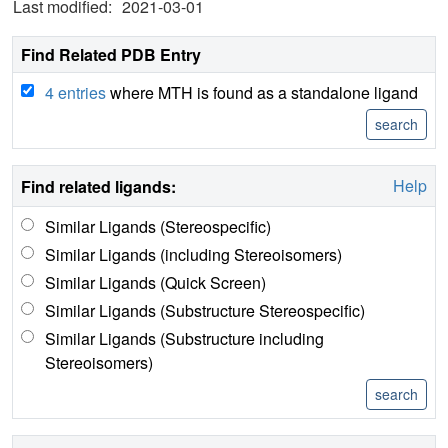
Last modified:
2021-03-01
Find Related PDB Entry
4 entries
where MTH is found as a standalone ligand
Help
Find related ligands:
Similar Ligands (Stereospecific)
Similar Ligands (including Stereoisomers)
Similar Ligands (Quick Screen)
Similar Ligands (Substructure Stereospecific)
Similar Ligands (Substructure including
Stereoisomers)