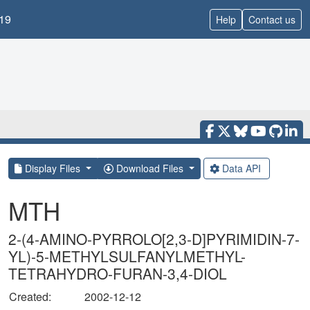
19
Help
Contact us
Display Files
Download Files
Data API
MTH
2-(4-AMINO-PYRROLO[2,3-D]PYRIMIDIN-7-
YL)-5-METHYLSULFANYLMETHYL-
TETRAHYDRO-FURAN-3,4-DIOL
Created:
2002-12-12