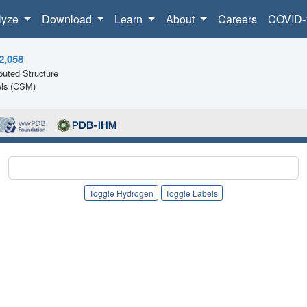
lyze
Download
Learn
About
Careers
COVID-
2,058
uted Structure
ls (CSM)
Toggle Hydrogen
Toggle Labels