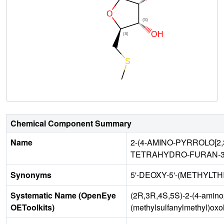
Chemical Component Summary
Name
2-(4-AMINO-PYRROLO[2
TETRAHYDRO-FURAN-3,
Synonyms
5'-DEOXY-5'-(METHYLTH
Systematic Name (OpenEye
(2R,3R,4S,5S)-2-(4-aminopy
OEToolkits)
(methylsulfanylmethyl)oxo