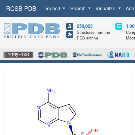
RCSB PDB
Deposit
Search
Visualize
Ana
258,023
1,06
Structures from the
Comp
PDB archive
Mode