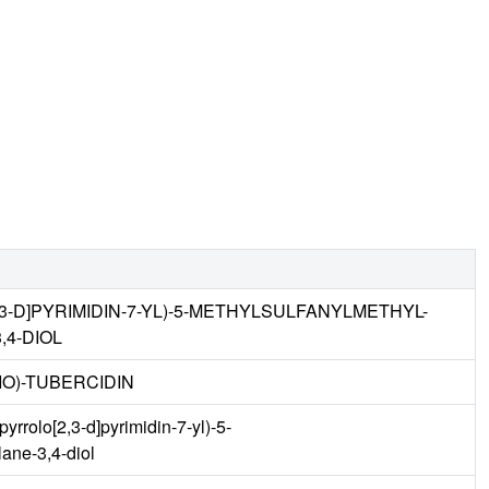
,3-D]PYRIMIDIN-7-YL)-5-METHYLSULFANYLMETHYL-
4-DIOL
IO)-TUBERCIDIN
rrolo[2,3-d]pyrimidin-7-yl)-5-
lane-3,4-diol