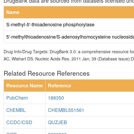
DrugBank data are sourced from datasets licensed un
Name
S-methyl-5'-thioadenosine phosphorylase
5'-methylthioadenosine/S-adenosylhomocysteine nucleosid
Drug Info/Drug Targets: DrugBank 3.0: a comprehensive resource for
AC, Wishart DS. Nucleic Acids Res. 2011 Jan; 39 (Database issue):
Related Resource References
Resource Name
Reference
PubChem
188350
ChEMBL
CHEMBL551561
CCDC/CSD
QUZJEB