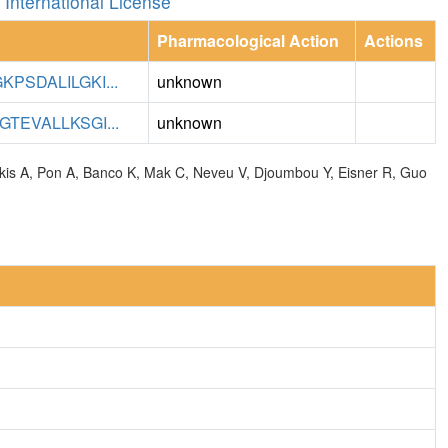
International License
Pharmacological Action
Actions
PSDALILGKI...
unknown
TEVALLKSGI...
unknown
olkis A, Pon A, Banco K, Mak C, Neveu V, Djoumbou Y, Eisner R, Guo