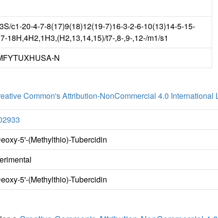
/c1-20-4-7-8(17)9(18)12(19-7)16-3-2-6-10(13)14-5-15-
17-18H,4H2,1H3,(H2,13,14,15)/t7-,8-,9-,12-/m1/s1
MFYTUXHUSA-N
eative Common's Attribution-NonCommercial 4.0 International 
02933
Deoxy-5'-(Methylthio)-Tubercidin
erimental
Deoxy-5'-(Methylthio)-Tubercidin