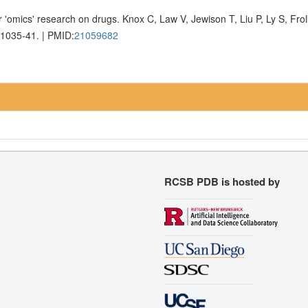
 'omics' research on drugs. Knox C, Law V, Jewison T, Liu P, Ly S, Fr
D1035-41. | PMID:
21059682
RCSB PDB is hosted by