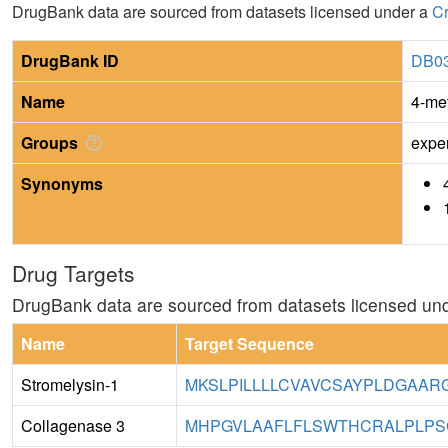
DrugBank data are sourced from datasets licensed under a
Cr
DrugBank ID
DB0
Name
4-me
Groups
expe
Synonyms
Drug Targets
DrugBank data are sourced from datasets licensed un
Name
Target Sequence
Stromelysin-1
MKSLPILLLLCVAVCSAYPLDGAAR
Collagenase 3
MHPGVLAAFLFLSWTHCRALPLPSG