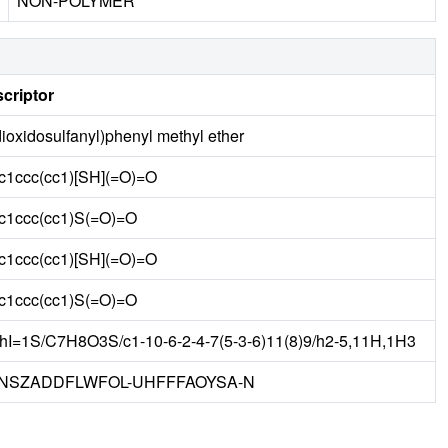
NON-POLYMER
criptor
dioxidosulfanyl)phenyl methyl ether
1ccc(cc1)[SH](=O)=O
1ccc(cc1)S(=O)=O
1ccc(cc1)[SH](=O)=O
1ccc(cc1)S(=O)=O
hI=1S/C7H8O3S/c1-10-6-2-4-7(5-3-6)11(8)9/h2-5,11H,1H3
NSZADDFLWFOL-UHFFFAOYSA-N