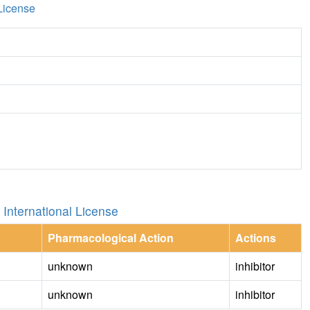
License
International License
Pharmacological Action
Actions
unknown
inhibitor
unknown
inhibitor