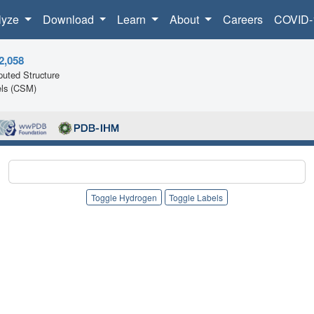
lyze
Download
Learn
About
Careers
COVID-
2,058
uted Structure
ls (CSM)
Toggle Hydrogen
Toggle Labels