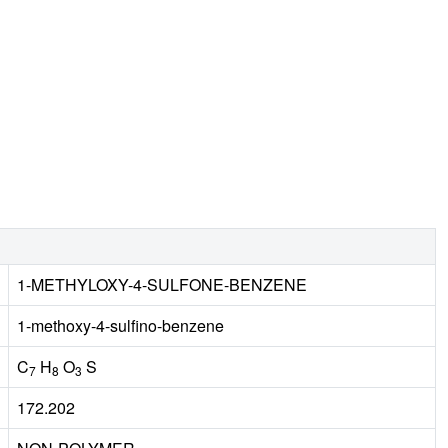
1-METHYLOXY-4-SULFONE-BENZENE
1-methoxy-4-sulfino-benzene
C
H
O
S
7
8
3
172.202