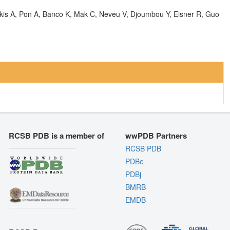
olkis A, Pon A, Banco K, Mak C, Neveu V, Djoumbou Y, Eisner R, Guo
RCSB PDB is a member of
wwPDB Partners
RCSB PDB
PDBe
PDBj
BMRB
EMDB