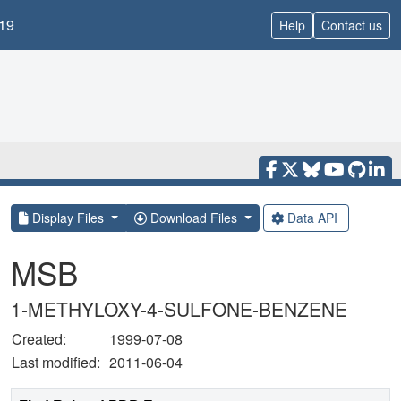
19
Help
Contact us
Display Files
Download Files
Data API
MSB
1-METHYLOXY-4-SULFONE-BENZENE
Created:
1999-07-08
Last modified:
2011-06-04