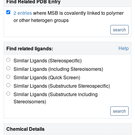
Find Related PDB Entry
2 entries
where MSB is covalently linked to polymer
or other heterogen groups
Help
Find related ligands:
Similar Ligands (Stereospecific)
Similar Ligands (including Stereoisomers)
Similar Ligands (Quick Screen)
Similar Ligands (Substructure Stereospecific)
Similar Ligands (Substructure including
Stereoisomers)
Chemical Details