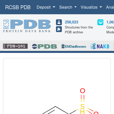
RCSB PDB
Deposit
Search
Visualize
Ana
258,023
1,06
Structures from the
Comp
PDB archive
Mode