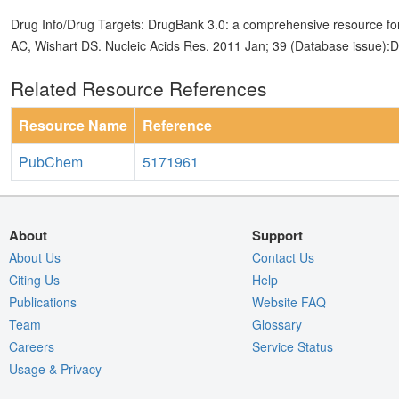
Drug Info/Drug Targets: DrugBank 3.0: a comprehensive resource for
AC, Wishart DS. Nucleic Acids Res. 2011 Jan; 39 (Database issue):
Related Resource References
Resource Name
Reference
PubChem
5171961
About
Support
About Us
Contact Us
Citing Us
Help
Publications
Website FAQ
Team
Glossary
Careers
Service Status
Usage & Privacy