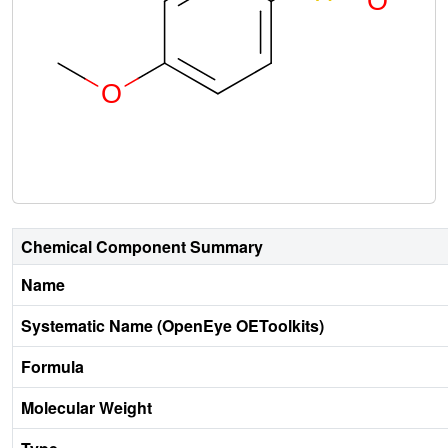
Chemical Component Summary
Name
Systematic Name (OpenEye OEToolkits)
Formula
Molecular Weight