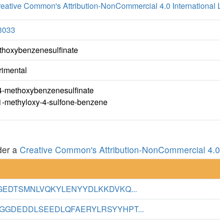
eative Common's Attribution-NonCommercial 4.0 International 
3033
thoxybenzenesulfinate
rimental
4-methoxybenzenesulfinate
1-methyloxy-4-sulfone-benzene
der a
Creative Common's Attribution-NonCommercial 4.0 
GEDTSMNLVQKYLENYYDLKKDVKQ...
GDEDDLSEEDLQFAERYLRSYYHPT...