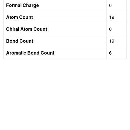
Formal Charge
0
Atom Count
19
Chiral Atom Count
0
Bond Count
19
Aromatic Bond Count
6