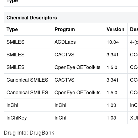
Type
Chemical Descriptors
Type
Program
Version
Des
SMILES
ACDLabs
10.04
4-(
SMILES
CACTVS
3.341
COc
SMILES
OpenEye OEToolkits
1.5.0
COc
Canonical SMILES
CACTVS
3.341
COc
Canonical SMILES
OpenEye OEToolkits
1.5.0
COc
InChI
InChI
1.03
InC
InChIKey
InChI
1.03
XU
Drug Info: DrugBank