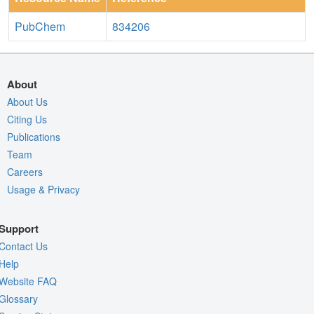
PubChem
834206
About
About Us
Citing Us
Publications
Team
Careers
Usage & Privacy
Support
Contact Us
Help
Website FAQ
Glossary