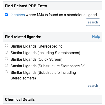
Find Related PDB Entry
2 entries
where MJ4 is found as a standalone ligand
Help
Find related ligands:
Similar Ligands (Stereospecific)
Similar Ligands (including Stereoisomers)
Similar Ligands (Quick Screen)
Similar Ligands (Substructure Stereospecific)
Similar Ligands (Substructure including
Stereoisomers)
Chemical Details