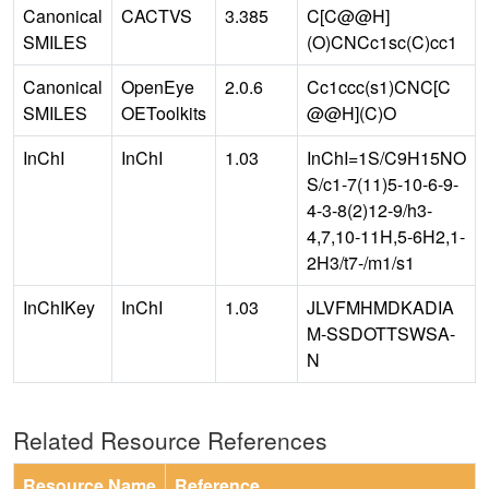
Canonical
CACTVS
3.385
C[C@@H]
SMILES
(O)CNCc1sc(C)cc1
Canonical
OpenEye
2.0.6
Cc1ccc(s1)CNC[C
SMILES
OEToolkits
@@H](C)O
InChI
InChI
1.03
InChI=1S/C9H15NO
S/c1-7(11)5-10-6-9-
4-3-8(2)12-9/h3-
4,7,10-11H,5-6H2,1-
2H3/t7-/m1/s1
InChIKey
InChI
1.03
JLVFMHMDKADIA
M-SSDOTTSWSA-
N
Related Resource References
Resource Name
Reference