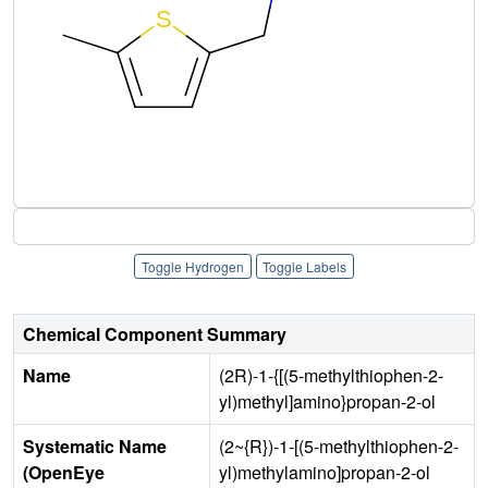
Toggle Hydrogen
Toggle Labels
Chemical Component Summary
Name
(2R)-1-{[(5-methylthiophen-2-
yl)methyl]amino}propan-2-ol
Systematic Name
(2~{R})-1-[(5-methylthiophen-2-
(OpenEye
yl)methylamino]propan-2-ol