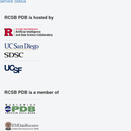
Service Status
RCSB PDB is hosted by
RCSB PDB is a member of