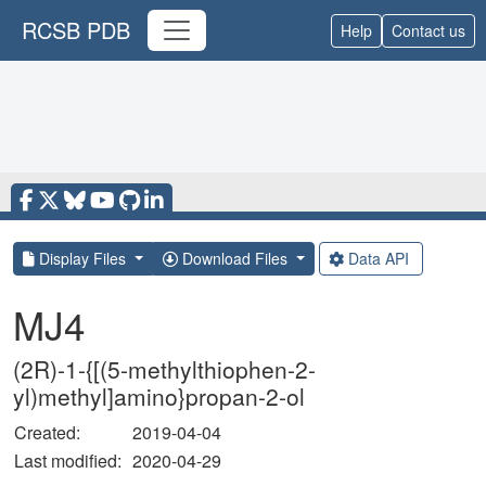
RCSB PDB
Help
Contact us
Display Files
Download Files
Data API
MJ4
(2R)-1-{[(5-methylthiophen-2-
yl)methyl]amino}propan-2-ol
Created:
2019-04-04
Last modified:
2020-04-29