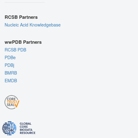
RCSB Partners
Nucleic Acid Knowledgebase
wwPDB Partners
RCSB PDB
PDBe
PDBj
BMRB
EMDB