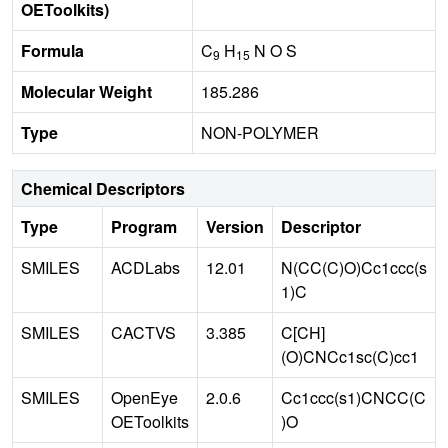
OEToolkits)
Formula
C
H
N O S
9
15
Molecular Weight
185.286
Type
NON-POLYMER
Chemical Descriptors
Type
Program
Version
Descriptor
SMILES
ACDLabs
12.01
N(CC(C)O)Cc1ccc(s
1)C
SMILES
CACTVS
3.385
C[CH]
(O)CNCc1sc(C)cc1
SMILES
OpenEye
2.0.6
Cc1ccc(s1)CNCC(C
OEToolkits
)O