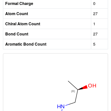
Formal Charge
0
Atom Count
27
Chiral Atom Count
1
Bond Count
27
Aromatic Bond Count
5