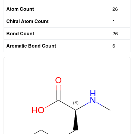
Atom Count
26
Chiral Atom Count
1
Bond Count
26
Aromatic Bond Count
6