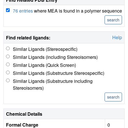
76 entries
where MEA is found in a polymer sequence
Help
Find related ligands:
Similar Ligands (Stereospecific)
Similar Ligands (including Stereoisomers)
Similar Ligands (Quick Screen)
Similar Ligands (Substructure Stereospecific)
Similar Ligands (Substructure including
Stereoisomers)
Chemical Details
Formal Charge
0