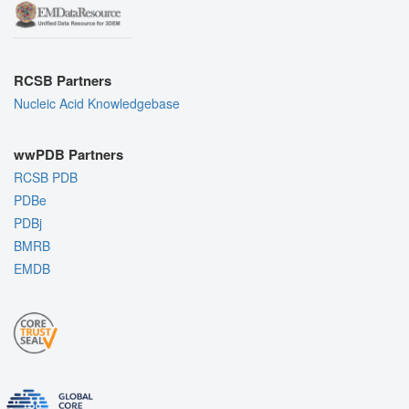
RCSB Partners
Nucleic Acid Knowledgebase
wwPDB Partners
RCSB PDB
PDBe
PDBj
BMRB
EMDB