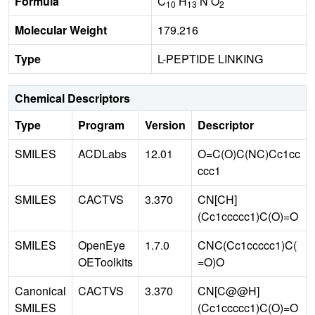
Formula
C
H
N O
10
13
2
Molecular Weight
179.216
Type
L-PEPTIDE LINKING
Chemical Descriptors
Type
Program
Version
Descriptor
SMILES
ACDLabs
12.01
O=C(O)C(NC)Cc1cc
ccc1
SMILES
CACTVS
3.370
CN[CH]
(Cc1ccccc1)C(O)=O
SMILES
OpenEye
1.7.0
CNC(Cc1ccccc1)C(
OEToolkits
=O)O
Canonical
CACTVS
3.370
CN[C@@H]
SMILES
(Cc1ccccc1)C(O)=O