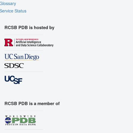
Glossary
Service Status
RCSB PDB is hosted by
RCSB PDB is a member of