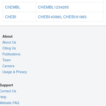
ChEMBL
CHEMBL1234265
ChEBI
CHEBI:43980
,
CHEBI:61883
About
About Us
Citing Us
Publications
Team
Careers
Usage & Privacy
Support
Contact Us
Help
Website FAQ