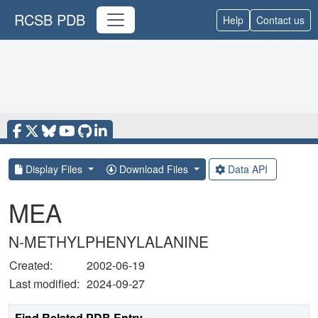
RCSB PDB
Help
Contact us
Display Files
Download Files
Data API
MEA
N-METHYLPHENYLALANINE
Created:
2002-06-19
Last modified:
2024-09-27
Find Related PDB Entry