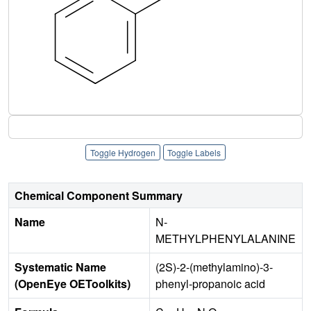
Toggle Hydrogen
Toggle Labels
Chemical Component Summary
Name
N-
METHYLPHENYLALANINE
Systematic Name
(2S)-2-(methylamino)-3-
(OpenEye OEToolkits)
phenyl-propanoic acid