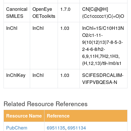
Canonical
OpenEye
1.7.0
CN[C@@H]
SMILES
OEToolkits
(Cc1ccccc1)C(=O)O
InChI
InChI
1.03
InChI=1S/C10H13N
O2/c1-11-
9(10(12)13)7-8-5-3-
2-4-6-8/h2-
6,9,11H,7H2,1H3,
(H,12,13)/t9-/m0/s1
InChIKey
InChI
1.03
SCIFESDRCALIIM-
VIFPVBQESA-N
Related Resource References
Resource Name
Reference
PubChem
6951135
,
6951134