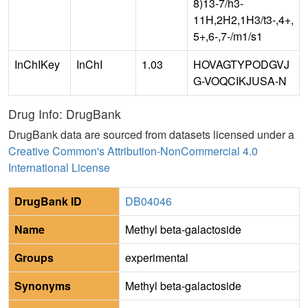
8)13-7/h3-
11H,2H2,1H3/t3-,4+,
5+,6-,7-/m1/s1
InChIKey
InChI
1.03
HOVAGTYPODGVJ
G-VOQCIKJUSA-N
Drug Info: DrugBank
DrugBank data are sourced from datasets licensed under a
Creative Common's Attribution-NonCommercial 4.0
International License
DrugBank ID
DB04046
Name
Methyl beta-galactoside
Groups
experimental
Synonyms
Methyl beta-galactoside