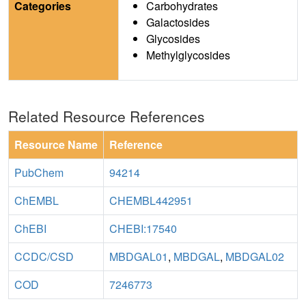
Categories
Carbohydrates
Galactosides
Glycosides
Methylglycosides
Related Resource References
Resource Name
Reference
PubChem
94214
ChEMBL
CHEMBL442951
ChEBI
CHEBI:17540
CCDC/CSD
MBDGAL01
,
MBDGAL
,
MBDGAL02
COD
7246773