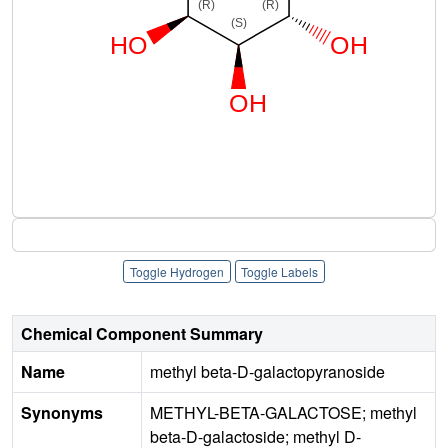
Toggle Hydrogen
Toggle Labels
Chemical Component Summary
Name
methyl beta-D-galactopyranoside
Synonyms
METHYL-BETA-GALACTOSE; methyl
beta-D-galactoside; methyl D-