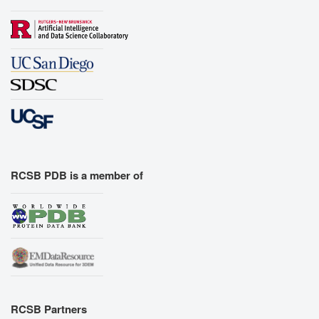
RCSB PDB is a member of
RCSB Partners