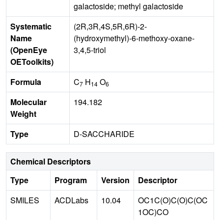
galactoside; methyl galactoside
Systematic
(2R,3R,4S,5R,6R)-2-
Name
(hydroxymethyl)-6-methoxy-oxane-
(OpenEye
3,4,5-triol
OEToolkits)
Formula
C
H
O
7
14
6
Molecular
194.182
Weight
Type
D-SACCHARIDE
Chemical Descriptors
Type
Program
Version
Descriptor
SMILES
ACDLabs
10.04
OC1C(O)C(O)C(OC
1OC)CO