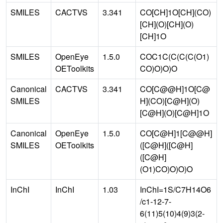
SMILES
CACTVS
3.341
CO[CH]1O[CH](CO)
[CH](O)[CH](O)
[CH]1O
SMILES
OpenEye
1.5.0
COC1C(C(C(C(O1)
OEToolkits
CO)O)O)O
Canonical
CACTVS
3.341
CO[C@@H]1O[C@
SMILES
H](CO)[C@H](O)
[C@H](O)[C@H]1O
Canonical
OpenEye
1.5.0
CO[C@H]1[C@@H]
SMILES
OEToolkits
([C@H]([C@H]
([C@H]
(O1)CO)O)O)O
InChI
InChI
1.03
InChI=1S/C7H14O6
/c1-12-7-
6(11)5(10)4(9)3(2-