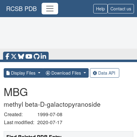
RCSB PDB
Help
Contact us
Display Files
Download Files
Data API
MBG
methyl beta-D-galactopyranoside
Created:
1999-07-08
Last modified:
2020-07-17
Find Related PDB Entry