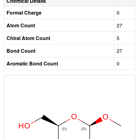
Chemical Details
Formal Charge
0
Atom Count
27
Chiral Atom Count
5
Bond Count
27
Aromatic Bond Count
0