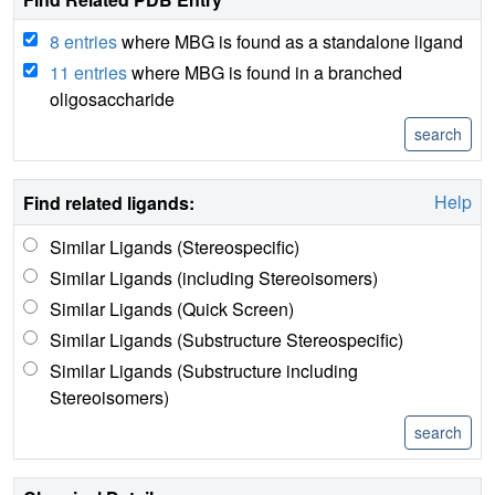
8 entries
where MBG is found as a standalone ligand
11 entries
where MBG is found in a branched
oligosaccharide
Help
Find related ligands:
Similar Ligands (Stereospecific)
Similar Ligands (including Stereoisomers)
Similar Ligands (Quick Screen)
Similar Ligands (Substructure Stereospecific)
Similar Ligands (Substructure including
Stereoisomers)