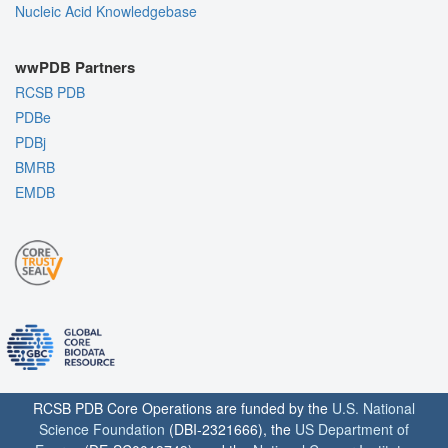
Nucleic Acid Knowledgebase
wwPDB Partners
RCSB PDB
PDBe
PDBj
BMRB
EMDB
RCSB PDB Core Operations are funded by the
U.S. National
Science Foundation
(DBI-2321666), the
US Department of