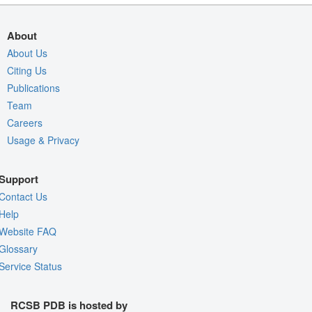
About
About Us
Citing Us
Publications
Team
Careers
Usage & Privacy
Support
Contact Us
Help
Website FAQ
Glossary
Service Status
RCSB PDB is hosted by