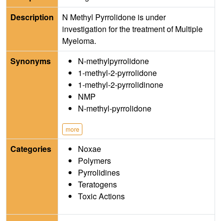
Description
N Methyl Pyrrolidone is under
investigation for the treatment of Multiple
Myeloma.
Synonyms
N-methylpyrrolidone
1-methyl-2-pyrrolidone
1-methyl-2-pyrrolidinone
NMP
N-methyl-pyrrolidone
more
Categories
Noxae
Polymers
Pyrrolidines
Teratogens
Toxic Actions