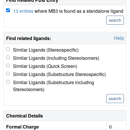
13 entries
where MB3 is found as a standalone ligand
Help
Find related ligands:
Similar Ligands (Stereospecific)
Similar Ligands (including Stereoisomers)
Similar Ligands (Quick Screen)
Similar Ligands (Substructure Stereospecific)
Similar Ligands (Substructure including
Stereoisomers)
Chemical Details
Formal Charge
0