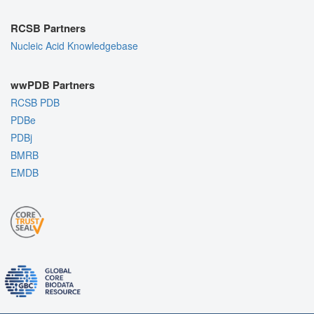
RCSB Partners
Nucleic Acid Knowledgebase
wwPDB Partners
RCSB PDB
PDBe
PDBj
BMRB
EMDB