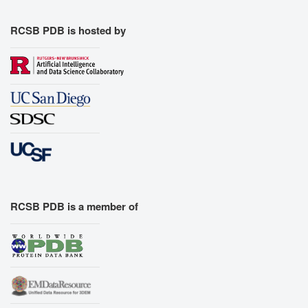
RCSB PDB is hosted by
RCSB PDB is a member of