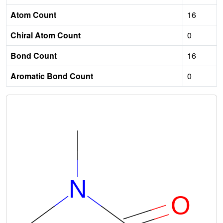
Atom Count
16
Chiral Atom Count
0
Bond Count
16
Aromatic Bond Count
0