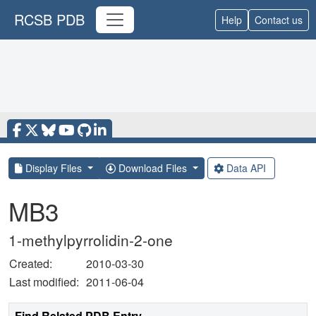
RCSB PDB
Help
Contact us
Display Files
Download Files
Data API
MB3
1-methylpyrrolidin-2-one
Created:
2010-03-30
Last modified:
2011-06-04
Find Related PDB Entry