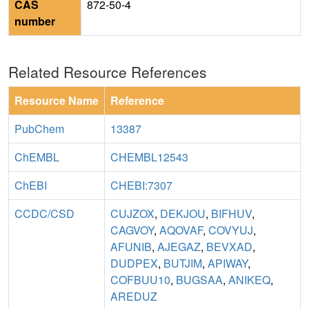
CAS
872-50-4
number
Related Resource References
Resource Name
Reference
PubChem
13387
ChEMBL
CHEMBL12543
ChEBI
CHEBI:7307
CCDC/CSD
CUJZOX
,
DEKJOU
,
BIFHUV
,
CAGVOY
,
AQOVAF
,
COVYUJ
,
AFUNIB
,
AJEGAZ
,
BEVXAD
,
DUDPEX
,
BUTJIM
,
APIWAY
,
COFBUU10
,
BUGSAA
,
ANIKEQ
,
AREDUZ