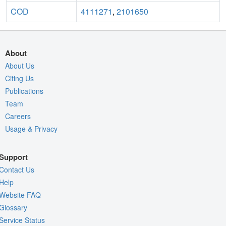
COD
4111271
,
2101650
About
About Us
Citing Us
Publications
Team
Careers
Usage & Privacy
Support
Contact Us
Help
Website FAQ
Glossary
Service Status