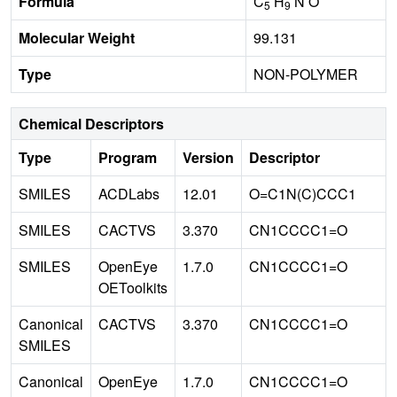
Formula
C
H
N O
5
9
Molecular Weight
99.131
Type
NON-POLYMER
Chemical Descriptors
Type
Program
Version
Descriptor
SMILES
ACDLabs
12.01
O=C1N(C)CCC1
SMILES
CACTVS
3.370
CN1CCCC1=O
SMILES
OpenEye
1.7.0
CN1CCCC1=O
OEToolkits
Canonical
CACTVS
3.370
CN1CCCC1=O
SMILES
Canonical
OpenEye
1.7.0
CN1CCCC1=O