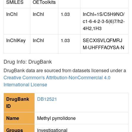
SMILES
OEToolkits
InChI
InChI
1.03
InChI=1S/C5H9NO/
c1-6-4-2-3-5(6)7/h2-
4H2,1H3
InChIKey
InChI
1.03
SECXISVLQFMRJ
M-UHFFFAOYSA-N
Drug Info: DrugBank
DrugBank data are sourced from datasets licensed under a
Creative Common's Attribution-NonCommercial 4.0
International License
DrugBank
DB12521
ID
Name
Methyl pyrrolidone
Groups
investigational