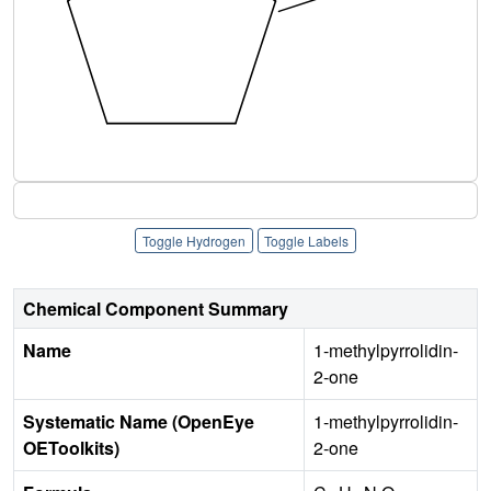
Toggle Hydrogen
Toggle Labels
Chemical Component Summary
Name
1-methylpyrrolidin-
2-one
Systematic Name (OpenEye
1-methylpyrrolidin-
OEToolkits)
2-one