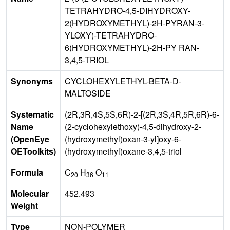
TETRAHYDRO-4,5-DIHYDROXY-
2(HYDROXYMETHYL)-2H-PYRAN-3-
YLOXY)-TETRAHYDRO-
6(HYDROXYMETHYL)-2H-PY RAN-
3,4,5-TRIOL
Synonyms
CYCLOHEXYLETHYL-BETA-D-
MALTOSIDE
Systematic
(2R,3R,4S,5S,6R)-2-[(2R,3S,4R,5R,6R)-6-
Name
(2-cyclohexylethoxy)-4,5-dihydroxy-2-
(OpenEye
(hydroxymethyl)oxan-3-yl]oxy-6-
OEToolkits)
(hydroxymethyl)oxane-3,4,5-triol
Formula
C
H
O
20
36
11
Molecular
452.493
Weight
Type
NON-POLYMER