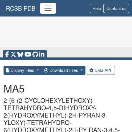
RCSB PDB
Help
Contact us
Display Files
Download Files
Data API
MA5
2-(6-(2-CYCLOHEXYLETHOXY)-
TETRAHYDRO-4,5-DIHYDROXY-
2(HYDROXYMETHYL)-2H-PYRAN-3-
YLOXY)-TETRAHYDRO-
6(HYDROXYMETHYL)-2H-PY RAN-3,4,5-