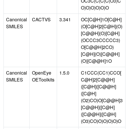
OC3C(C(C(C(O3)C
O)O)O)O)O)O
Canonical
CACTVS
3.341
OC[C@H]1O[C@H]
SMILES
(O[C@H]2[C@H](O)
[C@@H](O)[C@H]
(OCCC3CCCCC3)
O[C@@H]2CO)
[C@H](O)[C@@H]
(O)[C@@H]1O
Canonical
OpenEye
1.5.0
C1CCC(CC1)CCO[
SMILES
OEToolkits
C@H]2[C@@H]
([C@H]([C@@H]
([C@H]
(O2)CO)O[C@@H]3
[C@@H]([C@H]
([C@@H]([C@H]
(O3)CO)O)O)O)O)O