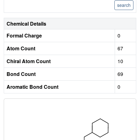
Chemical Details
Formal Charge
0
Atom Count
67
Chiral Atom Count
10
Bond Count
69
Aromatic Bond Count
0