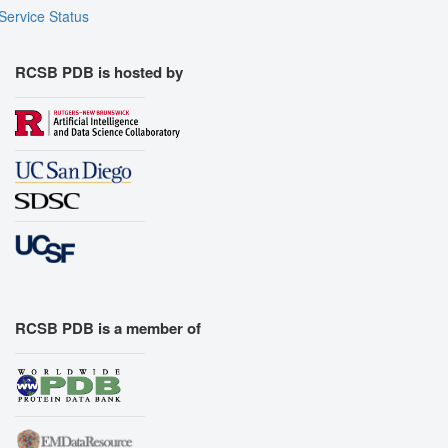
Service Status
RCSB PDB is hosted by
RCSB PDB is a member of