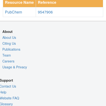
Resource Name
Reference
PubChem
9547906
About
About Us
Citing Us
Publications
Team
Careers
Usage & Privacy
Support
Contact Us
Help
Website FAQ
Glossary