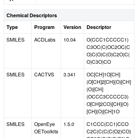
Chemical Descriptors
Type
Program
Version
Descriptor
SMILES
ACDLabs
10.04
O(CCC1CCCCC1)
C3OC(C(OC2OC(C
O)C(O)C(O)C2O)C(
O)C3O)CO
SMILES
CACTVS
3.341
OC[CH]1O[CH]
(O[CH]2[CH](O)[CH]
(O)[CH]
(OCCC3CCCCC3)
O[CH]2CO)[CH](O)
[CH](O)[CH]1O
SMILES
OpenEye
1.5.0
C1CCC(CC1)CCO
OEToolkits
C2C(C(C(C(O2)CO)