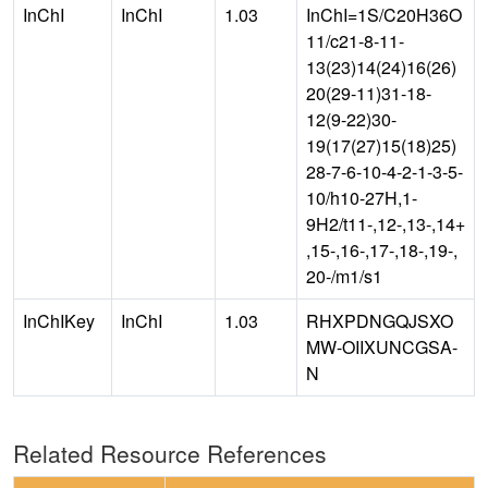
InChI
InChI
1.03
InChI=1S/C20H36O
11/c21-8-11-
13(23)14(24)16(26)
20(29-11)31-18-
12(9-22)30-
19(17(27)15(18)25)
28-7-6-10-4-2-1-3-5-
10/h10-27H,1-
9H2/t11-,12-,13-,14+
,15-,16-,17-,18-,19-,
20-/m1/s1
InChIKey
InChI
1.03
RHXPDNGQJSXO
MW-OIIXUNCGSA-
N
Related Resource References