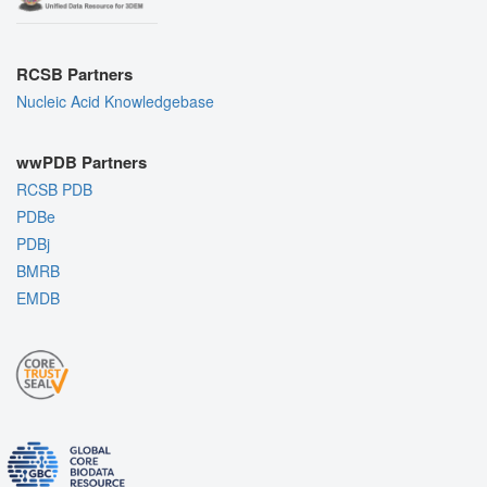
RCSB Partners
Nucleic Acid Knowledgebase
wwPDB Partners
RCSB PDB
PDBe
PDBj
BMRB
EMDB