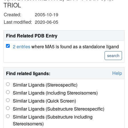
TRIOL
Created:
2005-10-19
Last modified:
2020-06-05
Find Related PDB Entry
2 entries
where MA5 is found as a standalone ligand
Help
Find related ligands:
Similar Ligands (Stereospecific)
Similar Ligands (including Stereoisomers)
Similar Ligands (Quick Screen)
Similar Ligands (Substructure Stereospecific)
Similar Ligands (Substructure including
Stereoisomers)