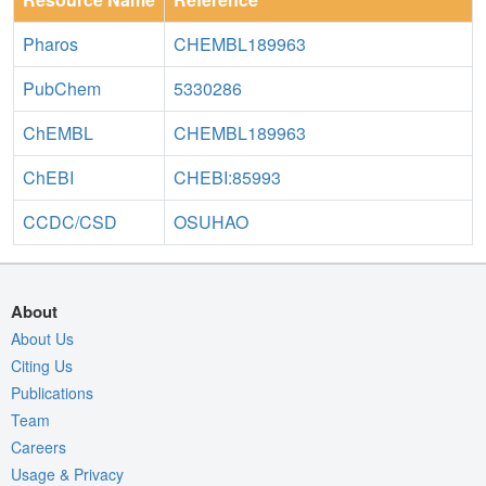
Pharos
CHEMBL189963
PubChem
5330286
ChEMBL
CHEMBL189963
ChEBI
CHEBI:85993
CCDC/CSD
OSUHAO
About
About Us
Citing Us
Publications
Team
Careers
Usage & Privacy