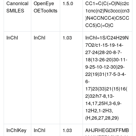
Canonical
OpenEye
1.5.0
CC1=C(C(=O)N(c2c
SMILES
OEToolkits
1cnc(n2)Nc3ccc(cn3
)N4CCNCC4)C5CC
CC5)C(=O)C
InChI
InChI
1.03
InChI=1S/C24H29N
7O2/c1-15-19-14-
27-24(28-20-8-7-
18(13-26-20)30-11-
9-25-10-12-30)29-
22(19)31(17-5-3-4-
6-
17)23(33)21(15)16(
2)32/h7-8,13-
14,17,25H,3-6,9-
12H2,1-2H3,
(H,26,27,28,29)
InChIKey
InChI
1.03
AHJRHEGDXFFMB