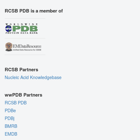
RCSB PDB is a member of
RCSB Partners
Nucleic Acid Knowledgebase
wwPDB Partners
RCSB PDB
PDBe
PDBj
BMRB
EMDB