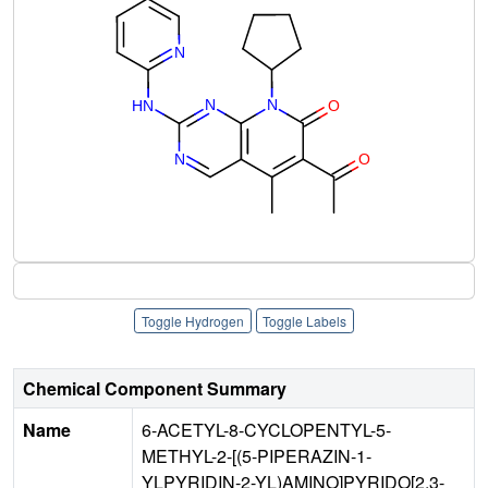
Toggle Hydrogen
Toggle Labels
Chemical Component Summary
Name
6-ACETYL-8-CYCLOPENTYL-5-
METHYL-2-[(5-PIPERAZIN-1-
YLPYRIDIN-2-YL)AMINO]PYRIDO[2,3-