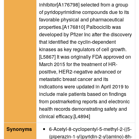
inhibitor[A176798] selected from a group
of pyridopyrimidine compounds due to its
favorable physical and pharmaceutical
properties.[A176810] Palbociclib was
developed by Pfizer Inc after the discovery
that identified the cyclin-dependent
kinases as key regulators of cell growth.
[L5867] It was originally FDA approved on
March 2015 for the treatment of HR-
positive, HER2-negative advanced or
metastatic breast cancer and its
indications were updated in April 2019 to
include male patients based on findings
from postmarketing reports and electronic
health records demonstrating safety and
clinical efficacy.[L4894]
Synonyms
6-Acetyl-8-cyclopentyl-5-methyl-2-((5-
(piperazin-1-yl)pyridin-2-yl)amino)-8h-