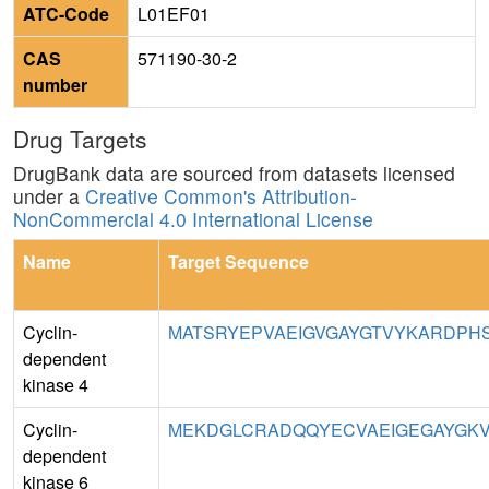
ATC-Code
L01EF01
CAS
571190-30-2
number
Drug Targets
DrugBank data are sourced from datasets licensed
under a
Creative Common's Attribution-
NonCommercial 4.0 International License
Name
Target Sequence
Cyclin-
MATSRYEPVAEIGVGAYGTVYKARDPHS
dependent
kinase 4
Cyclin-
MEKDGLCRADQQYECVAEIGEGAYGKV
dependent
kinase 6