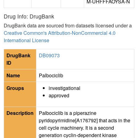
M-UHFFFAOYSA-N
Drug Info: DrugBank
DrugBank data are sourced from datasets licensed under a
Creative Common's Attribution-NonCommercial 4.0
International License
DrugBank
DB09073
ID
Name
Palbociclib
Groups
investigational
approved
Description
Palbociclib is a piperazine
pyridopyrimidine[A176792] that acts in the
cell cycle machinery. It is a second
generation cyclin-dependent kinase