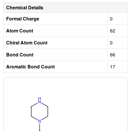
Chemical Details
Formal Charge
0
Atom Count
62
Chiral Atom Count
0
Bond Count
66
Aromatic Bond Count
17