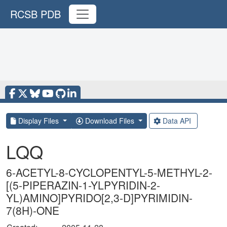
RCSB PDB
Display Files
Download Files
Data API
LQQ
6-ACETYL-8-CYCLOPENTYL-5-METHYL-2-
[(5-PIPERAZIN-1-YLPYRIDIN-2-
YL)AMINO]PYRIDO[2,3-D]PYRIMIDIN-
7(8H)-ONE