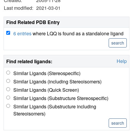
Created:
2005-11-28
Last modified:
2021-03-01
Find Related PDB Entry
6 entries
where LQQ is found as a standalone ligand
Help
Find related ligands:
Similar Ligands (Stereospecific)
Similar Ligands (including Stereoisomers)
Similar Ligands (Quick Screen)
Similar Ligands (Substructure Stereospecific)
Similar Ligands (Substructure including
Stereoisomers)