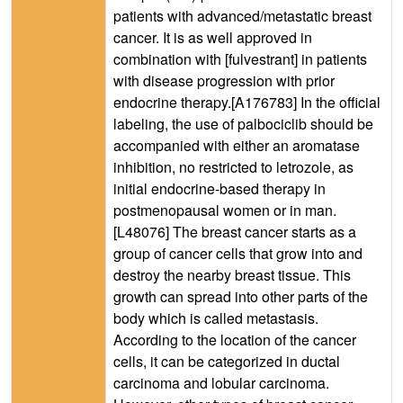
patients with advanced/metastatic breast
cancer. It is as well approved in
combination with [fulvestrant] in patients
with disease progression with prior
endocrine therapy.[A176783] In the official
labeling, the use of palbociclib should be
accompanied with either an aromatase
inhibition, no restricted to letrozole, as
initial endocrine-based therapy in
postmenopausal women or in man.
[L48076] The breast cancer starts as a
group of cancer cells that grow into and
destroy the nearby breast tissue. This
growth can spread into other parts of the
body which is called metastasis.
According to the location of the cancer
cells, it can be categorized in ductal
carcinoma and lobular carcinoma.