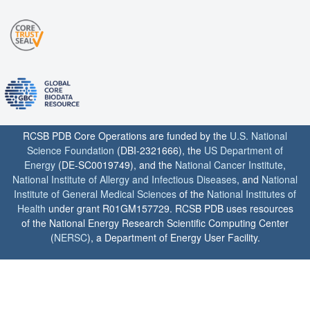
RCSB PDB Core Operations are funded by the
U.S. National
Science Foundation
(DBI-2321666), the
US Department of
Energy
(DE-SC0019749), and the
National Cancer Institute
,
National Institute of Allergy and Infectious Diseases
, and
National
Institute of General Medical Sciences
of the
National Institutes of
Health
under grant R01GM157729. RCSB PDB uses resources
of the National Energy Research Scientific Computing Center
(
NERSC
), a Department of Energy User Facility.