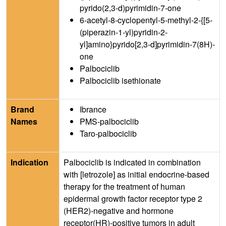
pyrido(2,3-d)pyrimidin-7-one
6-acetyl-8-cyclopentyl-5-methyl-2-{[5-
(piperazin-1-yl)pyridin-2-
yl]amino}pyrido[2,3-d]pyrimidin-7(8H)-
one
Palbociclib
Palbociclib isethionate
Brand
Ibrance
Names
PMS-palbociclib
Taro-palbociclib
Indication
Palbociclib is indicated in combination
with [letrozole] as initial endocrine-based
therapy for the treatment of human
epidermal growth factor receptor type 2
(HER2)-negative and hormone
receptor(HR)-positive tumors in adult