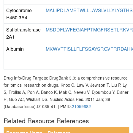
Cytochrome
MALIPDLAMETWLLLAVSLVLLYLYGTHSH
P450 3A4
Sulfotransferase
MSDDFLWFEGIAFPTMGFRSETLRKVRDE
2A1
Albumin
MKWVTFISLLFLFSSAYSRGVFRRDAHKS
Drug Info/Drug Targets: DrugBank 3.0: a comprehensive resource
for 'omics' research on drugs. Knox C, Law V, Jewison T, Liu P, Ly
S, Frolkis A, Pon A, Banco K, Mak C, Neveu V, Djoumbou Y, Eisner
R, Guo AC, Wishart DS. Nucleic Acids Res. 2011 Jan; 39
(Database issue):D1035-41. | PMID:
21059682
Related Resource References
Resource Name
Reference