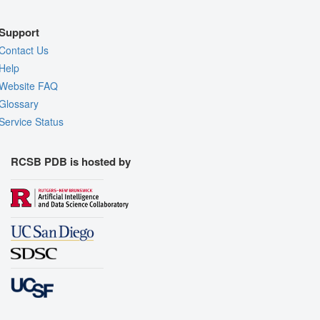
Support
Contact Us
Help
Website FAQ
Glossary
Service Status
RCSB PDB is hosted by