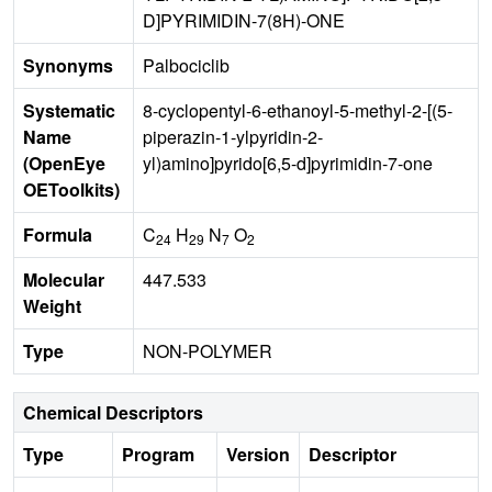
D]PYRIMIDIN-7(8H)-ONE
Synonyms
Palbociclib
Systematic
8-cyclopentyl-6-ethanoyl-5-methyl-2-[(5-
Name
piperazin-1-ylpyridin-2-
(OpenEye
yl)amino]pyrido[6,5-d]pyrimidin-7-one
OEToolkits)
Formula
C
H
N
O
24
29
7
2
Molecular
447.533
Weight
Type
NON-POLYMER
Chemical Descriptors
Type
Program
Version
Descriptor