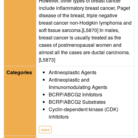
However, other types of breast cancer
include inflammatory breast cancer, Paget
disease of the breast, triple negative
breast cancer non-Hodgkin lymphoma and
soft tissue sarcoma.[L5870] In males,
breast cancer is usually treated as the
cases of postmenopausal women and
almost all the cases are ductal carcinoma.
[L5873]
Categories
Antineoplastic Agents
Antineoplastic and
Immunomodulating Agents
BCRP/ABCG2 Inhibitors
BCRP/ABCG2 Substrates
Cyclin-dependent kinase (CDK)
inhibitors
more