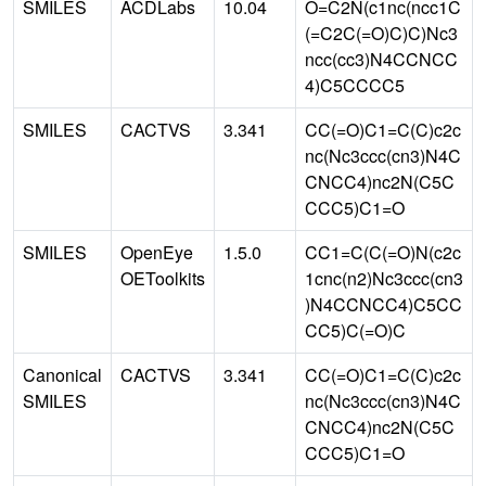
SMILES
ACDLabs
10.04
O=C2N(c1nc(ncc1C
(=C2C(=O)C)C)Nc3
ncc(cc3)N4CCNCC
4)C5CCCC5
SMILES
CACTVS
3.341
CC(=O)C1=C(C)c2c
nc(Nc3ccc(cn3)N4C
CNCC4)nc2N(C5C
CCC5)C1=O
SMILES
OpenEye
1.5.0
CC1=C(C(=O)N(c2c
OEToolkits
1cnc(n2)Nc3ccc(cn3
)N4CCNCC4)C5CC
CC5)C(=O)C
Canonical
CACTVS
3.341
CC(=O)C1=C(C)c2c
SMILES
nc(Nc3ccc(cn3)N4C
CNCC4)nc2N(C5C
CCC5)C1=O