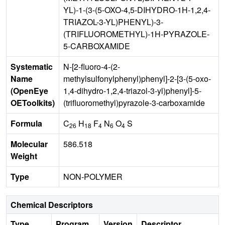
YL)-1-(3-(5-OXO-4,5-DIHYDRO-1H-1,2,4-
TRIAZOL-3-YL)PHENYL)-3-
(TRIFLUOROMETHYL)-1H-PYRAZOLE-
5-CARBOXAMIDE
Systematic
N-[2-fluoro-4-(2-
Name
methylsulfonylphenyl)phenyl]-2-[3-(5-oxo-
(OpenEye
1,4-dihydro-1,2,4-triazol-3-yl)phenyl]-5-
OEToolkits)
(trifluoromethyl)pyrazole-3-carboxamide
Formula
C
H
F
N
O
S
26
18
4
6
4
Molecular
586.518
Weight
Type
NON-POLYMER
Chemical Descriptors
Type
Program
Version
Descriptor