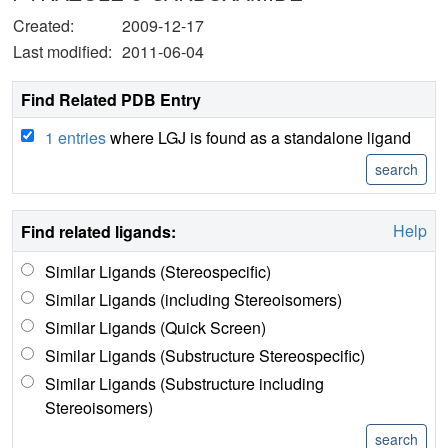
Created:
2009-12-17
Last modified:
2011-06-04
Find Related PDB Entry
1 entries
where LGJ is found as a standalone ligand
Help
Find related ligands:
Similar Ligands (Stereospecific)
Similar Ligands (including Stereoisomers)
Similar Ligands (Quick Screen)
Similar Ligands (Substructure Stereospecific)
Similar Ligands (Substructure including
Stereoisomers)