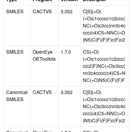
SMILES
CACTVS
3.352
C[S](=O)
(=O)c1ccccc1c2ccc(
NC(=O)c3cc(nn3c4c
ccc(c4)C5=NNC(=O
)N5)C(F)(F)F)c(F)c2
SMILES
OpenEye
1.7.0
CS(=O)
OEToolkits
(=O)c1ccccc1c2ccc(
c(c2)F)NC(=O)c3cc(
nn3c4cccc(c4)C5=N
NC(=O)N5)C(F)(F)F
Canonical
CACTVS
3.352
C[S](=O)
SMILES
(=O)c1ccccc1c2ccc(
NC(=O)c3cc(nn3c4c
ccc(c4)C5=NNC(=O
)N5)C(F)(F)F)c(F)c2