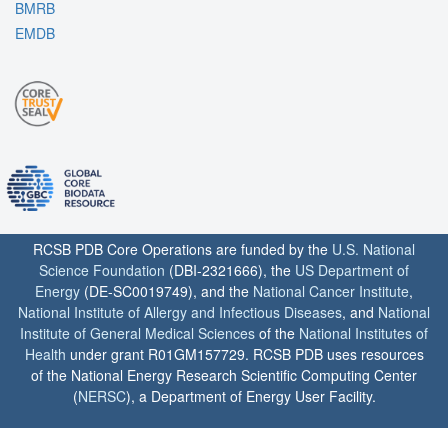
BMRB
EMDB
RCSB PDB Core Operations are funded by the
U.S. National
Science Foundation
(DBI-2321666), the
US Department of
Energy
(DE-SC0019749), and the
National Cancer Institute
,
National Institute of Allergy and Infectious Diseases
, and
National
Institute of General Medical Sciences
of the
National Institutes of
Health
under grant R01GM157729. RCSB PDB uses resources
of the National Energy Research Scientific Computing Center
(
NERSC
), a Department of Energy User Facility.