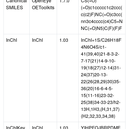
Canonical
OpenEye
1.7.0
CS(=O)
SMILES
OEToolkits
(=O)c1ccccc1c2ccc(
c(c2)F)NC(=O)c3cc(
nn3c4cccc(c4)C5=N
NC(=O)N5)C(F)(F)F
InChI
InChI
1.03
InChI=1S/C26H18F
4N6O4S/c1-
41(39,40)21-8-3-2-
7-17(21)14-9-10-
19(18(27)12-14)31-
24(37)20-13-
22(26(28,29)30)35-
36(20)16-6-4-5-
15(11-16)23-32-
25(38)34-33-23/h2-
13H,1H3,(H,31,37)
(H2,32,33,34,38)
InChIKey
InChI
1.03
YIHPFOJBRPDME