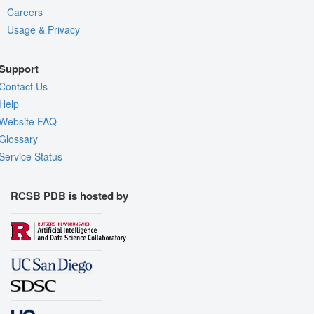
Careers
Usage & Privacy
Support
Contact Us
Help
Website FAQ
Glossary
Service Status
RCSB PDB is hosted by