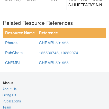
S-UHFFFAOYSA-N
Related Resource References
Resource Name
Reference
Pharos
CHEMBL591955
PubChem
135530746
,
10232074
ChEMBL
CHEMBL591955
About
About Us
Citing Us
Publications
Team