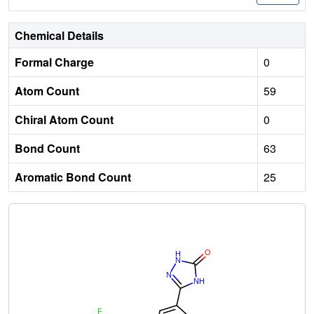
Chemical Details
Formal Charge
0
Atom Count
59
Chiral Atom Count
0
Bond Count
63
Aromatic Bond Count
25