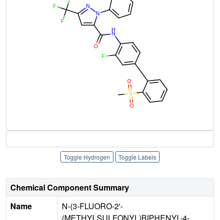
Toggle Hydrogen
Toggle Labels
Chemical Component Summary
Name
N-(3-FLUORO-2'-
(METHYLSULFONYL)BIPHENYL-4-