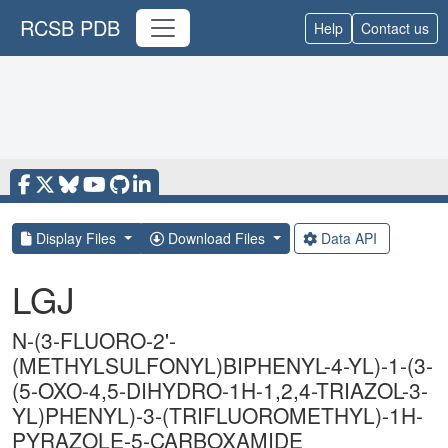
RCSB PDB
Help
Contact us
Display Files
Download Files
Data API
LGJ
N-(3-FLUORO-2'-
(METHYLSULFONYL)BIPHENYL-4-YL)-1-(3-
(5-OXO-4,5-DIHYDRO-1H-1,2,4-TRIAZOL-3-
YL)PHENYL)-3-(TRIFLUOROMETHYL)-1H-
PYRAZOLE-5-CARBOXAMIDE