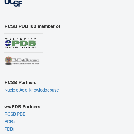
RCSB PDB is a member of
RCSB Partners
Nucleic Acid Knowledgebase
wwPDB Partners
RCSB PDB
PDBe
PDBj