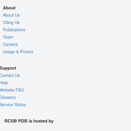
About
About Us
Citing Us
Publications
Team
Careers
Usage & Privacy
Support
Contact Us
Help
Website FAQ
Glossary
Service Status
RCSB PDB is hosted by