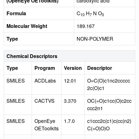
(OpenEye OEToolkits)
carboxylic acid
Formula
C
H
N O
10
7
3
Molecular Weight
189.167
Type
NON-POLYMER
Chemical Descriptors
Type
Program
Version
Descriptor
SMILES
ACDLabs
12.01
O=C(O)c1nc2ccccc
2c(O)c1
SMILES
CACTVS
3.370
OC(=O)c1cc(O)c2cc
ccc2n1
SMILES
OpenEye
1.7.0
c1ccc2c(c1)c(cc(n2)
OEToolkits
C(=O)O)O