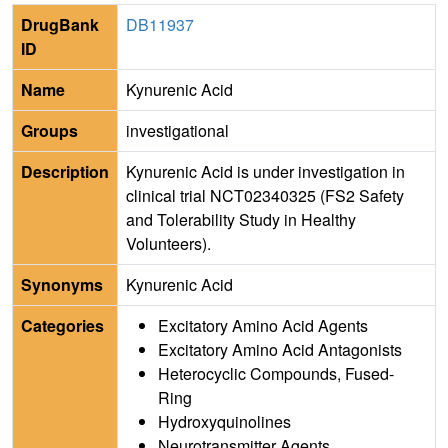
DrugBank
DB11937
ID
Name
Kynurenic Acid
Groups
investigational
Description
Kynurenic Acid is under investigation in
clinical trial NCT02340325 (FS2 Safety
and Tolerability Study in Healthy
Volunteers).
Synonyms
Kynurenic Acid
Categories
Excitatory Amino Acid Agents
Excitatory Amino Acid Antagonists
Heterocyclic Compounds, Fused-
Ring
Hydroxyquinolines
Neurotransmitter Agents