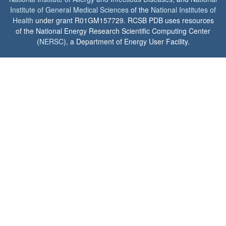
Institute of General Medical Sciences
of the
National Institutes of
Health
under grant R01GM157729. RCSB PDB uses resources
of the National Energy Research Scientific Computing Center
(
NERSC
), a Department of Energy User Facility.