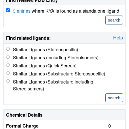
3 entries
where KYA is found as a standalone ligand
Help
Find related ligands:
Similar Ligands (Stereospecific)
Similar Ligands (including Stereoisomers)
Similar Ligands (Quick Screen)
Similar Ligands (Substructure Stereospecific)
Similar Ligands (Substructure including
Stereoisomers)
Chemical Details
Formal Charge
0