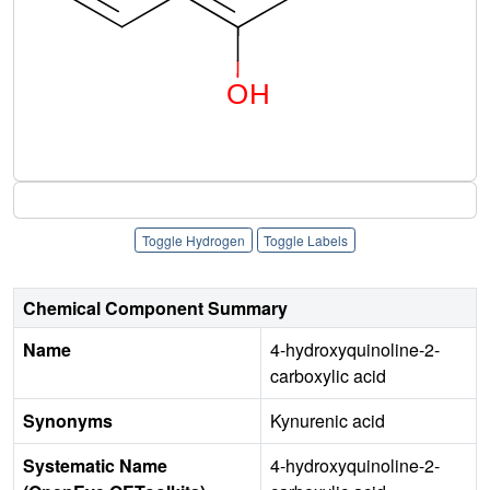
Toggle Hydrogen
Toggle Labels
Chemical Component Summary
Name
4-hydroxyquinoline-2-
carboxylic acid
Synonyms
Kynurenic acid
Systematic Name
4-hydroxyquinoline-2-