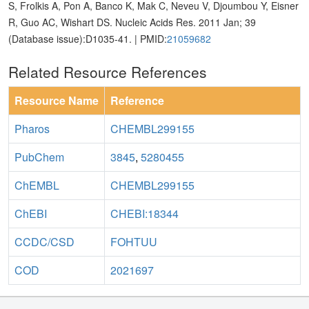
S, Frolkis A, Pon A, Banco K, Mak C, Neveu V, Djoumbou Y, Eisner
R, Guo AC, Wishart DS. Nucleic Acids Res. 2011 Jan; 39
(Database issue):D1035-41. | PMID:
21059682
Related Resource References
Resource Name
Reference
Pharos
CHEMBL299155
PubChem
3845
,
5280455
ChEMBL
CHEMBL299155
ChEBI
CHEBI:18344
CCDC/CSD
FOHTUU
COD
2021697