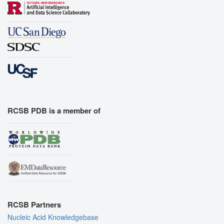
RCSB PDB is a member of
RCSB Partners
Nucleic Acid Knowledgebase