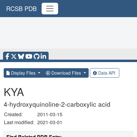
RCSB PDB
Display Files
Download Files
Data API
KYA
4-hydroxyquinoline-2-carboxylic acid
Created:
2011-03-15
Last modified:
2021-03-01
Find Related PDB Entry