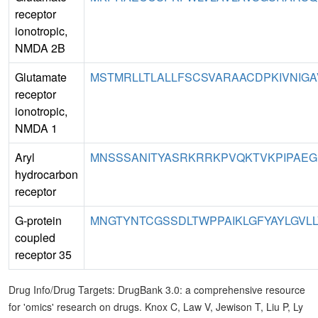
receptor
ionotropic,
NMDA 2B
Glutamate
MSTMRLLTLALLFSCSVARAACDPKIVNIGA
receptor
ionotropic,
NMDA 1
Aryl
MNSSSANITYASRKRRKPVQKTVKPIPAEGI
hydrocarbon
receptor
G-protein
MNGTYNTCGSSDLTWPPAIKLGFYAYLGVLL
coupled
receptor 35
Drug Info/Drug Targets: DrugBank 3.0: a comprehensive resource
for 'omics' research on drugs. Knox C, Law V, Jewison T, Liu P, Ly