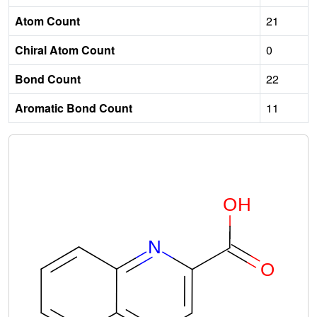
Atom Count
21
Chiral Atom Count
0
Bond Count
22
Aromatic Bond Count
11