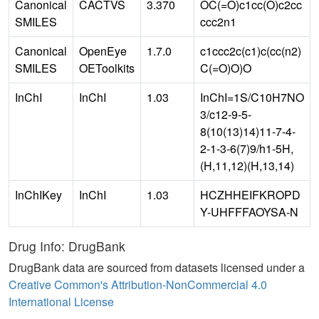
Canonical
CACTVS
3.370
OC(=O)c1cc(O)c2cc
SMILES
ccc2n1
Canonical
OpenEye
1.7.0
c1ccc2c(c1)c(cc(n2)
SMILES
OEToolkits
C(=O)O)O
InChI
InChI
1.03
InChI=1S/C10H7NO
3/c12-9-5-
8(10(13)14)11-7-4-
2-1-3-6(7)9/h1-5H,
(H,11,12)(H,13,14)
InChIKey
InChI
1.03
HCZHHEIFKROPD
Y-UHFFFAOYSA-N
Drug Info: DrugBank
DrugBank data are sourced from datasets licensed under a
Creative Common's Attribution-NonCommercial 4.0
International License