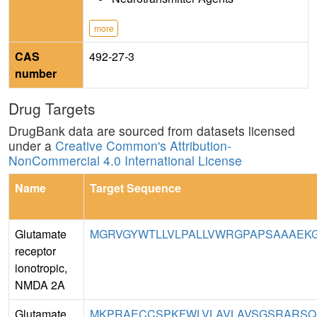
more
CAS
492-27-3
number
Drug Targets
DrugBank data are sourced from datasets licensed
under a
Creative Common's Attribution-
NonCommercial 4.0 International License
Name
Target Sequence
Glutamate
MGRVGYWTLLVLPALLVWRGPAPSAAAEKG
receptor
ionotropic,
NMDA 2A
Glutamate
MKPRAECCSPKFWLVLAVLAVSGSRARSQKSP