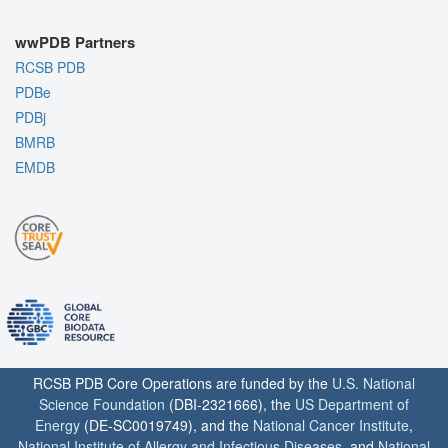
wwPDB Partners
RCSB PDB
PDBe
PDBj
BMRB
EMDB
RCSB PDB Core Operations are funded by the
U.S. National
Science Foundation
(DBI-2321666), the
US Department of
Energy
(DE-SC0019749), and the
National Cancer Institute
,
National Institute of Allergy and Infectious Diseases
, and
National