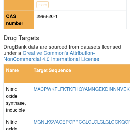
more
CAS
2986-20-1
number
Drug Targets
DrugBank data are sourced from datasets licensed
under a
Creative Common's Attribution-
NonCommercial 4.0 International License
Name
Target Sequence
Nitric
MACPWKFLFKTKFHQYAMNGEKDINNNVEKA
oxide
synthase,
inducible
Nitric
MGNLKSVAQEPGPPCGLGLGLGLGLCGKQGPA
oxide