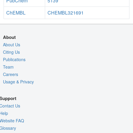
PubChem
5139
ChEMBL
CHEMBL321691
About
About Us
Citing Us
Publications
Team
Careers
Usage & Privacy
Support
Contact Us
Help
Website FAQ
Glossary