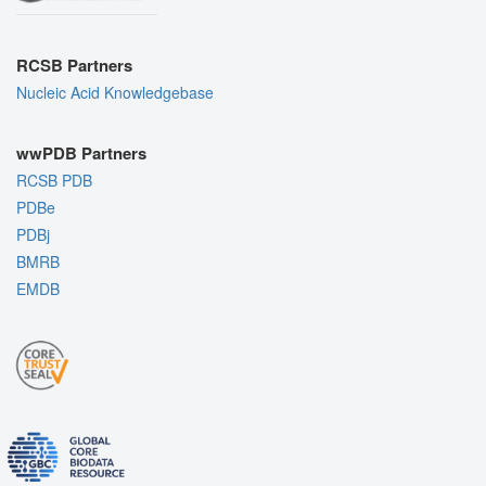
RCSB Partners
Nucleic Acid Knowledgebase
wwPDB Partners
RCSB PDB
PDBe
PDBj
BMRB
EMDB