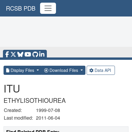
RCSB PDB
Display Files
Download Files
Data API
ITU
ETHYLISOTHIOUREA
Created:
1999-07-08
Last modified:
2011-06-04
Find Related PDB Entry