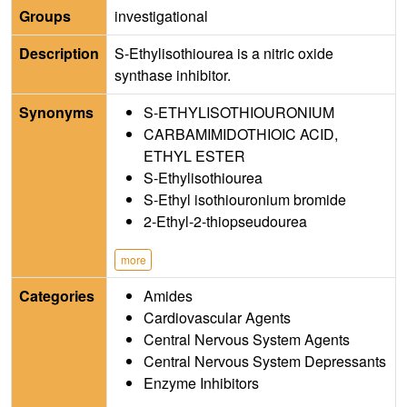
Groups
investigational
Description
S-Ethylisothiourea is a nitric oxide
synthase inhibitor.
Synonyms
S-ETHYLISOTHIOURONIUM
CARBAMIMIDOTHIOIC ACID,
ETHYL ESTER
S-Ethylisothiourea
S-Ethyl isothiouronium bromide
2-Ethyl-2-thiopseudourea
more
Categories
Amides
Cardiovascular Agents
Central Nervous System Agents
Central Nervous System Depressants
Enzyme Inhibitors