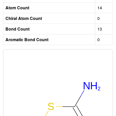
Atom Count
14
Chiral Atom Count
0
Bond Count
13
Aromatic Bond Count
0