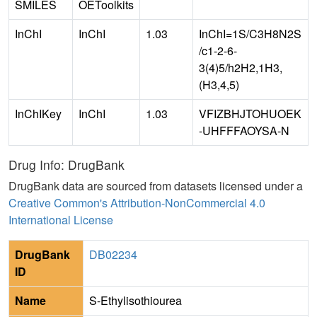
SMILES
OEToolkits
InChI
InChI
1.03
InChI=1S/C3H8N2S
/c1-2-6-
3(4)5/h2H2,1H3,
(H3,4,5)
InChIKey
InChI
1.03
VFIZBHJTOHUOEK
-UHFFFAOYSA-N
Drug Info: DrugBank
DrugBank data are sourced from datasets licensed under a
Creative Common's Attribution-NonCommercial 4.0
International License
DrugBank
DB02234
ID
Name
S-Ethylisothiourea