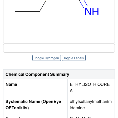
Toggle Hydrogen
Toggle Labels
Chemical Component Summary
Name
ETHYLISOTHIOURE
A
Systematic Name (OpenEye
ethylsulfanylmethanim
OEToolkits)
idamide