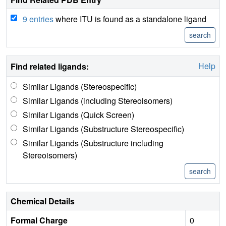
9 entries
where ITU is found as a standalone ligand
Help
Find related ligands:
Similar Ligands (Stereospecific)
Similar Ligands (including Stereoisomers)
Similar Ligands (Quick Screen)
Similar Ligands (Substructure Stereospecific)
Similar Ligands (Substructure including
Stereoisomers)
Chemical Details
Formal Charge
0