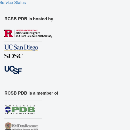
Service Status
RCSB PDB is hosted by
RCSB PDB is a member of