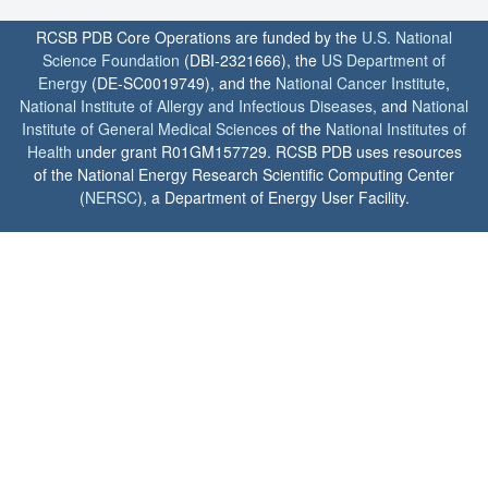
RCSB PDB Core Operations are funded by the
U.S. National
Science Foundation
(DBI-2321666), the
US Department of
Energy
(DE-SC0019749), and the
National Cancer Institute
,
National Institute of Allergy and Infectious Diseases
, and
National
Institute of General Medical Sciences
of the
National Institutes of
Health
under grant R01GM157729. RCSB PDB uses resources
of the National Energy Research Scientific Computing Center
(
NERSC
), a Department of Energy User Facility.