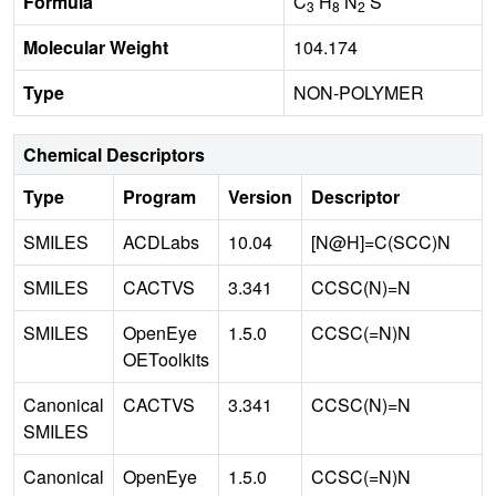
Formula
C
H
N
S
3
8
2
Molecular Weight
104.174
Type
NON-POLYMER
Chemical Descriptors
Type
Program
Version
Descriptor
SMILES
ACDLabs
10.04
[N@H]=C(SCC)N
SMILES
CACTVS
3.341
CCSC(N)=N
SMILES
OpenEye
1.5.0
CCSC(=N)N
OEToolkits
Canonical
CACTVS
3.341
CCSC(N)=N
SMILES
Canonical
OpenEye
1.5.0
CCSC(=N)N