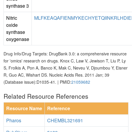
synthase 3
Nitric
MLFKEAQAFIENMYKECHYETQIINKRLHDIELE
oxide
synthase
oxygenase
Drug Info/Drug Targets: DrugBank 3.0: a comprehensive resource
for 'omics' research on drugs. Knox C, Law V, Jewison T, Liu P, Ly
S, Frolkis A, Pon A, Banco K, Mak C, Neveu V, Djoumbou Y, Eisner
R, Guo AC, Wishart DS. Nucleic Acids Res. 2011 Jan; 39
(Database issue):D1035-41. | PMID:
21059682
Related Resource References
Resource Name
Reference
Pharos
CHEMBL321691