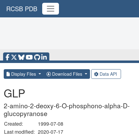
RCSB PDB
Display Files
Download Files
Data API
GLP
2-amino-2-deoxy-6-O-phosphono-alpha-D-
glucopyranose
Created:
1999-07-08
Last modified:
2020-07-17