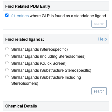
Find Related PDB Entry
21 entries
where GLP is found as a standalone ligand
Help
Find related ligands:
Similar Ligands (Stereospecific)
Similar Ligands (including Stereoisomers)
Similar Ligands (Quick Screen)
Similar Ligands (Substructure Stereospecific)
Similar Ligands (Substructure including
Stereoisomers)
Chemical Details