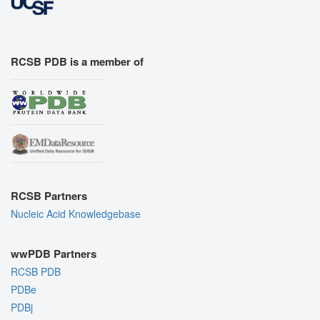
RCSB PDB is a member of
RCSB Partners
Nucleic Acid Knowledgebase
wwPDB Partners
RCSB PDB
PDBe
PDBj