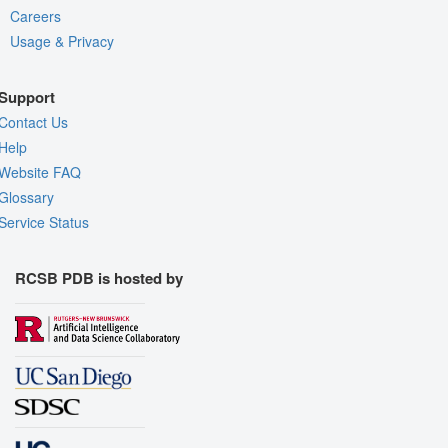
Careers
Usage & Privacy
Support
Contact Us
Help
Website FAQ
Glossary
Service Status
RCSB PDB is hosted by