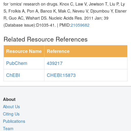
for 'omics' research on drugs. Knox C, Law V, Jewison T, Liu P, Ly
S, Frolkis A, Pon A, Banco K, Mak C, Neveu V, Djoumbou Y, Eisner
R, Guo AC, Wishart DS. Nucleic Acids Res. 2011 Jan; 39
(Database issue):D1035-41. | PMID:
21059682
Related Resource References
Resource Name
Reference
PubChem
439217
ChEBI
CHEBI:15873
About
About Us
Citing Us
Publications
Team