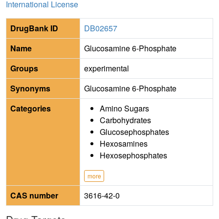
International License
DrugBank ID
DB02657
Name
Glucosamine 6-Phosphate
Groups
experimental
Synonyms
Glucosamine 6-Phosphate
Categories
Amino Sugars
Carbohydrates
Glucosephosphates
Hexosamines
Hexosephosphates
more
CAS number
3616-42-0