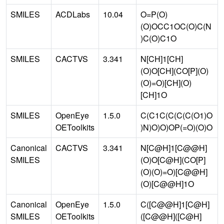
SMILES
ACDLabs
10.04
O=P(O)
(O)OCC1OC(O)C(N
)C(O)C1O
SMILES
CACTVS
3.341
N[CH]1[CH]
(O)O[CH](CO[P](O)
(O)=O)[CH](O)
[CH]1O
SMILES
OpenEye
1.5.0
C(C1C(C(C(C(O1)O
OEToolkits
)N)O)O)OP(=O)(O)O
Canonical
CACTVS
3.341
N[C@H]1[C@@H]
SMILES
(O)O[C@H](CO[P]
(O)(O)=O)[C@@H]
(O)[C@@H]1O
Canonical
OpenEye
1.5.0
C([C@@H]1[C@H]
SMILES
OEToolkits
([C@@H]([C@H]