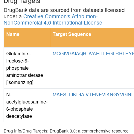
Drug Targets
DrugBank data are sourced from datasets licensed
under a
Creative Common's Attribution-
NonCommercial 4.0 International License
Name
Target Sequence
Glutamine--
MCGIVGAIAQRDVAEILLEGLRRLEY
fructose-6-
phosphate
aminotransferase
[isomerizing]
N-
MAESLLIKDIAIVTENEVIKNGYVGIND
acetylglucosamine-
6-phosphate
deacetylase
Drug Info/Drug Targets: DrugBank 3.0: a comprehensive resource