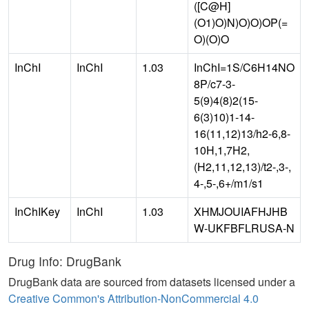
([C@H]
(O1)O)N)O)O)OP(=
O)(O)O
InChI
InChI
1.03
InChI=1S/C6H14NO
8P/c7-3-
5(9)4(8)2(15-
6(3)10)1-14-
16(11,12)13/h2-6,8-
10H,1,7H2,
(H2,11,12,13)/t2-,3-,
4-,5-,6+/m1/s1
InChIKey
InChI
1.03
XHMJOUIAFHJHB
W-UKFBFLRUSA-N
Drug Info: DrugBank
DrugBank data are sourced from datasets licensed under a
Creative Common's Attribution-NonCommercial 4.0