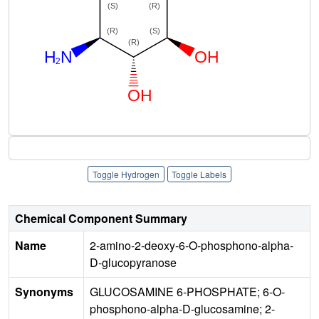
Toggle Hydrogen
Toggle Labels
Chemical Component Summary
Name
2-amino-2-deoxy-6-O-phosphono-alpha-
D-glucopyranose
Synonyms
GLUCOSAMINE 6-PHOSPHATE; 6-O-
phosphono-alpha-D-glucosamine; 2-