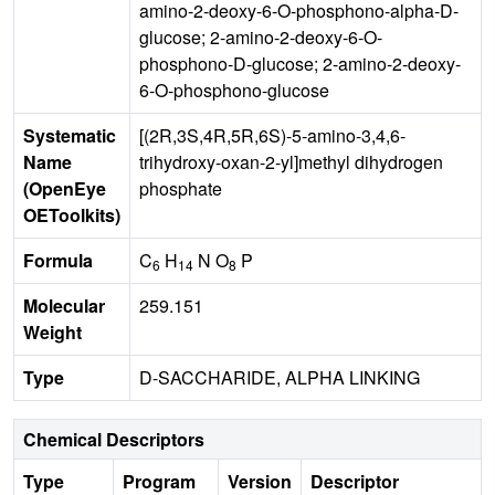
amino-2-deoxy-6-O-phosphono-alpha-D-
glucose; 2-amino-2-deoxy-6-O-
phosphono-D-glucose; 2-amino-2-deoxy-
6-O-phosphono-glucose
Systematic
[(2R,3S,4R,5R,6S)-5-amino-3,4,6-
Name
trihydroxy-oxan-2-yl]methyl dihydrogen
(OpenEye
phosphate
OEToolkits)
Formula
C
H
N O
P
6
14
8
Molecular
259.151
Weight
Type
D-SACCHARIDE, ALPHA LINKING
Chemical Descriptors
Type
Program
Version
Descriptor