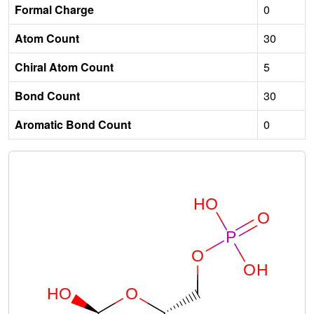
Formal Charge
0
Atom Count
30
Chiral Atom Count
5
Bond Count
30
Aromatic Bond Count
0