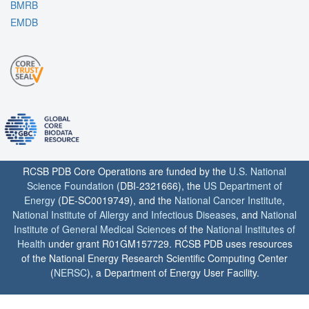
BMRB
EMDB
RCSB PDB Core Operations are funded by the
U.S. National
Science Foundation
(DBI-2321666), the
US Department of
Energy
(DE-SC0019749), and the
National Cancer Institute
,
National Institute of Allergy and Infectious Diseases
, and
National
Institute of General Medical Sciences
of the
National Institutes of
Health
under grant R01GM157729. RCSB PDB uses resources
of the National Energy Research Scientific Computing Center
(
NERSC
), a Department of Energy User Facility.