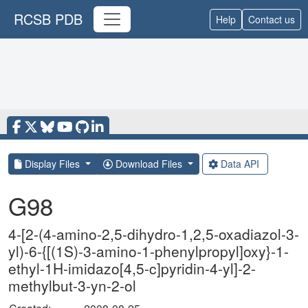
RCSB PDB
Help
Contact us
Display Files
Download Files
Data API
G98
4-[2-(4-amino-2,5-dihydro-1,2,5-oxadiazol-3-
yl)-6-{[(1S)-3-amino-1-phenylpropyl]oxy}-1-
ethyl-1H-imidazo[4,5-c]pyridin-4-yl]-2-
methylbut-3-yn-2-ol