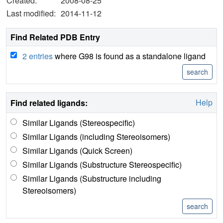
Created:
2008-08-25
Last modified:
2014-11-12
Find Related PDB Entry
2 entries
where G98 is found as a standalone ligand
Help
Find related ligands:
Similar Ligands (Stereospecific)
Similar Ligands (including Stereoisomers)
Similar Ligands (Quick Screen)
Similar Ligands (Substructure Stereospecific)
Similar Ligands (Substructure including
Stereoisomers)