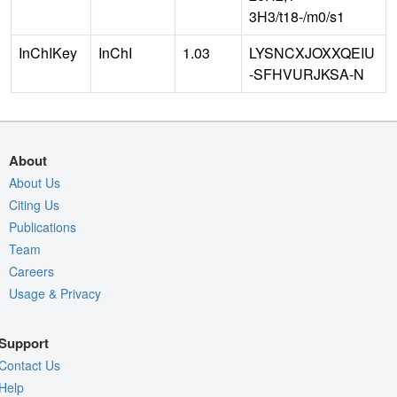
3H3/t18-/m0/s1
InChIKey
InChI
1.03
LYSNCXJOXXQEIU
-SFHVURJKSA-N
About
About Us
Citing Us
Publications
Team
Careers
Usage & Privacy
Support
Contact Us
Help