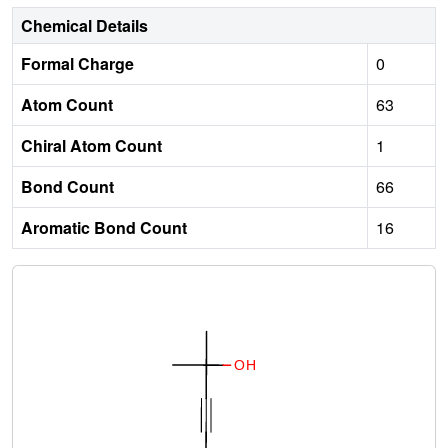
Chemical Details
Formal Charge
0
Atom Count
63
Chiral Atom Count
1
Bond Count
66
Aromatic Bond Count
16