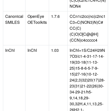
(C)O)c2nc1C4=C(N)
NON4
Canonical
OpenEye
1.7.6
CCn1c2cc(nc(c2nc1
SMILES
OEToolkits
C3=C(NON3)N)C#
CC(C)
(C)O)O[C@@H]
(CCN)c4ccccc4
InChI
InChI
1.03
InChI=1S/C24H29N
7O3/c1-4-31-17-14-
19(33-18(11-13-
25)15-8-6-5-7-9-
15)27-16(10-12-
24(2,3)32)20(17)28-
23(31)21-22(26)30-
34-29-21/h5-
9,14,18,29-
30,32H,4,11,13,25-
26H2,1-