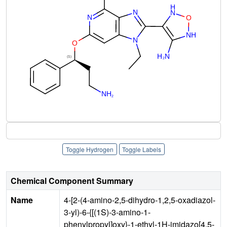
Toggle Hydrogen
Toggle Labels
Chemical Component Summary
Name
4-[2-(4-amino-2,5-dihydro-1,2,5-oxadiazol-
3-yl)-6-{[(1S)-3-amino-1-
phenylpropyl]oxy}-1-ethyl-1H-imidazo[4,5-