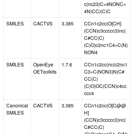
c(nc23)C=4NONC=
4N)CC)(C)C
SMILES
CACTVS
3.385
CCn1c2cc(O[CH]
(CCN)c3ccccc3)nc(
C#CC(C)
(C)O)c2nc1C4=C(N)
NON4
SMILES
OpenEye
1.7.6
CCn1c2cc(nc(c2nc1
OEToolkits
C3=C(NON3)N)C#
CC(C)
(C)O)OC(CCN)c4cc
ccc4
Canonical
CACTVS
3.385
CCn1c2cc(O[C@@
SMILES
H]
(CCN)c3ccccc3)nc(
C#CC(C)