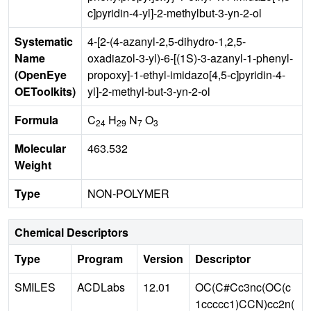
c]pyridin-4-yl]-2-methylbut-3-yn-2-ol
Systematic
4-[2-(4-azanyl-2,5-dihydro-1,2,5-
Name
oxadiazol-3-yl)-6-[(1S)-3-azanyl-1-phenyl-
(OpenEye
propoxy]-1-ethyl-imidazo[4,5-c]pyridin-4-
OEToolkits)
yl]-2-methyl-but-3-yn-2-ol
Formula
C
H
N
O
24
29
7
3
Molecular
463.532
Weight
Type
NON-POLYMER
Chemical Descriptors
Type
Program
Version
Descriptor
SMILES
ACDLabs
12.01
OC(C#Cc3nc(OC(c
1ccccc1)CCN)cc2n(