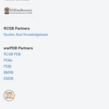
RCSB Partners
Nucleic Acid Knowledgebase
wwPDB Partners
RCSB PDB
PDBe
PDBj
BMRB
EMDB