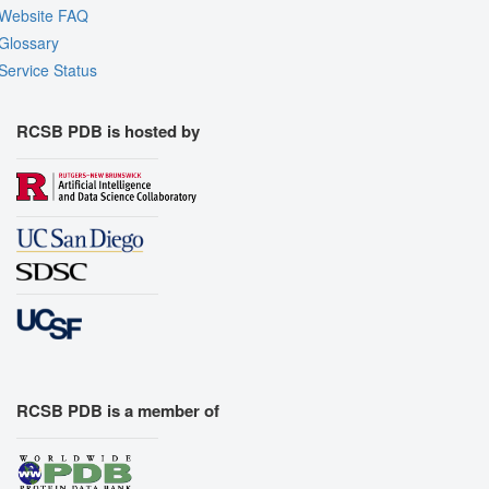
Website FAQ
Glossary
Service Status
RCSB PDB is hosted by
RCSB PDB is a member of