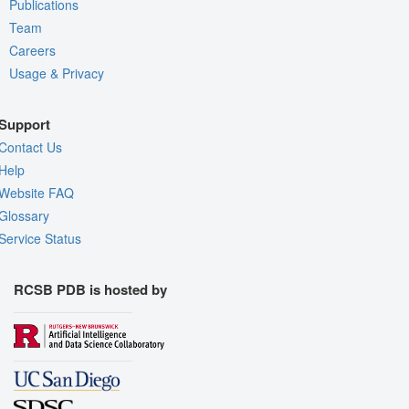
Publications
Team
Careers
Usage & Privacy
Support
Contact Us
Help
Website FAQ
Glossary
Service Status
RCSB PDB is hosted by