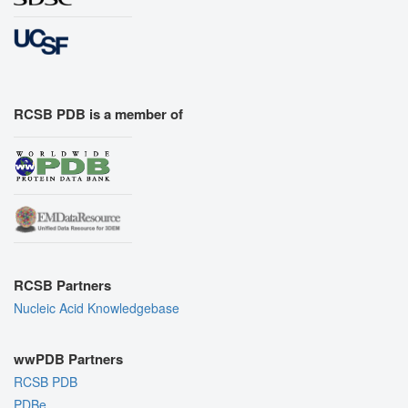
RCSB PDB is a member of
RCSB Partners
Nucleic Acid Knowledgebase
wwPDB Partners
RCSB PDB
PDBe