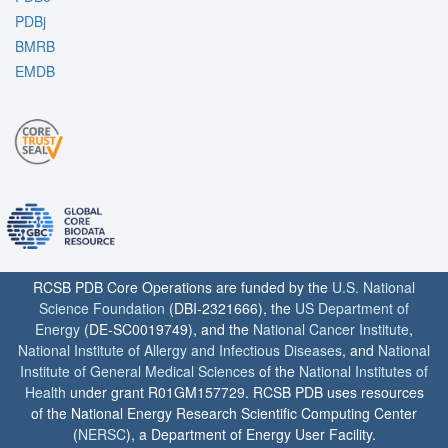
PDBj
BMRB
EMDB
RCSB PDB Core Operations are funded by the
U.S. National
Science Foundation
(DBI-2321666), the
US Department of
Energy
(DE-SC0019749), and the
National Cancer Institute
,
National Institute of Allergy and Infectious Diseases
, and
National
Institute of General Medical Sciences
of the
National Institutes of
Health
under grant R01GM157729. RCSB PDB uses resources
of the National Energy Research Scientific Computing Center
(
NERSC
), a Department of Energy User Facility.