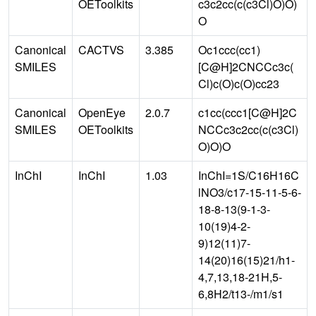
OEToolkits
c3c2cc(c(c3Cl)O)O)
O
Canonical
CACTVS
3.385
Oc1ccc(cc1)
SMILES
[C@H]2CNCCc3c(
Cl)c(O)c(O)cc23
Canonical
OpenEye
2.0.7
c1cc(ccc1[C@H]2C
SMILES
OEToolkits
NCCc3c2cc(c(c3Cl)
O)O)O
InChI
InChI
1.03
InChI=1S/C16H16C
lNO3/c17-15-11-5-6-
18-8-13(9-1-3-
10(19)4-2-
9)12(11)7-
14(20)16(15)21/h1-
4,7,13,18-21H,5-
6,8H2/t13-/m1/s1