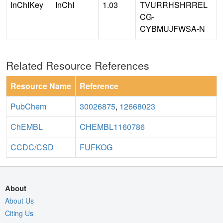
InChIKey
InChI
1.03
TVURRHSHRREL
CG-
CYBMUJFWSA-N
Related Resource References
Resource Name
Reference
PubChem
30026875
,
12668023
ChEMBL
CHEMBL1160786
CCDC/CSD
FUFKOG
About
About Us
Citing Us