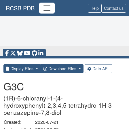
RCSB PDB
Help
Contact us
Display Files
Download Files
Data API
G3C
(1R)-6-chloranyl-1-(4-
hydroxyphenyl)-2,3,4,5-tetrahydro-1H-3-
benzazepine-7,8-diol
Created:
2020-07-21