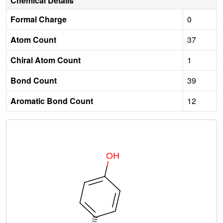
Chemical Details
Formal Charge
0
Atom Count
37
Chiral Atom Count
1
Bond Count
39
Aromatic Bond Count
12