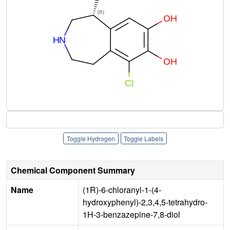
Toggle Hydrogen
Toggle Labels
Chemical Component Summary
Name
(1R)-6-chloranyl-1-(4-
hydroxyphenyl)-2,3,4,5-tetrahydro-
1H-3-benzazepine-7,8-diol