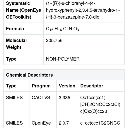
Systematic
(1~{R})-6-chloranyl-1-(4-
Name (OpenEye
hydroxyphenyl)-2,3,4,5-tetrahydro-1~
OEToolkits)
{H}-3-benzazepine-7,8-diol
Formula
C
H
Cl N O
16
16
3
Molecular
305.756
Weight
Type
NON-POLYMER
Chemical Descriptors
Type
Program
Version
Descriptor
SMILES
CACTVS
3.385
Oc1ccc(cc1)
[CH]2CNCCc3c(Cl)
c(O)c(O)cc23
SMILES
OpenEye
2.0.7
c1cc(ccc1C2CNCC