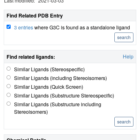
Last modified:
2021-03-03
Find Related PDB Entry
3 entries
where G3C is found as a standalone ligand
Help
Find related ligands:
Similar Ligands (Stereospecific)
Similar Ligands (including Stereoisomers)
Similar Ligands (Quick Screen)
Similar Ligands (Substructure Stereospecific)
Similar Ligands (Substructure including
Stereoisomers)