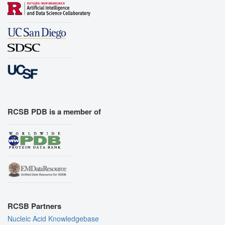
RCSB PDB is a member of
RCSB Partners
Nucleic Acid Knowledgebase