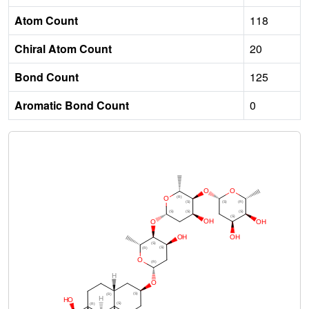
Atom Count
118
Chiral Atom Count
20
Bond Count
125
Aromatic Bond Count
0