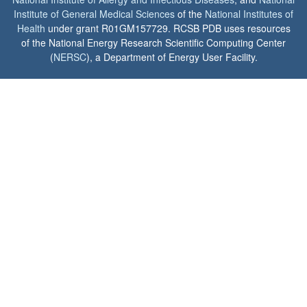
Institute of General Medical Sciences
of the
National Institutes of
Health
under grant R01GM157729. RCSB PDB uses resources
of the National Energy Research Scientific Computing Center
(
NERSC
), a Department of Energy User Facility.