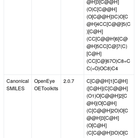
@H]3[C@@H]
(O)C[C@@H]
(O[C@@H]3C)O[C
@H]4CC[C@@]5(C
)[C@H]
(CC[C@@H]6[C@
@H]5CC[C@]7(C)
[C@H]
(CC[C@]67O)C8=C
C(=O)OC8)C4
Canonical
OpenEye
2.0.7
C[C@@H]1[C@H]
SMILES
OEToolkits
([C@H](C[C@@H]
(O1)O[C@@H]2[C
@H](O[C@H]
(C[C@@H]2O)O[C
@@H]3[C@H]
(O[C@H]
(C[C@@H]3O)O[C