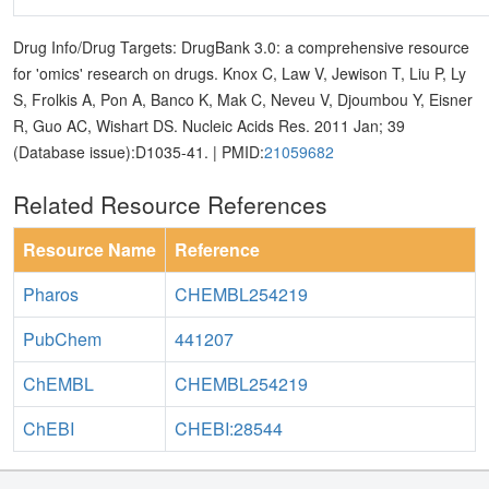
Drug Info/Drug Targets: DrugBank 3.0: a comprehensive resource
for 'omics' research on drugs. Knox C, Law V, Jewison T, Liu P, Ly
S, Frolkis A, Pon A, Banco K, Mak C, Neveu V, Djoumbou Y, Eisner
R, Guo AC, Wishart DS. Nucleic Acids Res. 2011 Jan; 39
(Database issue):D1035-41. | PMID:
21059682
Related Resource References
Resource Name
Reference
Pharos
CHEMBL254219
PubChem
441207
ChEMBL
CHEMBL254219
ChEBI
CHEBI:28544