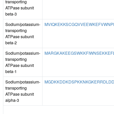
transporting
ATPase subunit
beta-3
Sodium/potassium-
MVIQKEKKSCGQVVEEWKEFVWNPRT
transporting
ATPase subunit
beta-2
Sodium/potassium-
MARGKAKEEGSWKKFIWNSEKKEFLG
transporting
ATPase subunit
beta-1
Sodium/potassium-
MGDKKDDKDSPKKNKGKERRDLDDL
transporting
ATPase subunit
alpha-3