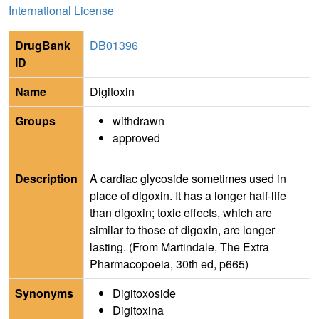
International License
DrugBank
DB01396
ID
Name
Digitoxin
Groups
withdrawn
approved
Description
A cardiac glycoside sometimes used in
place of digoxin. It has a longer half-life
than digoxin; toxic effects, which are
similar to those of digoxin, are longer
lasting. (From Martindale, The Extra
Pharmacopoeia, 30th ed, p665)
Synonyms
Digitoxoside
Digitoxina