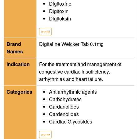
Digitoxine
Digitoxin
Digitoksin
more
Brand
Digitaline Welcker Tab 0.1mg
Names
Indication
For the treatment and management of
congestive cardiac insufficiency,
arrhythmias and heart failure.
Categories
Antiarrhythmic agents
Carbohydrates
Cardanolides
Cardenolides
Cardiac Glycosides
more