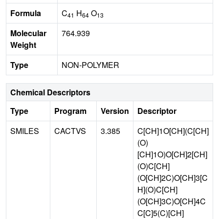
Formula
C
H
O
41
64
13
Molecular
764.939
Weight
Type
NON-POLYMER
Chemical Descriptors
Type
Program
Version
Descriptor
SMILES
CACTVS
3.385
C[CH]1O[CH](C[CH]
(O)
[CH]1O)O[CH]2[CH]
(O)C[CH]
(O[CH]2C)O[CH]3[C
H](O)C[CH]
(O[CH]3C)O[CH]4C
C[C]5(C)[CH]