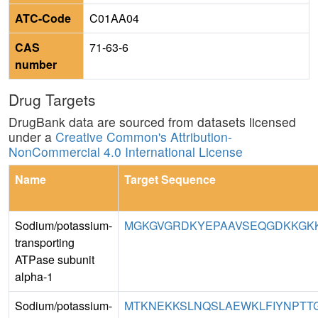
ATC-Code
C01AA04
CAS
71-63-6
number
Drug Targets
DrugBank data are sourced from datasets licensed
under a
Creative Common's Attribution-
NonCommercial 4.0 International License
Name
Target Sequence
Sodium/potassium-
MGKGVGRDKYEPAAVSEQGDKKGKK
transporting
ATPase subunit
alpha-1
Sodium/potassium-
MTKNEKKSLNQSLAEWKLFIYNPTTGE