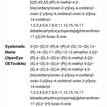
[(2S,4S,5S,6R)-6-methyl-4,5-
bis(oxidanyl)oxan-2-yl]oxy-4-oxidanyl-
oxan-2-yl]oxy-4-oxidanyl-oxan-2-yl]oxy-
14-oxidanyl-
1,2,3,4,5,6,7,8,9,11,12,15,16,17-
tetradecahydrocyclopenta[a]phenanthren-
17-yl]-2H-furan-5-one
Systematic
3-[(3~{S},5~{R},8~{R},9~{S},10~{S},13~
Name
{R},14~{S},17~{R})-10,13-dimethyl-3-[(2~
(OpenEye
{R},4~{S},5~{S},6~{R})-6-methyl-5-[(2~
OEToolkits)
{S},4~{S},5~{S},6~{R})-6-methyl-5-[(2~
{S},4~{S},5~{S},6~{R})-6-methyl-4,5-
bis(oxidanyl)oxan-2-yl]oxy-4-oxidanyl-
oxan-2-yl]oxy-4-oxidanyl-oxan-2-yl]oxy-
14-oxidanyl-
1,2,3,4,5,6,7,8,9,11,12,15,16,17-
tetradecahydrocyclopenta[a]phenanthren-
17-yl]-2~{H}-furan-5-one