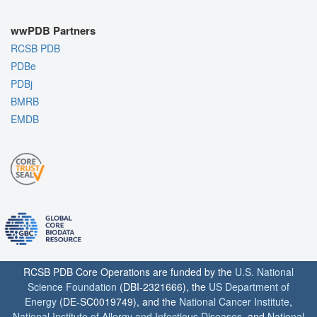
wwPDB Partners
RCSB PDB
PDBe
PDBj
BMRB
EMDB
RCSB PDB Core Operations are funded by the
U.S. National
Science Foundation
(DBI-2321666), the
US Department of
Energy
(DE-SC0019749), and the
National Cancer Institute
,
National Institute of Allergy and Infectious Diseases
, and
National