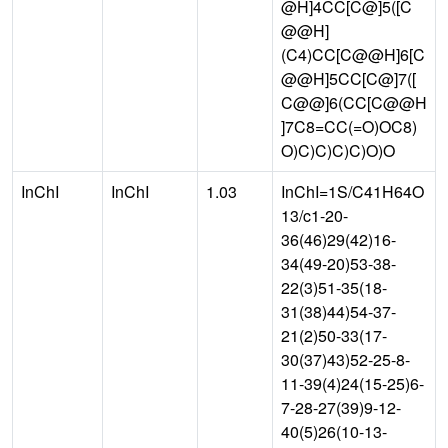
@H]4CC[C@]5([C
@@H]
(C4)CC[C@@H]6[C
@@H]5CC[C@]7([
C@@]6(CC[C@@H
]7C8=CC(=O)OC8)
O)C)C)C)C)O)O
InChI
InChI
1.03
InChI=1S/C41H64O
13/c1-20-
36(46)29(42)16-
34(49-20)53-38-
22(3)51-35(18-
31(38)44)54-37-
21(2)50-33(17-
30(37)43)52-25-8-
11-39(4)24(15-25)6-
7-28-27(39)9-12-
40(5)26(10-13-