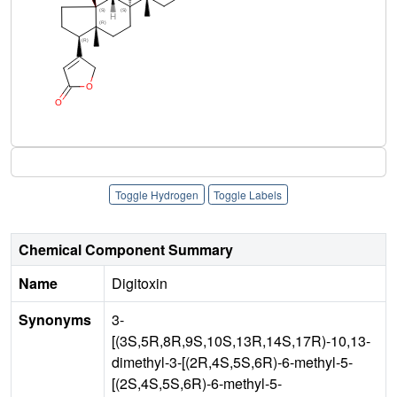
Toggle Hydrogen
Toggle Labels
Chemical Component Summary
Name
Digitoxin
Synonyms
3-
[(3S,5R,8R,9S,10S,13R,14S,17R)-10,13-
dimethyl-3-[(2R,4S,5S,6R)-6-methyl-5-
[(2S,4S,5S,6R)-6-methyl-5-