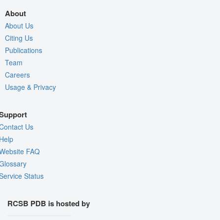
About
About Us
Citing Us
Publications
Team
Careers
Usage & Privacy
Support
Contact Us
Help
Website FAQ
Glossary
Service Status
RCSB PDB is hosted by