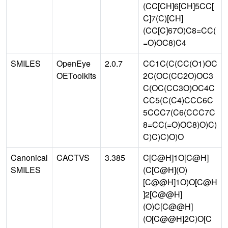
(CC[CH]6[CH]5CC[
C]7(C)[CH]
(CC[C]67O)C8=CC(
=O)OC8)C4
SMILES
OpenEye
2.0.7
CC1C(C(CC(O1)OC
OEToolkits
2C(OC(CC2O)OC3
C(OC(CC3O)OC4C
CC5(C(C4)CCC6C
5CCC7(C6(CCC7C
8=CC(=O)OC8)O)C)
C)C)C)O)O
Canonical
CACTVS
3.385
C[C@H]1O[C@H]
SMILES
(C[C@H](O)
[C@@H]1O)O[C@H
]2[C@@H]
(O)C[C@@H]
(O[C@@H]2C)O[C