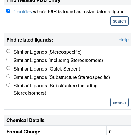
1 entries
where F9R is found as a standalone ligand
Help
Find related ligands:
Similar Ligands (Stereospecific)
Similar Ligands (including Stereoisomers)
Similar Ligands (Quick Screen)
Similar Ligands (Substructure Stereospecific)
Similar Ligands (Substructure including
Stereoisomers)
Chemical Details
Formal Charge
0