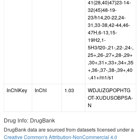
41(28,40)47)23-14-
32(45)48-19-
23/h14,20-22,24-
31,33-38,42-44,46-
47H,6-13,15-
19H2,1-
5H3/t20-,21-,22-,24-,
25+,26-,27+,28-,29+
,30+,31+,33+,34+,35
+,36-,37-,38-,39+,40
-,41+/m1/s1
InChIKey
InChI
1.03
WDJUZGPOPHTG
OT-XUDUSOBPSA-
N
Drug Info: DrugBank
DrugBank data are sourced from datasets licensed under a
Creative Common's Attribution-NonCommercial 4.0