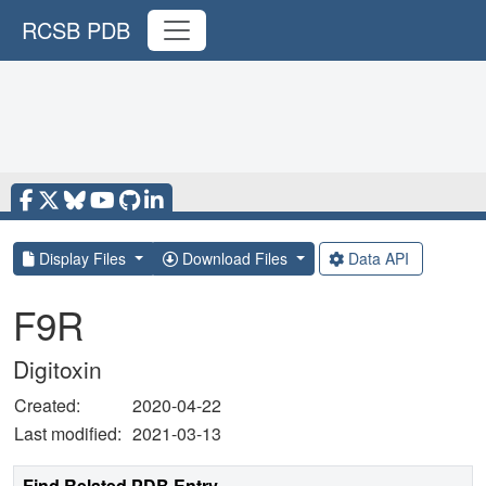
RCSB PDB
Display Files
Download Files
Data API
F9R
Digitoxin
Created:
2020-04-22
Last modified:
2021-03-13
Find Related PDB Entry