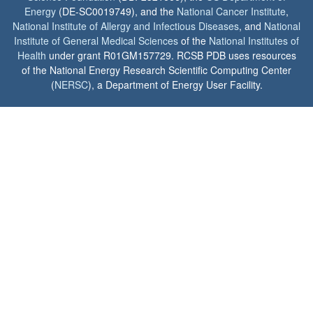
Energy
(DE-SC0019749), and the
National Cancer Institute
,
National Institute of Allergy and Infectious Diseases
, and
National
Institute of General Medical Sciences
of the
National Institutes of
Health
under grant R01GM157729. RCSB PDB uses resources
of the National Energy Research Scientific Computing Center
(
NERSC
), a Department of Energy User Facility.