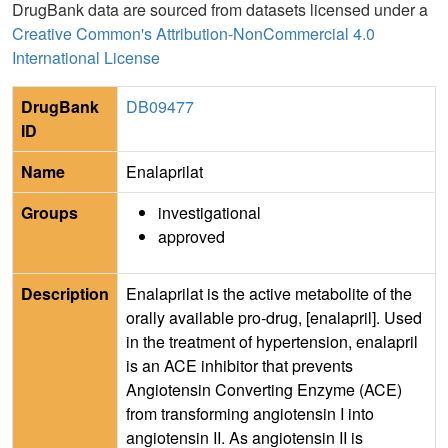
DrugBank data are sourced from datasets licensed under a
Creative Common's Attribution-NonCommercial 4.0
International License
DrugBank
DB09477
ID
Name
Enalaprilat
Groups
investigational
approved
Description
Enalaprilat is the active metabolite of the
orally available pro-drug, [enalapril]. Used
in the treatment of hypertension, enalapril
is an ACE inhibitor that prevents
Angiotensin Converting Enzyme (ACE)
from transforming angiotensin I into
angiotensin II. As angiotensin II is