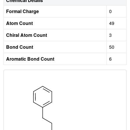
Chemical Details
Formal Charge
0
Atom Count
49
Chiral Atom Count
3
Bond Count
50
Aromatic Bond Count
6