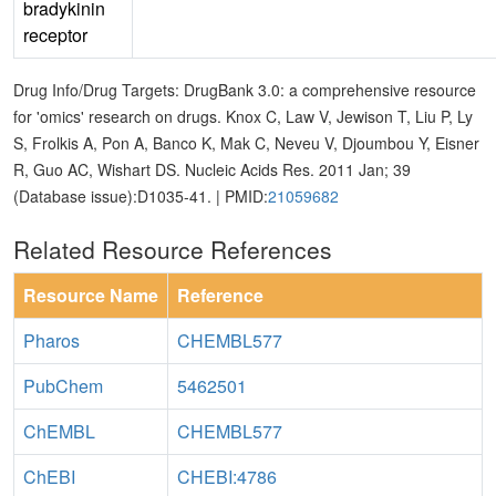
bradykinin
receptor
Drug Info/Drug Targets: DrugBank 3.0: a comprehensive resource
for 'omics' research on drugs. Knox C, Law V, Jewison T, Liu P, Ly
S, Frolkis A, Pon A, Banco K, Mak C, Neveu V, Djoumbou Y, Eisner
R, Guo AC, Wishart DS. Nucleic Acids Res. 2011 Jan; 39
(Database issue):D1035-41. | PMID:
21059682
Related Resource References
Resource Name
Reference
Pharos
CHEMBL577
PubChem
5462501
ChEMBL
CHEMBL577
ChEBI
CHEBI:4786