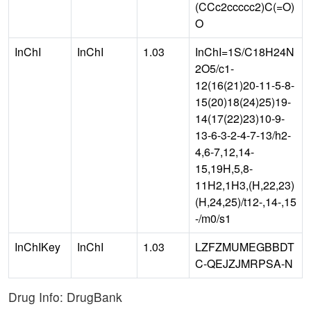
(CCc2ccccc2)C(=O)
O
InChI
InChI
1.03
InChI=1S/C18H24N
2O5/c1-
12(16(21)20-11-5-8-
15(20)18(24)25)19-
14(17(22)23)10-9-
13-6-3-2-4-7-13/h2-
4,6-7,12,14-
15,19H,5,8-
11H2,1H3,(H,22,23)
(H,24,25)/t12-,14-,15
-/m0/s1
InChIKey
InChI
1.03
LZFZMUMEGBBDT
C-QEJZJMRPSA-N
Drug Info: DrugBank