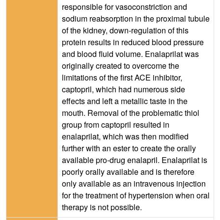
responsible for vasoconstriction and
sodium reabsorption in the proximal tubule
of the kidney, down-regulation of this
protein results in reduced blood pressure
and blood fluid volume. Enalaprilat was
originally created to overcome the
limitations of the first ACE inhibitor,
captopril, which had numerous side
effects and left a metallic taste in the
mouth. Removal of the problematic thiol
group from captopril resulted in
enalaprilat, which was then modified
further with an ester to create the orally
available pro-drug enalapril. Enalaprilat is
poorly orally available and is therefore
only available as an intravenous injection
for the treatment of hypertension when oral
therapy is not possible.