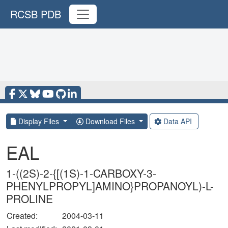
RCSB PDB
Display Files
Download Files
Data API
EAL
1-((2S)-2-{[(1S)-1-CARBOXY-3-
PHENYLPROPYL]AMINO}PROPANOYL)-L-
PROLINE
Created:
2004-03-11