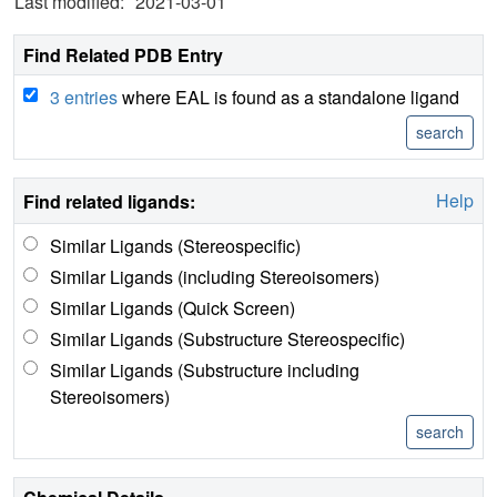
Last modified:
2021-03-01
Find Related PDB Entry
3 entries
where EAL is found as a standalone ligand
Help
Find related ligands:
Similar Ligands (Stereospecific)
Similar Ligands (including Stereoisomers)
Similar Ligands (Quick Screen)
Similar Ligands (Substructure Stereospecific)
Similar Ligands (Substructure including
Stereoisomers)