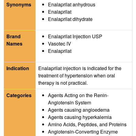
Synonyms
Enalaprilat anhydrous
Enalaprilat
Enalaprilat dihydrate
Brand
Enalaprilat Injection USP
Names
Vasotec IV
Enalaprilat
Indication
Enalaprilat injection is indicated for the
treatment of hypertension when oral
therapy is not practical.
Categories
Agents Acting on the Renin-
Angiotensin System
Agents causing angioedema
Agents causing hyperkalemia
Amino Acids, Peptides, and Proteins
Angiotensin-Converting Enzyme