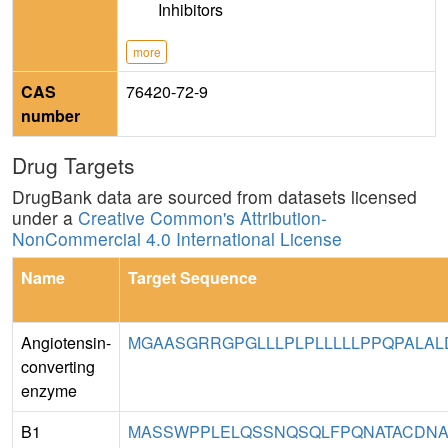
Inhibitors
more
CAS
76420-72-9
number
Drug Targets
DrugBank data are sourced from datasets licensed
under a
Creative Common's Attribution-
NonCommercial 4.0 International License
Name
Target Sequence
Angiotensin-
MGAASGRRGPGLLLPLPLLLLLPPQPALAL
converting
enzyme
B1
MASSWPPLELQSSNQSQLFPQNATACDNAPE