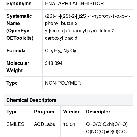
Synonyms
ENALAPRILAT INHIBITOR
Systematic
(2S)-1-[(2S)-2-[[(2S)-1-hydroxy-1-oxo-4-
Name
phenyl-butan-2-
(OpenEye
yl]amino]propanoyl]pyrrolidine-2-
OEToolkits)
carboxylic acid
Formula
C
H
N
O
18
24
2
5
Molecular
348.394
Weight
Type
NON-POLYMER
Chemical Descriptors
Type
Program
Version
Descriptor
SMILES
ACDLabs
10.04
O=C(O)C2N(C(=O)
C(NC(C(=O)O)CCc