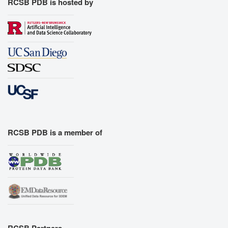
RCSB PDB is hosted by
RCSB PDB is a member of
RCSB Partners