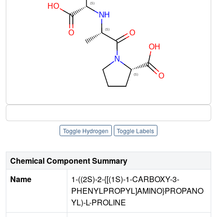
Toggle Hydrogen
Toggle Labels
Chemical Component Summary
Name
1-((2S)-2-{[(1S)-1-CARBOXY-3-
PHENYLPROPYL]AMINO}PROPANO
YL)-L-PROLINE