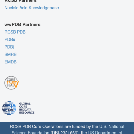
Nucleic Acid Knowledgebase
wwPDB Partners
RCSB PDB
PDBe
PDBj
BMRB
EMDB
RCSB PDB Core Operations are funded by the
U.S. National
Science Foundation
(DBI-2321666), the
US Department of