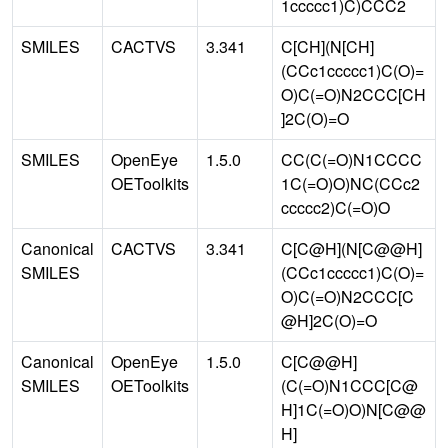
1ccccc1)C)CCC2
SMILES
CACTVS
3.341
C[CH](N[CH]
(CCc1ccccc1)C(O)=
O)C(=O)N2CCC[CH
]2C(O)=O
SMILES
OpenEye
1.5.0
CC(C(=O)N1CCCC
OEToolkits
1C(=O)O)NC(CCc2
ccccc2)C(=O)O
Canonical
CACTVS
3.341
C[C@H](N[C@@H]
SMILES
(CCc1ccccc1)C(O)=
O)C(=O)N2CCC[C
@H]2C(O)=O
Canonical
OpenEye
1.5.0
C[C@@H]
SMILES
OEToolkits
(C(=O)N1CCC[C@
H]1C(=O)O)N[C@@
H]