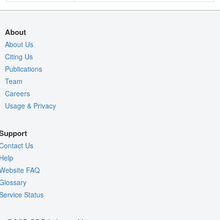
About
About Us
Citing Us
Publications
Team
Careers
Usage & Privacy
Support
Contact Us
Help
Website FAQ
Glossary
Service Status