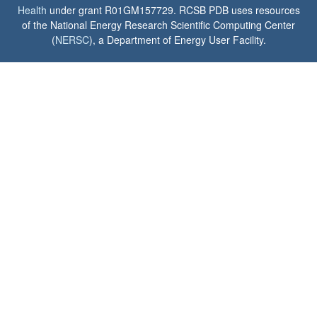
Health
under grant R01GM157729. RCSB PDB uses resources
of the National Energy Research Scientific Computing Center
(
NERSC
), a Department of Energy User Facility.