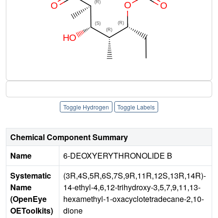
Toggle Hydrogen
Toggle Labels
Chemical Component Summary
Name
6-DEOXYERYTHRONOLIDE B
Systematic
(3R,4S,5R,6S,7S,9R,11R,12S,13R,14R)-
Name
14-ethyl-4,6,12-trihydroxy-3,5,7,9,11,13-
(OpenEye
hexamethyl-1-oxacyclotetradecane-2,10-
OEToolkits)
dione