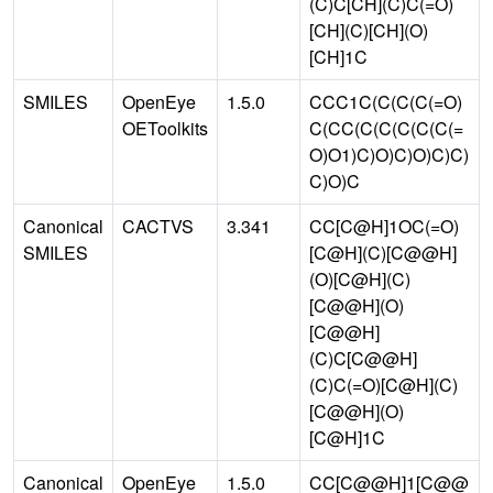
(C)C[CH](C)C(=O)
[CH](C)[CH](O)
[CH]1C
SMILES
OpenEye
1.5.0
CCC1C(C(C(C(=O)
OEToolkits
C(CC(C(C(C(C(C(=
O)O1)C)O)C)O)C)C)
C)O)C
Canonical
CACTVS
3.341
CC[C@H]1OC(=O)
SMILES
[C@H](C)[C@@H]
(O)[C@H](C)
[C@@H](O)
[C@@H]
(C)C[C@@H]
(C)C(=O)[C@H](C)
[C@@H](O)
[C@H]1C
Canonical
OpenEye
1.5.0
CC[C@@H]1[C@@