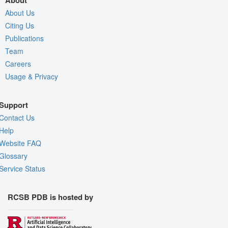
About
About Us
Citing Us
Publications
Team
Careers
Usage & Privacy
Support
Contact Us
Help
Website FAQ
Glossary
Service Status
RCSB PDB is hosted by