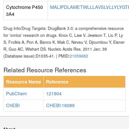
Cytochrome P450
MALIPDLAMETWLLLAVSLVLLYLYGTH
3A4
Drug Info/Drug Targets: DrugBank 3.0: a comprehensive resource
for 'omics' research on drugs. Knox C, Law V, Jewison T, Liu P, Ly
S, Frolkis A, Pon A, Banco K, Mak C, Neveu V, Djoumbou Y, Eisner
R, Guo AC, Wishart DS. Nucleic Acids Res. 2011 Jan; 39
(Database issue):D1035-41. | PMID:
21059682
Related Resource References
Resource Name
Reference
PubChem
121904
ChEBI
CHEBI:16089