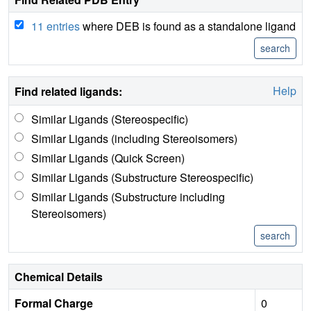
11 entries
where DEB is found as a standalone ligand
Help
Find related ligands:
Similar Ligands (Stereospecific)
Similar Ligands (including Stereoisomers)
Similar Ligands (Quick Screen)
Similar Ligands (Substructure Stereospecific)
Similar Ligands (Substructure including
Stereoisomers)
Chemical Details
Formal Charge
0