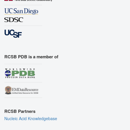
RCSB PDB is a member of
RCSB Partners
Nucleic Acid Knowledgebase