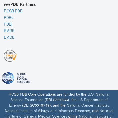
wwPDB Partners
RCSB PDB
PDBe
PDBj
BMRB
EMDB
RCSB PDB Core Operations are funded by the
U.S. National
Science Foundation
(DBI-2321666), the
US Department of
Energy
(DE-SC0019749), and the
National Cancer Institute
,
National Institute of Allergy and Infectious Diseases
, and
National
Institute of General Medical Sciences
of the
National Institutes of