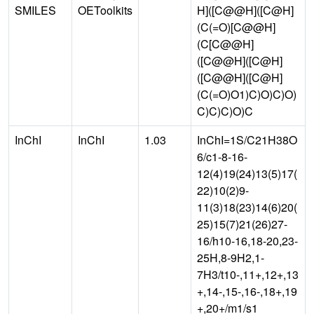
SMILES
OEToolkits
H]([C@@H]([C@H]
(C(=O)[C@@H]
(C[C@@H]
([C@@H]([C@H]
([C@@H]([C@H]
(C(=O)O1)C)O)C)O)
C)C)C)O)C
InChI
InChI
1.03
InChI=1S/C21H38O
6/c1-8-16-
12(4)19(24)13(5)17(
22)10(2)9-
11(3)18(23)14(6)20(
25)15(7)21(26)27-
16/h10-16,18-20,23-
25H,8-9H2,1-
7H3/t10-,11+,12+,13
+,14-,15-,16-,18+,19
+,20+/m1/s1