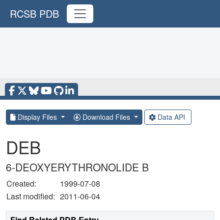
RCSB PDB
Display Files
Download Files
Data API
DEB
6-DEOXYERYTHRONOLIDE B
Created:
1999-07-08
Last modified:
2011-06-04
Find Related PDB Entry