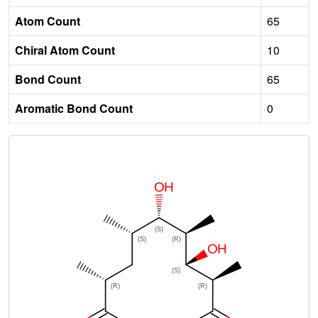
Atom Count
65
Chiral Atom Count
10
Bond Count
65
Aromatic Bond Count
0