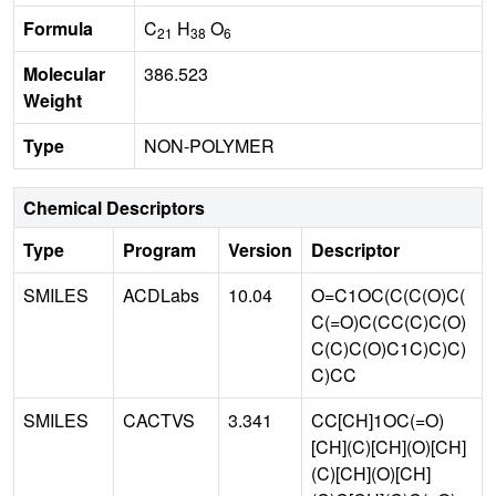
Formula
C
H
O
21
38
6
Molecular
386.523
Weight
Type
NON-POLYMER
Chemical Descriptors
Type
Program
Version
Descriptor
SMILES
ACDLabs
10.04
O=C1OC(C(C(O)C(
C(=O)C(CC(C)C(O)
C(C)C(O)C1C)C)C)
C)CC
SMILES
CACTVS
3.341
CC[CH]1OC(=O)
[CH](C)[CH](O)[CH]
(C)[CH](O)[CH]