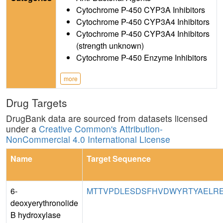
Cytochrome P-450 CYP3A Inhibitors
Cytochrome P-450 CYP3A4 Inhibitors
Cytochrome P-450 CYP3A4 Inhibitors
(strength unknown)
Cytochrome P-450 Enzyme Inhibitors
more
Drug Targets
DrugBank data are sourced from datasets licensed
under a
Creative Common's Attribution-
NonCommercial 4.0 International License
Name
Target Sequence
6-
MTTVPDLESDSFHVDWYRTYAELRET
deoxyerythronolide
B hydroxylase