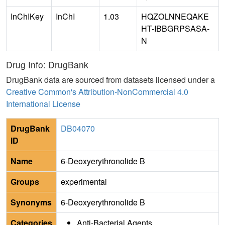
InChIKey
InChI
1.03
HQZOLNNEQAKE
HT-IBBGRPSASA-
N
Drug Info: DrugBank
DrugBank data are sourced from datasets licensed under a
Creative Common's Attribution-NonCommercial 4.0
International License
DrugBank
DB04070
ID
Name
6-Deoxyerythronolide B
Groups
experimental
Synonyms
6-Deoxyerythronolide B
Categories
Anti-Bacterial Agents