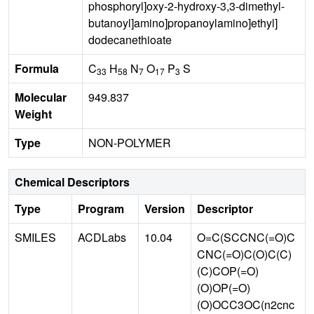
phosphoryl]oxy-2-hydroxy-3,3-dimethyl-
butanoyl]amino]propanoylamino]ethyl]
dodecanethioate
Formula
C
H
N
O
P
S
33
58
7
17
3
Molecular
949.837
Weight
Type
NON-POLYMER
Chemical Descriptors
Type
Program
Version
Descriptor
SMILES
ACDLabs
10.04
O=C(SCCNC(=O)C
CNC(=O)C(O)C(C)
(C)COP(=O)
(O)OP(=O)
(O)OCC3OC(n2cnc