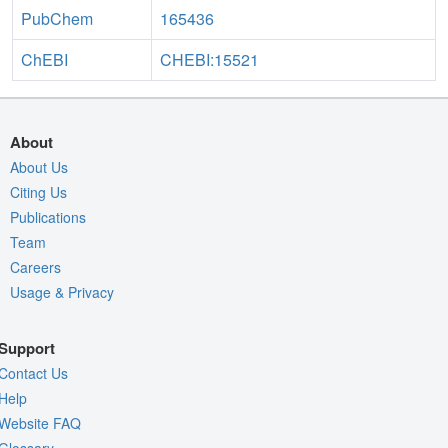
PubChem
165436
ChEBI
CHEBI:15521
About
About Us
Citing Us
Publications
Team
Careers
Usage & Privacy
Support
Contact Us
Help
Website FAQ