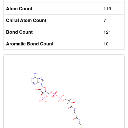
Atom Count
119
Chiral Atom Count
7
Bond Count
121
Aromatic Bond Count
10