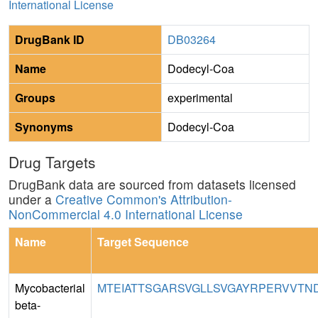
International License
DrugBank ID
DB03264
Name
Dodecyl-Coa
Groups
experimental
Synonyms
Dodecyl-Coa
Drug Targets
DrugBank data are sourced from datasets licensed
under a
Creative Common's Attribution-
NonCommercial 4.0 International License
Name
Target Sequence
Mycobacterial
MTEIATTSGARSVGLLSVGAYRPERVVTNDE
beta-