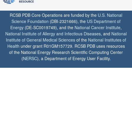
RCSB PDB Core Operations are funded by the
U.S. National
Science Foundation
(DBI-2321666), the
US Department of
Energy
(DE-SC0019749), and the
National Cancer Institute
,
National Institute of Allergy and Infectious Diseases
, and
National
Institute of General Medical Sciences
of the
National Institutes of
Health
under grant R01GM157729. RCSB PDB uses resources
of the National Energy Research Scientific Computing Center
(
NERSC
), a Department of Energy User Facility.