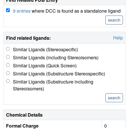
9 entries
where DCC is found as a standalone ligand
Help
Find related ligands:
Similar Ligands (Stereospecific)
Similar Ligands (including Stereoisomers)
Similar Ligands (Quick Screen)
Similar Ligands (Substructure Stereospecific)
Similar Ligands (Substructure including
Stereoisomers)
Chemical Details
Formal Charge
0