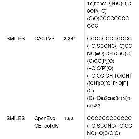
1c(ncnc12)N)C(O)C
3OP(=O)
(O)O)CCCCCCCC
CCC
SMILES
CACTVS
3.341
CCCCCCCCCCCC
(=O)SCCNC(=O)CC
NC(=O)[CH](O)C(C)
(C)CO[P](O)
(=O)O[P](O)
(=O)OC[CH]1O[CH]
([CH](O)[CH]1O[P]
(O)
(O)=O)n2cnc3c(N)n
cnc23
SMILES
OpenEye
1.5.0
CCCCCCCCCCCC
OEToolkits
(=O)SCCNC(=O)CC
NC(=O)C(C(C)