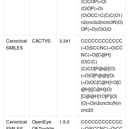
(C)COP(=O)
(O)OP(=O)
(O)OCC1C(C(C(O1)
n2cnc3c2ncnc3N)O)
OP(=O)(O)O)O
Canonical
CACTVS
3.341
CCCCCCCCCCCC
SMILES
(=O)SCCNC(=O)CC
NC(=O)[C@H]
(O)C(C)
(C)CO[P@@](O)
(=O)O[P@@](O)
(=O)OC[C@H]1O[C
@H]([C@H](O)
[C@@H]1O[P](O)
(O)=O)n2cnc3c(N)n
cnc23
Canonical
OpenEye
1.5.0
CCCCCCCCCCCC
SMILES
OEToolkits
(=O)SCCNC(=O)CC