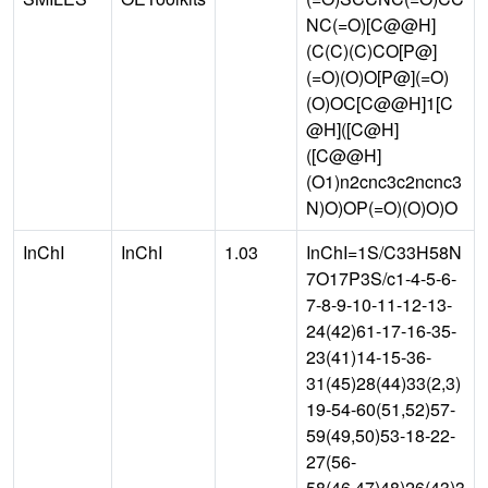
NC(=O)[C@@H]
(C(C)(C)CO[P@]
(=O)(O)O[P@](=O)
(O)OC[C@@H]1[C
@H]([C@H]
([C@@H]
(O1)n2cnc3c2ncnc3
N)O)OP(=O)(O)O)O
InChI
InChI
1.03
InChI=1S/C33H58N
7O17P3S/c1-4-5-6-
7-8-9-10-11-12-13-
24(42)61-17-16-35-
23(41)14-15-36-
31(45)28(44)33(2,3)
19-54-60(51,52)57-
59(49,50)53-18-22-
27(56-
58(46,47)48)26(43)3