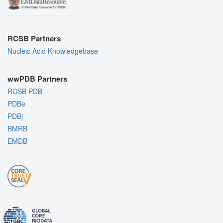
RCSB Partners
Nucleic Acid Knowledgebase
wwPDB Partners
RCSB PDB
PDBe
PDBj
BMRB
EMDB