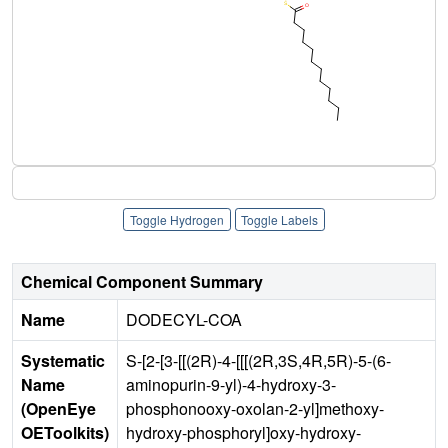
Toggle Hydrogen
Toggle Labels
Chemical Component Summary
Name
DODECYL-COA
Systematic
S-[2-[3-[[(2R)-4-[[[(2R,3S,4R,5R)-5-(6-
Name
aminopurin-9-yl)-4-hydroxy-3-
(OpenEye
phosphonooxy-oxolan-2-yl]methoxy-
OEToolkits)
hydroxy-phosphoryl]oxy-hydroxy-