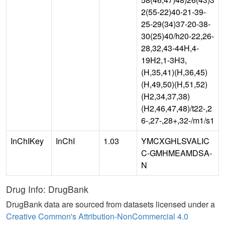
2(55-22)40-21-39-
25-29(34)37-20-38-
30(25)40/h20-22,26-
28,32,43-44H,4-
19H2,1-3H3,
(H,35,41)(H,36,45)
(H,49,50)(H,51,52)
(H2,34,37,38)
(H2,46,47,48)/t22-,2
6-,27-,28+,32-/m1/s1
InChIKey
InChI
1.03
YMCXGHLSVALIC
C-GMHMEAMDSA-
N
Drug Info: DrugBank
DrugBank data are sourced from datasets licensed under a
Creative Common's Attribution-NonCommercial 4.0