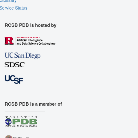
Glossary
Service Status
RCSB PDB is hosted by
RCSB PDB is a member of