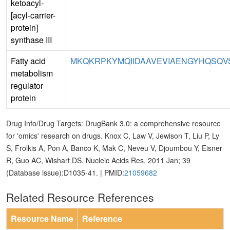
ketoacyl-
[acyl-carrier-
protein]
synthase III
Fatty acid
MKQKRPKYMQIIDAAVEVIAENGYHQSQVSK
metabolism
regulator
protein
Drug Info/Drug Targets: DrugBank 3.0: a comprehensive resource
for 'omics' research on drugs. Knox C, Law V, Jewison T, Liu P, Ly
S, Frolkis A, Pon A, Banco K, Mak C, Neveu V, Djoumbou Y, Eisner
R, Guo AC, Wishart DS. Nucleic Acids Res. 2011 Jan; 39
(Database issue):D1035-41. | PMID:
21059682
Related Resource References
Resource Name
Reference