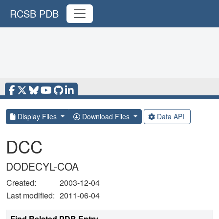
RCSB PDB
Display Files
Download Files
Data API
DCC
DODECYL-COA
Created:
2003-12-04
Last modified:
2011-06-04
Find Related PDB Entry