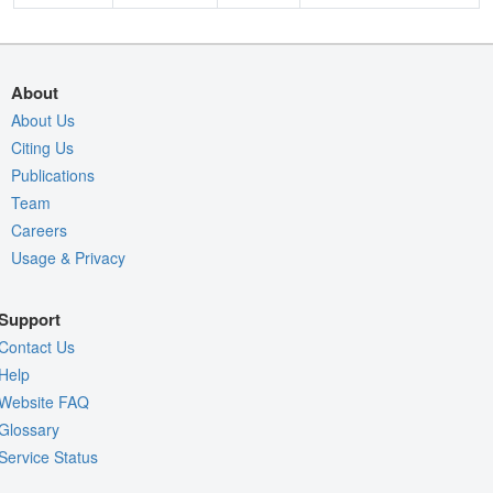
About
About Us
Citing Us
Publications
Team
Careers
Usage & Privacy
Support
Contact Us
Help
Website FAQ
Glossary
Service Status