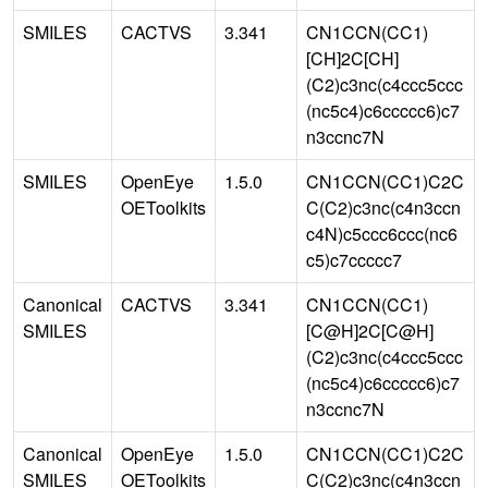
SMILES
CACTVS
3.341
CN1CCN(CC1)
[CH]2C[CH]
(C2)c3nc(c4ccc5ccc
(nc5c4)c6ccccc6)c7
n3ccnc7N
SMILES
OpenEye
1.5.0
CN1CCN(CC1)C2C
OEToolkits
C(C2)c3nc(c4n3ccn
c4N)c5ccc6ccc(nc6
c5)c7ccccc7
Canonical
CACTVS
3.341
CN1CCN(CC1)
SMILES
[C@H]2C[C@H]
(C2)c3nc(c4ccc5ccc
(nc5c4)c6ccccc6)c7
n3ccnc7N
Canonical
OpenEye
1.5.0
CN1CCN(CC1)C2C
SMILES
OEToolkits
C(C2)c3nc(c4n3ccn