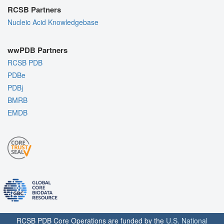
RCSB Partners
Nucleic Acid Knowledgebase
wwPDB Partners
RCSB PDB
PDBe
PDBj
BMRB
EMDB
RCSB PDB Core Operations are funded by the
U.S. National