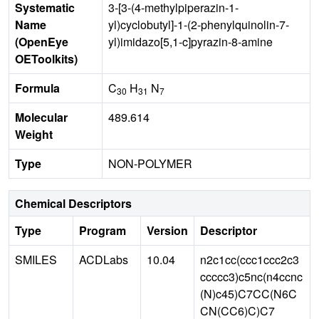
Systematic
3-[3-(4-methylpiperazin-1-
Name
yl)cyclobutyl]-1-(2-phenylquinolin-7-
(OpenEye
yl)imidazo[5,1-c]pyrazin-8-amine
OEToolkits)
Formula
C
H
N
30
31
7
Molecular
489.614
Weight
Type
NON-POLYMER
Chemical Descriptors
Type
Program
Version
Descriptor
SMILES
ACDLabs
10.04
n2c1cc(ccc1ccc2c3
ccccc3)c5nc(n4ccnc
(N)c45)C7CC(N6C
CN(CC6)C)C7