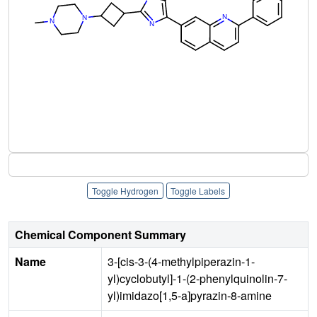
Toggle Hydrogen
Toggle Labels
Chemical Component Summary
Name
3-[cis-3-(4-methylpiperazin-1-
yl)cyclobutyl]-1-(2-phenylquinolin-7-
yl)imidazo[1,5-a]pyrazin-8-amine