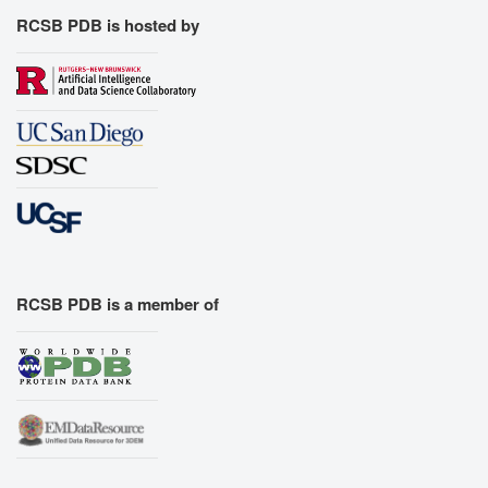
RCSB PDB is hosted by
RCSB PDB is a member of