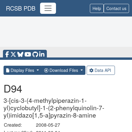
RCSB PDB
Help
Contact us
Display Files
Download Files
Data API
D94
3-[cis-3-(4-methylpiperazin-1-
yl)cyclobutyl]-1-(2-phenylquinolin-7-
yl)imidazo[1,5-a]pyrazin-8-amine
Created:
2008-05-27