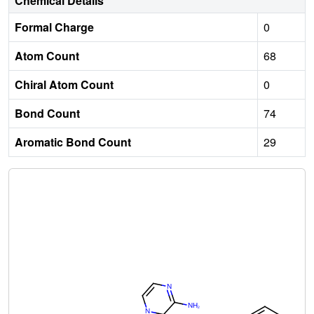
Chemical Details
Formal Charge
0
Atom Count
68
Chiral Atom Count
0
Bond Count
74
Aromatic Bond Count
29