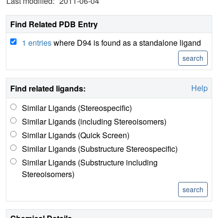
Last modified:
2011-06-04
Find Related PDB Entry
1 entries
where D94 is found as a standalone ligand
Help
Find related ligands:
Similar Ligands (Stereospecific)
Similar Ligands (including Stereoisomers)
Similar Ligands (Quick Screen)
Similar Ligands (Substructure Stereospecific)
Similar Ligands (Substructure including
Stereoisomers)