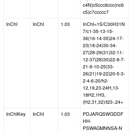
c4N)c5ccc6ccc(nc6
c5)c7ccccc7
InChI
InChI
1.03
InChI=1S/C30H31N
7/c1-35-13-15-
36(16-14-35)24-17-
23(18-24)30-34-
27(28-29(31)32-11-
12-37(28)30)22-8-7-
21-9-10-25(33-
26(21)19-22)20-5-3-
2-4-6-20/h2-
12,19,23-24H,13-
18H2,1H3,
(H2,31,32)/t23-,24+
InChIKey
InChI
1.03
PDJARQSWGDDF
HH-
PSWAGMNNSA-N