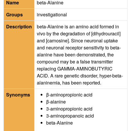
Name
beta-Alanine
Groups
investigational
Description
beta-Alanine is an amino acid formed in
vivo by the degradation of [dihydrouracil]
and [carnosine]. Since neuronal uptake
and neuronal receptor sensitivity to beta-
alanine have been demonstrated, the
compound may be a false transmitter
replacing GAMMA-AMINOBUTYRIC
ACID. A rare genetic disorder, hyper-beta-
alaninemia, has been reported.
Synonyms
β-aminopropionic acid
β-alanine
3-aminopropionic acid
3-aminopropanoic acid
beta-Alanine