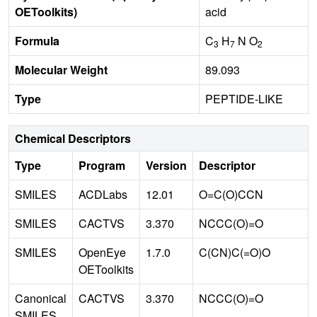
OEToolkits)
acid
Formula
C
H
N O
3
7
2
Molecular Weight
89.093
Type
PEPTIDE-LIKE
Chemical Descriptors
Type
Program
Version
Descriptor
SMILES
ACDLabs
12.01
O=C(O)CCN
SMILES
CACTVS
3.370
NCCC(O)=O
SMILES
OpenEye
1.7.0
C(CN)C(=O)O
OEToolkits
Canonical
CACTVS
3.370
NCCC(O)=O
SMILES