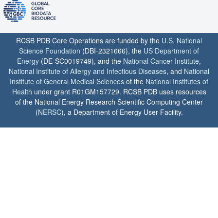
RCSB PDB Core Operations are funded by the
U.S. National
Science Foundation
(DBI-2321666), the
US Department of
Energy
(DE-SC0019749), and the
National Cancer Institute
,
National Institute of Allergy and Infectious Diseases
, and
National
Institute of General Medical Sciences
of the
National Institutes of
Health
under grant R01GM157729. RCSB PDB uses resources
of the National Energy Research Scientific Computing Center
(
NERSC
), a Department of Energy User Facility.