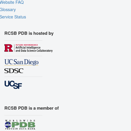
Website FAQ
Glossary
Service Status
RCSB PDB is hosted by
RCSB PDB is a member of