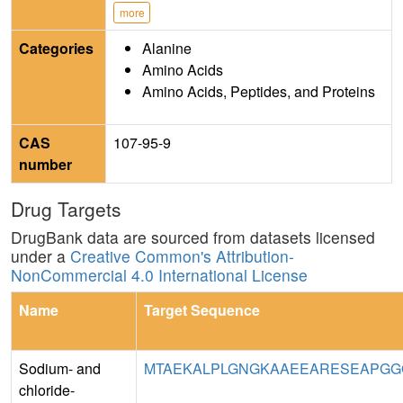
more
Categories
Alanine
Amino Acids
Amino Acids, Peptides, and Proteins
CAS
107-95-9
number
Drug Targets
DrugBank data are sourced from datasets licensed
under a
Creative Common's Attribution-
NonCommercial 4.0 International License
Name
Target Sequence
Sodium- and
MTAEKALPLGNGKAAEEARESEAPGG
chloride-