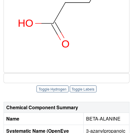
Toggle Hydrogen
Toggle Labels
Chemical Component Summary
Name
BETA-ALANINE
Systematic Name (OpenEye
3-azanylpropanoic