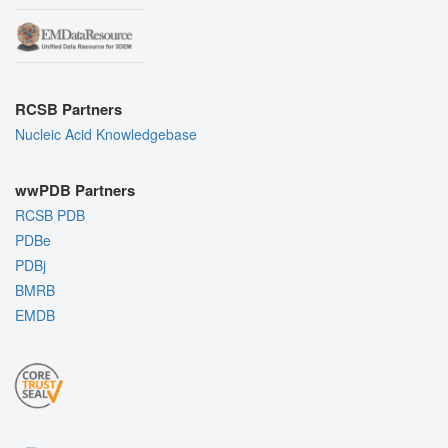
RCSB Partners
Nucleic Acid Knowledgebase
wwPDB Partners
RCSB PDB
PDBe
PDBj
BMRB
EMDB