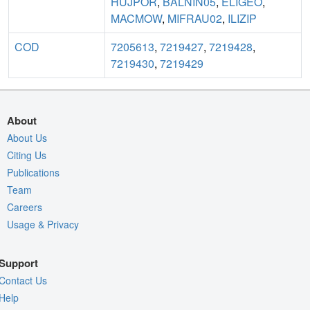
HUJPOR
,
BALNIN05
,
ELIGEO
,
MACMOW
,
MIFRAU02
,
ILIZIP
COD
7205613
,
7219427
,
7219428
,
7219430
,
7219429
About
About Us
Citing Us
Publications
Team
Careers
Usage & Privacy
Support
Contact Us
Help