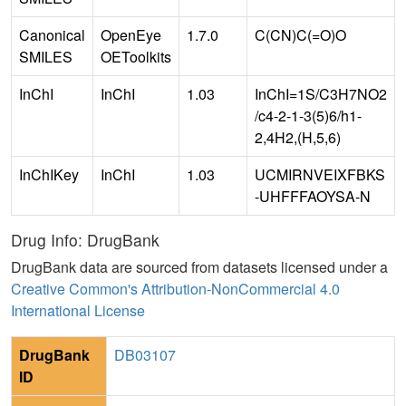
Canonical
OpenEye
1.7.0
C(CN)C(=O)O
SMILES
OEToolkits
InChI
InChI
1.03
InChI=1S/C3H7NO2
/c4-2-1-3(5)6/h1-
2,4H2,(H,5,6)
InChIKey
InChI
1.03
UCMIRNVEIXFBKS
-UHFFFAOYSA-N
Drug Info: DrugBank
DrugBank data are sourced from datasets licensed under a
Creative Common's Attribution-NonCommercial 4.0
International License
DrugBank
DB03107
ID