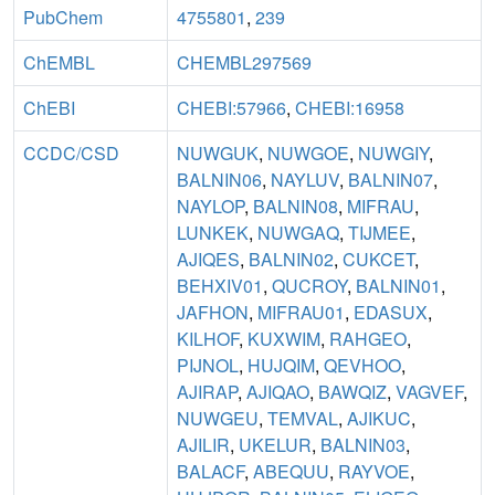
PubChem
4755801
,
239
ChEMBL
CHEMBL297569
ChEBI
CHEBI:57966
,
CHEBI:16958
CCDC/CSD
NUWGUK
,
NUWGOE
,
NUWGIY
,
BALNIN06
,
NAYLUV
,
BALNIN07
,
NAYLOP
,
BALNIN08
,
MIFRAU
,
LUNKEK
,
NUWGAQ
,
TIJMEE
,
AJIQES
,
BALNIN02
,
CUKCET
,
BEHXIV01
,
QUCROY
,
BALNIN01
,
JAFHON
,
MIFRAU01
,
EDASUX
,
KILHOF
,
KUXWIM
,
RAHGEO
,
PIJNOL
,
HUJQIM
,
QEVHOO
,
AJIRAP
,
AJIQAO
,
BAWQIZ
,
VAGVEF
,
NUWGEU
,
TEMVAL
,
AJIKUC
,
AJILIR
,
UKELUR
,
BALNIN03
,
BALACF
,
ABEQUU
,
RAYVOE
,