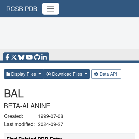
RCSB PDB
Display Files
Download Files
Data API
BAL
BETA-ALANINE
Created:
1999-07-08
Last modified:
2024-09-27
Find Related PDB Entry