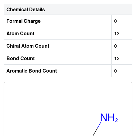
Chemical Details
Formal Charge
0
Atom Count
13
Chiral Atom Count
0
Bond Count
12
Aromatic Bond Count
0