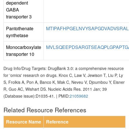
dependent
GABA
transporter 3
Pantothenate
MTIPAFHPGELNVYSAPGDVADVSRAL
synthetase
Monocarboxylate
MVLSQEEPDSARGTSEAQPLGPAPTGA
transporter 10
Drug Info/Drug Targets: DrugBank 3.0: a comprehensive resource
for 'omics' research on drugs. Knox C, Law V, Jewison T, Liu P, Ly
S, Frolkis A, Pon A, Banco K, Mak C, Neveu V, Djoumbou Y, Eisner
R, Guo AC, Wishart DS. Nucleic Acids Res. 2011 Jan; 39
(Database issue):D1035-41. | PMID:
21059682
Related Resource References
Resource Name
Reference