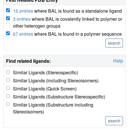
16 entries
where BAL is found as a standalone ligand
3 entries
where BAL is covalently linked to polymer or
other heterogen groups
67 entries
where BAL is found in a polymer sequence
Help
Find related ligands:
Similar Ligands (Stereospecific)
Similar Ligands (including Stereoisomers)
Similar Ligands (Quick Screen)
Similar Ligands (Substructure Stereospecific)
Similar Ligands (Substructure including
Stereoisomers)