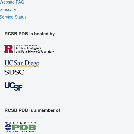
Website FAQ
Glossary
Service Status
RCSB PDB is hosted by
RCSB PDB is a member of