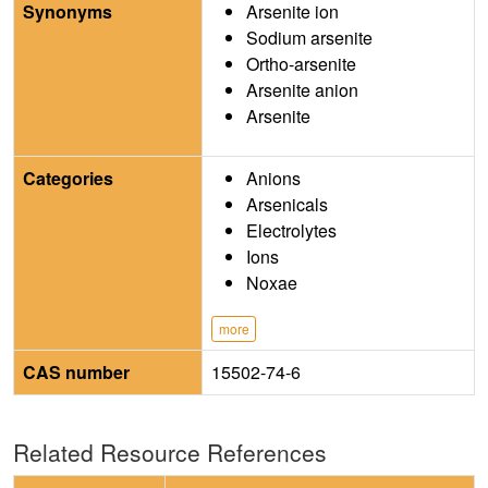
Synonyms
Arsenite ion
Sodium arsenite
Ortho-arsenite
Arsenite anion
Arsenite
Categories
Anions
Arsenicals
Electrolytes
Ions
Noxae
more
CAS number
15502-74-6
Related Resource References