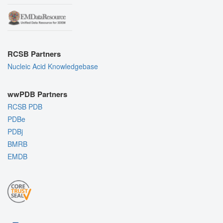
RCSB Partners
Nucleic Acid Knowledgebase
wwPDB Partners
RCSB PDB
PDBe
PDBj
BMRB
EMDB