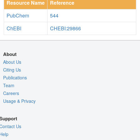
Resource Name
Reference
PubChem
544
ChEBI
CHEBI:29866
About
About Us
Citing Us
Publications
Team
Careers
Usage & Privacy
Support
Contact Us
Help