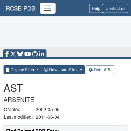
RCSB PDB
Help
Contact us
Display Files
Download Files
Data API
AST
ARSENITE
Created:
2002-05-06
Last modified:
2011-06-04
Find Related PDB Entry