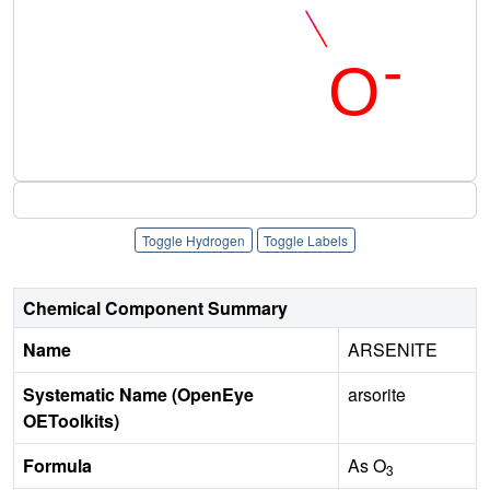
Toggle Hydrogen
Toggle Labels
Chemical Component Summary
Name
ARSENITE
Systematic Name (OpenEye
arsorite
OEToolkits)
Formula
As O
3