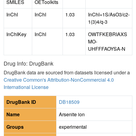
SMILES
OEToolkits
InChI
InChI
1.03
InChI=1S/AsO3/c2-
1(3)4/q-3
InChIKey
InChI
1.03
OWTFKEBRIAXS
MO-
UHFFFAOYSA-N
Drug Info: DrugBank
DrugBank data are sourced from datasets licensed under a
Creative Common's Attribution-NonCommercial 4.0
International License
DrugBank ID
DB18509
Name
Arsenite ion
Groups
experimental