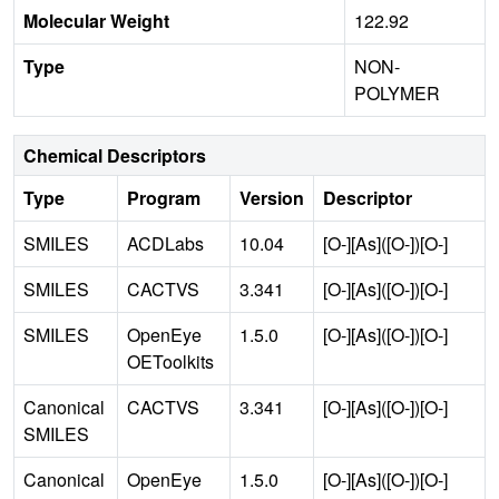
Molecular Weight
122.92
Type
NON-
POLYMER
Chemical Descriptors
Type
Program
Version
Descriptor
SMILES
ACDLabs
10.04
[O-][As]([O-])[O-]
SMILES
CACTVS
3.341
[O-][As]([O-])[O-]
SMILES
OpenEye
1.5.0
[O-][As]([O-])[O-]
OEToolkits
Canonical
CACTVS
3.341
[O-][As]([O-])[O-]
SMILES
Canonical
OpenEye
1.5.0
[O-][As]([O-])[O-]