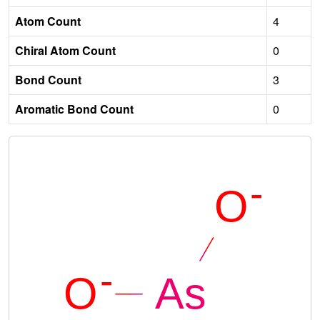
Atom Count
4
Chiral Atom Count
0
Bond Count
3
Aromatic Bond Count
0