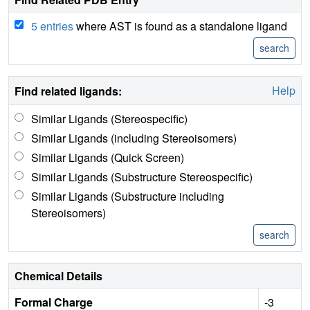
5 entries
where AST is found as a standalone ligand
Help
Find related ligands:
Similar Ligands (Stereospecific)
Similar Ligands (including Stereoisomers)
Similar Ligands (Quick Screen)
Similar Ligands (Substructure Stereospecific)
Similar Ligands (Substructure including
Stereoisomers)
Chemical Details
Formal Charge
-3