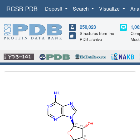
RCSB PDB
Deposit
Search
Visualize
Ana
258,023
1,06
Structures from the
Comp
PDB archive
Mode