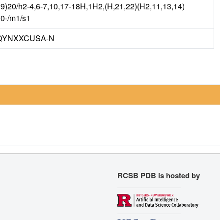
9)20/h2-4,6-7,10,17-18H,1H2,(H,21,22)(H2,11,13,14)
10-/m1/s1
QYNXXCUSA-N
RCSB PDB is hosted by