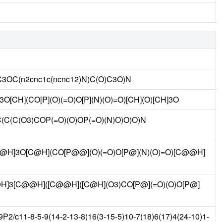
C3OC(n2cnc1c(ncnc12)N)C(O)C3O)N
3O[CH](CO[P](O)(=O)O[P](N)(O)=O)[CH](O)[CH]3O
3C(C(C(O3)COP(=O)(O)OP(=O)(N)O)O)O)N
@@H]3O[C@H](CO[P@@](O)(=O)O[P@](N)(O)=O)[C@@H]
C@H]3[C@@H]([C@@H]([C@H](O3)CO[P@](=O)(O)O[P@]
/c11-8-5-9(14-2-13-8)16(3-15-5)10-7(18)6(17)4(24-10)1-