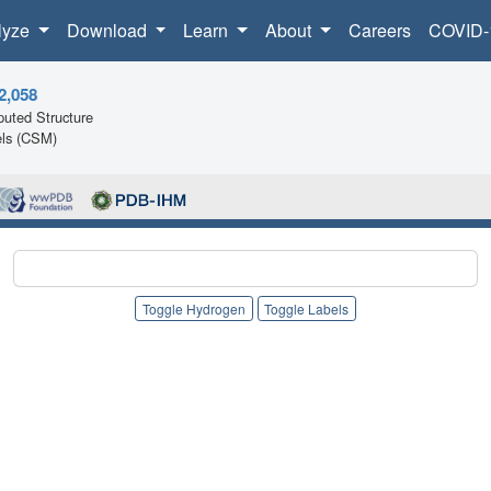
lyze
Download
Learn
About
Careers
COVID-
2,058
uted Structure
ls (CSM)
Toggle Hydrogen
Toggle Labels