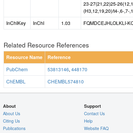
23-27(21,22)25-26(12,1
(H3,12,19,20)/t4-,6-,7-,
InChIKey
InChI
1.03
FQMDCEJHLOLKLI-K
Related Resource References
Resource Name
Reference
PubChem
53813146
,
448170
ChEMBL
CHEMBL574810
About
Support
About Us
Contact Us
Citing Us
Help
Publications
Website FAQ