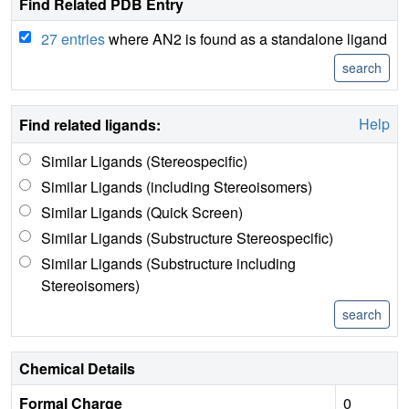
Find Related PDB Entry
27 entries
where AN2 is found as a standalone ligand
Help
Find related ligands:
Similar Ligands (Stereospecific)
Similar Ligands (including Stereoisomers)
Similar Ligands (Quick Screen)
Similar Ligands (Substructure Stereospecific)
Similar Ligands (Substructure including
Stereoisomers)
Chemical Details
Formal Charge
0