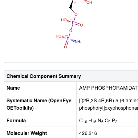
Chemical Component Summary
Name
AMP PHOSPHORAMIDAT
Systematic Name (OpenEye
[[(2R,3S,4R,5R)-5-(6-amino
OEToolkits)
phosphoryl]oxyphosphonam
Formula
C
H
N
O
P
10
16
6
9
2
Molecular Weight
426.216