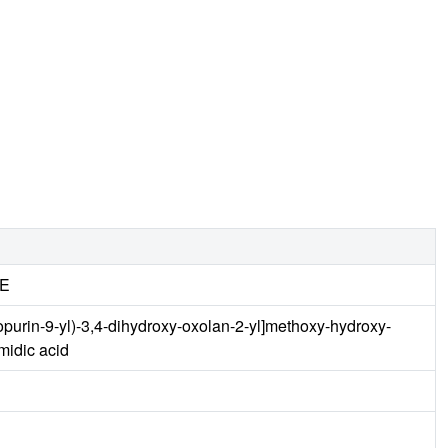
E
purin-9-yl)-3,4-dihydroxy-oxolan-2-yl]methoxy-hydroxy-
idic acid