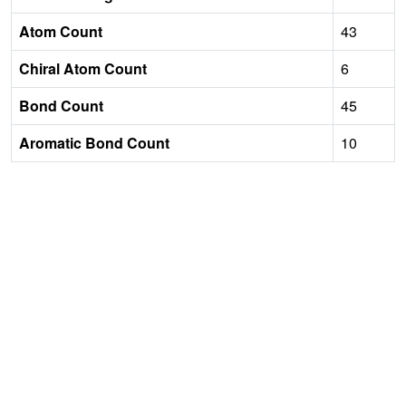
Atom Count
43
Chiral Atom Count
6
Bond Count
45
Aromatic Bond Count
10