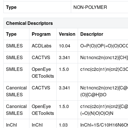
Type
NON-POLYMER
Chemical Descriptors
Type
Program
Version
Descriptor
SMILES
ACDLabs
10.04
O=P(O)(OP(=O)(O)OC
SMILES
CACTVS
3.341
Nc1ncnc2n(cnc12)[CH]
SMILES
OpenEye
1.5.0
c1nc(c2c(n1)n(cn2)C
OEToolkits
Canonical
CACTVS
3.341
Nc1ncnc2n(cnc12)[C
SMILES
(O)[C@H]3O
Canonical
OpenEye
1.5.0
c1nc(c2c(n1)n(cn2)[
SMILES
OEToolkits
(=O)(N)O)O)O)N
InChI
InChI
1.03
InChI=1S/C10H16N6O9P2