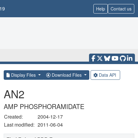
19
Help
Contact us
Display Files
Download Files
Data API
AN2
AMP PHOSPHORAMIDATE
Created:
2004-12-17
Last modified:
2011-06-04