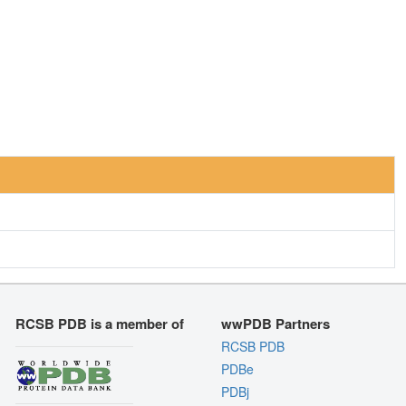
RCSB PDB is a member of
wwPDB Partners
RCSB PDB
PDBe
PDBj