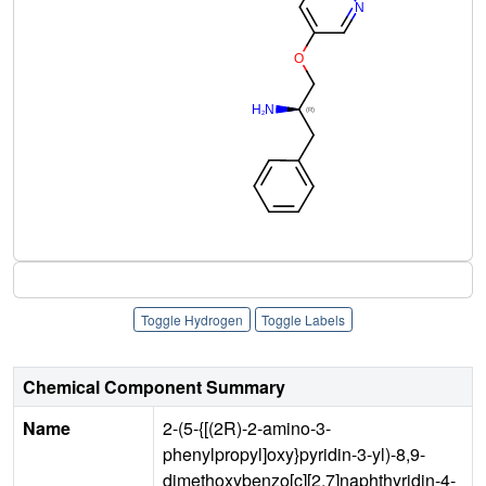
Toggle Hydrogen
Toggle Labels
Chemical Component Summary
Name
2-(5-{[(2R)-2-amino-3-
phenylpropyl]oxy}pyridin-3-yl)-8,9-
dimethoxybenzo[c][2,7]naphthyridin-4-