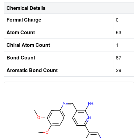
Chemical Details
Formal Charge
0
Atom Count
63
Chiral Atom Count
1
Bond Count
67
Aromatic Bond Count
29