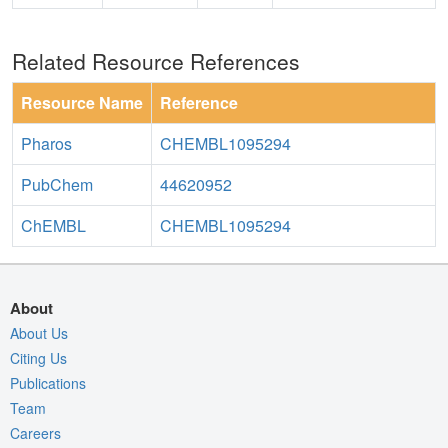
Related Resource References
Resource Name
Reference
Pharos
CHEMBL1095294
PubChem
44620952
ChEMBL
CHEMBL1095294
About
About Us
Citing Us
Publications
Team
Careers