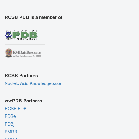
RCSB PDB is a member of
RCSB Partners
Nucleic Acid Knowledgebase
wwPDB Partners
RCSB PDB
PDBe
PDBj
BMRB