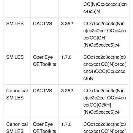
CC(N)Cc3ccccc3)cn
c4)c5)N
SMILES
CACTVS
3.352
COc1cc2ncc3c(N)n
c(cc3c2cc1OC)c4cn
cc(OC[CH]
(N)Cc5ccccc5)c4
SMILES
OpenEye
1.7.0
COc1cc2c3cc(nc(c3
OEToolkits
cnc2cc1OC)N)c4cc(
cnc4)OCC(Cc5cccc
c5)N
Canonical
CACTVS
3.352
COc1cc2ncc3c(N)n
SMILES
c(cc3c2cc1OC)c4cn
cc(OC[C@H]
(N)Cc5ccccc5)c4
Canonical
OpenEye
1.7.0
COc1cc2c3cc(nc(c3
SMILES
OEToolkits
cnc2cc1OC)N)c4cc(