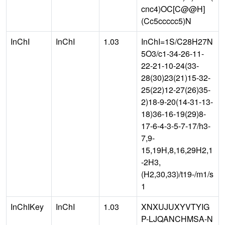
cnc4)OC[C@@H]
(Cc5ccccc5)N
InChI
InChI
1.03
InChI=1S/C28H27N
5O3/c1-34-26-11-
22-21-10-24(33-
28(30)23(21)15-32-
25(22)12-27(26)35-
2)18-9-20(14-31-13-
18)36-16-19(29)8-
17-6-4-3-5-7-17/h3-
7,9-
15,19H,8,16,29H2,1
-2H3,
(H2,30,33)/t19-/m1/s
1
InChIKey
InChI
1.03
XNXUJUXYVTYIG
P-LJQANCHMSA-N