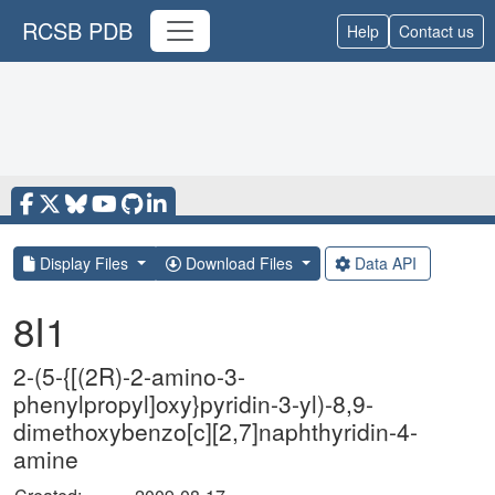
RCSB PDB
Help
Contact us
Display Files
Download Files
Data API
8I1
2-(5-{[(2R)-2-amino-3-
phenylpropyl]oxy}pyridin-3-yl)-8,9-
dimethoxybenzo[c][2,7]naphthyridin-4-
amine