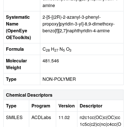
amine
Systematic
2-[5-[(2R)-2-azanyl-3-phenyl-
Name
propoxy]pyridin-3-yl]-8,9-dimethoxy-
(OpenEye
benzo[f][2,7]naphthyridin-4-amine
OEToolkits)
Formula
C
H
N
O
28
27
5
3
Molecular
481.546
Weight
Type
NON-POLYMER
Chemical Descriptors
Type
Program
Version
Descriptor
SMILES
ACDLabs
11.02
n2c1cc(OC)c(OC)cc
1c5c(c2)c(nc(c4cc(O