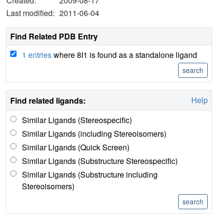
Created:
2009-08-17
Last modified:
2011-06-04
Find Related PDB Entry
1 entries
where 8I1 is found as a standalone ligand
Help
Find related ligands:
Similar Ligands (Stereospecific)
Similar Ligands (including Stereoisomers)
Similar Ligands (Quick Screen)
Similar Ligands (Substructure Stereospecific)
Similar Ligands (Substructure including
Stereoisomers)