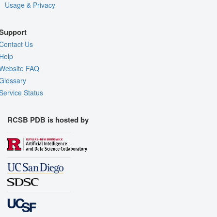
Usage & Privacy
Support
Contact Us
Help
Website FAQ
Glossary
Service Status
RCSB PDB is hosted by