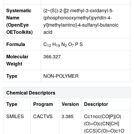
Systematic
(2~{S})-2-[[2-methyl-3-oxidanyl-5-
Name
(phosphonooxymethyl)pyridin-4-
(OpenEye
yl]methylamino]-4-sulfanyl-butanoic
OEToolkits)
acid
Formula
C
H
N
O
P S
12
19
2
7
Molecular
366.327
Weight
Type
NON-POLYMER
Chemical Descriptors
Type
Program
Version
Descriptor
SMILES
CACTVS
3.385
Cc1ncc(CO[P](O)
(O)=O)c(CN[CH]
(CCS)C(O)=O)c1O