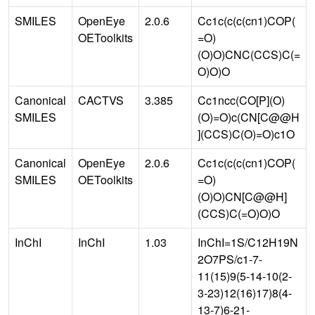
SMILES
OpenEye
2.0.6
Cc1c(c(c(cn1)COP(
OEToolkits
=O)
(O)O)CNC(CCS)C(=
O)O)O
Canonical
CACTVS
3.385
Cc1ncc(CO[P](O)
SMILES
(O)=O)c(CN[C@@H
](CCS)C(O)=O)c1O
Canonical
OpenEye
2.0.6
Cc1c(c(c(cn1)COP(
SMILES
OEToolkits
=O)
(O)O)CN[C@@H]
(CCS)C(=O)O)O
InChI
InChI
1.03
InChI=1S/C12H19N
2O7PS/c1-7-
11(15)9(5-14-10(2-
3-23)12(16)17)8(4-
13-7)6-21-