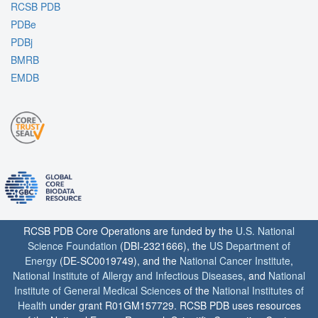
RCSB PDB
PDBe
PDBj
BMRB
EMDB
RCSB PDB Core Operations are funded by the
U.S. National
Science Foundation
(DBI-2321666), the
US Department of
Energy
(DE-SC0019749), and the
National Cancer Institute
,
National Institute of Allergy and Infectious Diseases
, and
National
Institute of General Medical Sciences
of the
National Institutes of
Health
under grant R01GM157729. RCSB PDB uses resources