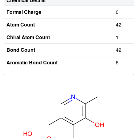
Chemical Details
Formal Charge
0
Atom Count
42
Chiral Atom Count
1
Bond Count
42
Aromatic Bond Count
6