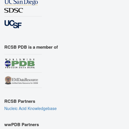
RCSB PDB is a member of
RCSB Partners
Nucleic Acid Knowledgebase
wwPDB Partners