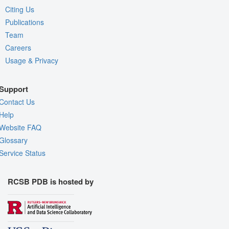
Citing Us
Publications
Team
Careers
Usage & Privacy
Support
Contact Us
Help
Website FAQ
Glossary
Service Status
RCSB PDB is hosted by