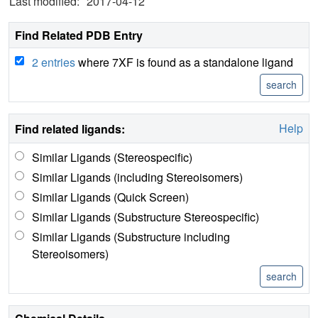
Last modified:
2017-04-12
Find Related PDB Entry
2 entries
where 7XF is found as a standalone ligand
Help
Find related ligands:
Similar Ligands (Stereospecific)
Similar Ligands (including Stereoisomers)
Similar Ligands (Quick Screen)
Similar Ligands (Substructure Stereospecific)
Similar Ligands (Substructure including
Stereoisomers)