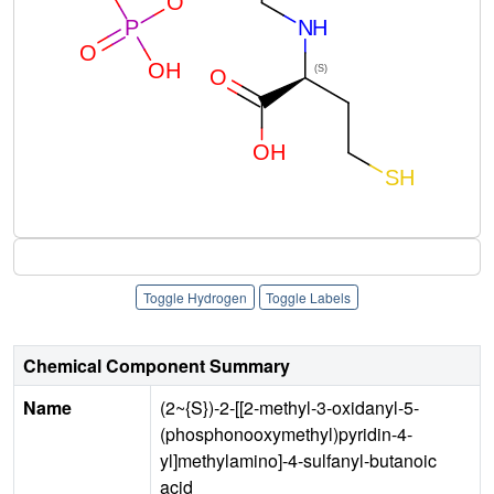
Toggle Hydrogen
Toggle Labels
Chemical Component Summary
Name
(2~{S})-2-[[2-methyl-3-oxidanyl-5-
(phosphonooxymethyl)pyridin-4-
yl]methylamino]-4-sulfanyl-butanoic
acid