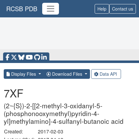
RCSB PDB
Help
Contact us
Display Files
Download Files
Data API
7XF
(2~{S})-2-[[2-methyl-3-oxidanyl-5-
(phosphonooxymethyl)pyridin-4-
yl]methylamino]-4-sulfanyl-butanoic acid
Created:
2017-02-03