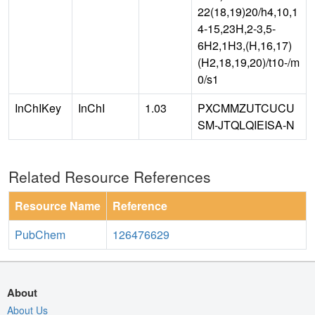
22(18,19)20/h4,10,1
4-15,23H,2-3,5-
6H2,1H3,(H,16,17)
(H2,18,19,20)/t10-/m
0/s1
InChIKey
InChI
1.03
PXCMMZUTCUCU
SM-JTQLQIEISA-N
Related Resource References
Resource Name
Reference
PubChem
126476629
About
About Us