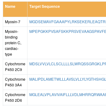
Name
Target Sequence
Myosin-7
MGDSEMAVFGAAAPYLRKSEKERLEAQTRP
Myosin-
MPEPGKKPVSAFSKKPRSVEVAAGSPAVFE
binding
protein C,
cardiac-
type
Cytochrome
MDSLVVLVLCLSCLLLLSLWRQSSGRGKLPPGP
P450 2C9
Cytochrome
MALIPDLAMETWLLLAVSLVLLYLYGTHSHGLF
P450 3A4
Cytochrome
MGLEALVPLAVIVAIFLLLVDLMHRRQRWAAR
P450 2D6