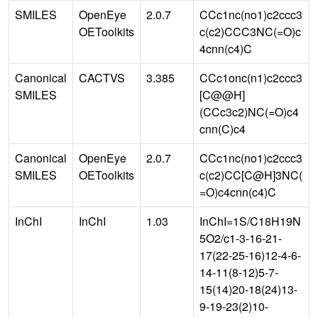
SMILES
OpenEye
2.0.7
CCc1nc(no1)c2ccc3
OEToolkits
c(c2)CCC3NC(=O)c
4cnn(c4)C
Canonical
CACTVS
3.385
CCc1onc(n1)c2ccc3
SMILES
[C@@H]
(CCc3c2)NC(=O)c4
cnn(C)c4
Canonical
OpenEye
2.0.7
CCc1nc(no1)c2ccc3
SMILES
OEToolkits
c(c2)CC[C@H]3NC(
=O)c4cnn(c4)C
InChI
InChI
1.03
InChI=1S/C18H19N
5O2/c1-3-16-21-
17(22-25-16)12-4-6-
14-11(8-12)5-7-
15(14)20-18(24)13-
9-19-23(2)10-