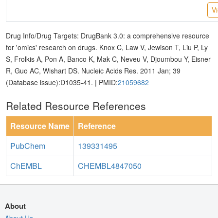
V
Drug Info/Drug Targets: DrugBank 3.0: a comprehensive resource
for 'omics' research on drugs. Knox C, Law V, Jewison T, Liu P, Ly
S, Frolkis A, Pon A, Banco K, Mak C, Neveu V, Djoumbou Y, Eisner
R, Guo AC, Wishart DS. Nucleic Acids Res. 2011 Jan; 39
(Database issue):D1035-41. | PMID:
21059682
Related Resource References
Resource Name
Reference
PubChem
139331495
ChEMBL
CHEMBL4847050
About