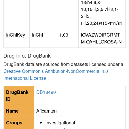
13/h4,6,8-
10,15H,3,5,7H2,1-
2H3,
(H,20,24)/t15-/m1/s1
InChIKey
InChI
1.03
IOVAZWDIRCRMT
M-OAHLLOKOSA-N
Drug Info: DrugBank
DrugBank data are sourced from datasets licensed under a
Creative Common's Attribution-NonCommercial 4.0
International License
DrugBank
DB18490
ID
Name
Aficamten
Groups
investigational