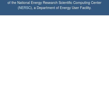
of the National Energy Research Scientific Computing Center
(
NERSC
), a Department of Energy User Facility.