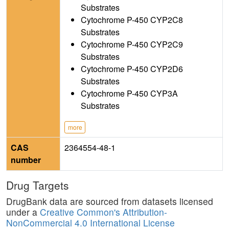
Substrates
Cytochrome P-450 CYP2C8
Substrates
Cytochrome P-450 CYP2C9
Substrates
Cytochrome P-450 CYP2D6
Substrates
Cytochrome P-450 CYP3A
Substrates
more
CAS
2364554-48-1
number
Drug Targets
DrugBank data are sourced from datasets licensed
under a
Creative Common's Attribution-
NonCommercial 4.0 International License