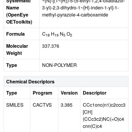
Systematic
~{N}-[(1~{R})-5-(5-ethyl-1,2,4-oxadiazol-
Name
3-yl)-2,3-dihydro-1~{H}-inden-1-yl]-1-
(OpenEye
methyl-pyrazole-4-carboxamide
OEToolkits)
Formula
C
H
N
O
18
19
5
2
Molecular
337.376
Weight
Type
NON-POLYMER
Chemical Descriptors
Type
Program
Version
Descriptor
SMILES
CACTVS
3.385
CCc1onc(n1)c2ccc3
[CH]
(CCc3c2)NC(=O)c4
cnn(C)c4