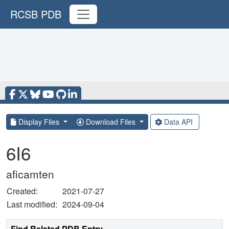
RCSB PDB
Display Files
Download Files
Data API
6I6
aficamten
Created:
2021-07-27
Last modified:
2024-09-04
Find Related PDB Entry