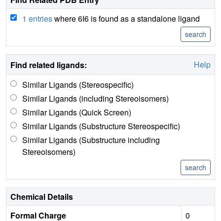
1 entries
where 6I6 is found as a standalone ligand
Help
Find related ligands:
Similar Ligands (Stereospecific)
Similar Ligands (including Stereoisomers)
Similar Ligands (Quick Screen)
Similar Ligands (Substructure Stereospecific)
Similar Ligands (Substructure including
Stereoisomers)
Chemical Details
Formal Charge
0