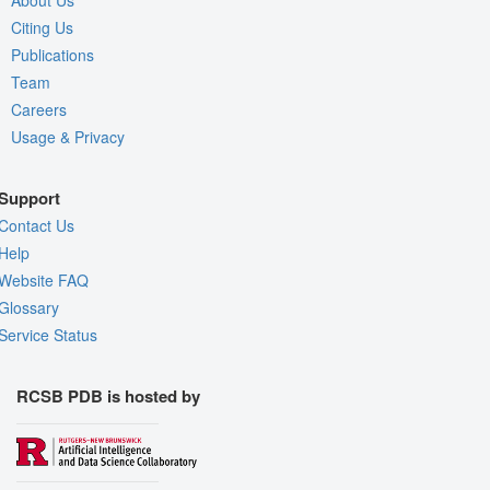
About Us
Citing Us
Publications
Team
Careers
Usage & Privacy
Support
Contact Us
Help
Website FAQ
Glossary
Service Status
RCSB PDB is hosted by