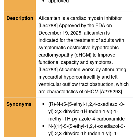
approved
Description
Aficamten is a cardiac myosin inhibitor.
[L54788] Approved by the FDA on
December 19, 2025, aficamten is
indicated for the treatment of adults with
symptomatic obstructive hypertrophic
cardiomyopathy (oHCM) to improve
functional capacity and symptoms.
[L54783] Aficamten works by attenuating
myocardial hypercontractility and left
ventricular outflow tract obstruction, which
are characteristics of oHCM.[A275293]
Synonyms
(R)-N-(5-(5-ethyl-1,2,4-oxadiazol-3-
yl)-2,3-dihydro-1H-inden-1-yl)-1-
methyl-1H-pyrazole-4-carboxamide
N-((1r)-5-(5-ethyl-1,2,4-oxadiazol-3-
yl)-2,3-dihydro-1h-inden-1-yl)- 1-