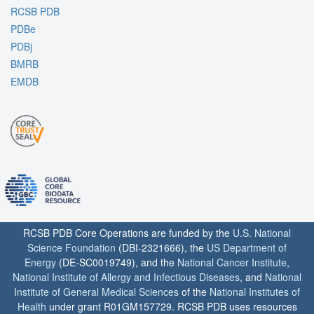
RCSB PDB
PDBe
PDBj
BMRB
EMDB
RCSB PDB Core Operations are funded by the
U.S. National
Science Foundation
(DBI-2321666), the
US Department of
Energy
(DE-SC0019749), and the
National Cancer Institute
,
National Institute of Allergy and Infectious Diseases
, and
National
Institute of General Medical Sciences
of the
National Institutes of
Health
under grant R01GM157729. RCSB PDB uses resources