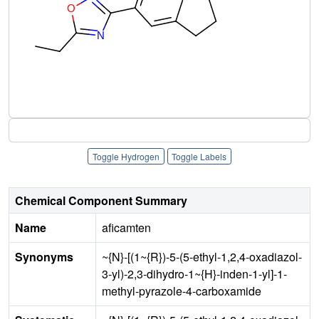
Toggle Hydrogen
Toggle Labels
Chemical Component Summary
Name
aficamten
Synonyms
~{N}-[(1~{R})-5-(5-ethyl-1,2,4-oxadiazol-
3-yl)-2,3-dihydro-1~{H}-inden-1-yl]-1-
methyl-pyrazole-4-carboxamide