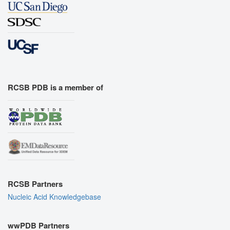
RCSB PDB is a member of
RCSB Partners
Nucleic Acid Knowledgebase
wwPDB Partners