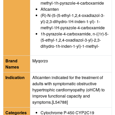
methyl-1h-pyrazole-4-carboxamide
Aficamten
(R)-N-(5-(5-ethyl-1,2,4-oxadiazol-3-
yl)-2,3-dihydro-1H-inden-1-yl)- 1-
methyl-1H-pyrazole-4-carboxamide
1h-pyrazole-4-carboxamide, n-((1r)-5-
(5-ethyl-1,2,4-oxadiazol-3-yl)-2,3-
dihydro-1h-inden-1-yl)-1-methyl-
Brand
Myqorzo
Names
Indication
Aficamten indicated for the treatment of
adults with symptomatic obstructive
hypertrophic cardiomyopathy (oHCM) to
improve functional capacity and
symptoms.[L54788]
Categories
Cytochrome P-450 CYP2C19