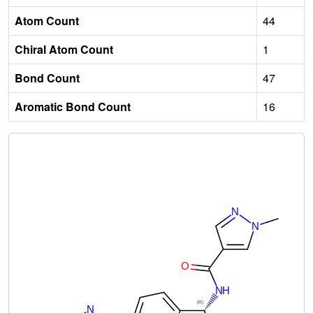
Atom Count
44
Chiral Atom Count
1
Bond Count
47
Aromatic Bond Count
16