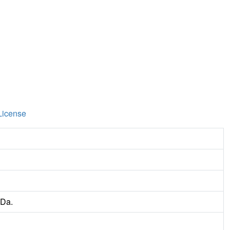
License
 Da.