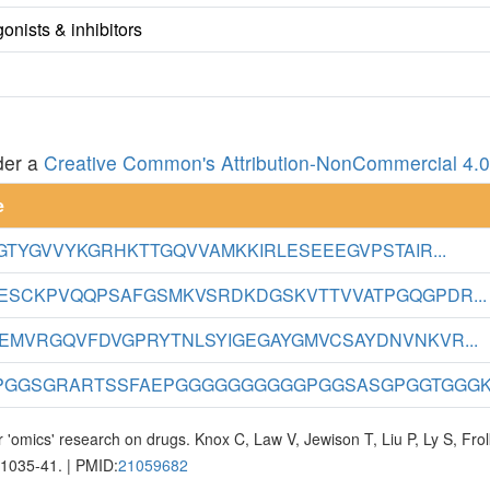
nists & inhibitors
der a
Creative Common's Attribution-NonCommercial 4.0 
e
GTYGVVYKGRHKTTGQVVAMKKIRLESEEEGVPSTAIR...
ESCKPVQQPSAFGSMKVSRDKDGSKVTTVVATPGQGPDR...
EMVRGQVFDVGPRYTNLSYIGEGAYGMVCSAYDNVNKVR...
GGSGRARTSSFAEPGGGGGGGGGGPGGSASGPGGTGGGK.
 'omics' research on drugs. Knox C, Law V, Jewison T, Liu P, Ly S, Fr
D1035-41. | PMID:
21059682