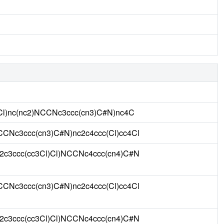
1Cl)nc(nc2)NCCNc3ccc(cn3)C#N)nc4C
CCNc3ccc(cn3)C#N)nc2c4ccc(Cl)cc4Cl
c2c3ccc(cc3Cl)Cl)NCCNc4ccc(cn4)C#N
CCNc3ccc(cn3)C#N)nc2c4ccc(Cl)cc4Cl
c2c3ccc(cc3Cl)Cl)NCCNc4ccc(cn4)C#N