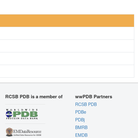
RCSB PDB is a member of
wwPDB Partners
RCSB PDB
PDBe
PDBj
BMRB
EMDB