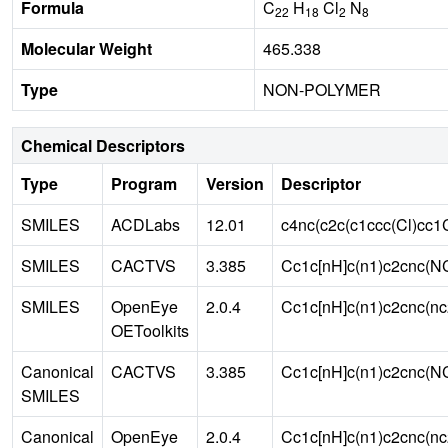
Formula
C
H
Cl
N
22
18
2
8
Molecular Weight
465.338
Type
NON-POLYMER
Chemical Descriptors
Type
Program
Version
Descriptor
SMILES
ACDLabs
12.01
c4nc(c2c(c1ccc(Cl)cc
SMILES
CACTVS
3.385
Cc1c[nH]c(n1)c2cnc(N
SMILES
OpenEye
2.0.4
Cc1c[nH]c(n1)c2cnc(n
OEToolkits
Canonical
CACTVS
3.385
Cc1c[nH]c(n1)c2cnc(N
SMILES
Canonical
OpenEye
2.0.4
Cc1c[nH]c(n1)c2cnc(n