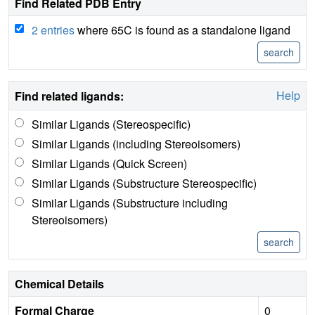
Find Related PDB Entry
2 entries
where 65C is found as a standalone ligand
Help
Find related ligands:
Similar Ligands (Stereospecific)
Similar Ligands (including Stereoisomers)
Similar Ligands (Quick Screen)
Similar Ligands (Substructure Stereospecific)
Similar Ligands (Substructure including
Stereoisomers)
Chemical Details
Formal Charge
0