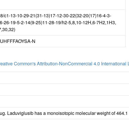
c1-13-10-29-21(31-13)17-12-30-22(32-20(17)16-4-3-
-6-26-19-5-2-14(9-25)11-28-19/h2-5,8,10-12H,6-7H2,1H3,
7,30,32)
UHFFFAOYSA-N
eative Common's Attribution-NonCommercial 4.0 International 
rug. Laduviglusib has a monoisotopic molecular weight of 464.1