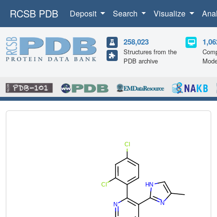
RCSB PDB
Deposit
Search
Visualize
Ana
258,023
1,06
Structures from the
Comp
PDB archive
Mode