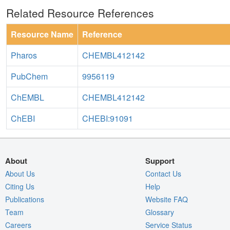
Related Resource References
Resource Name
Reference
Pharos
CHEMBL412142
PubChem
9956119
ChEMBL
CHEMBL412142
ChEBI
CHEBI:91091
About
Support
About Us
Contact Us
Citing Us
Help
Publications
Website FAQ
Team
Glossary
Careers
Service Status