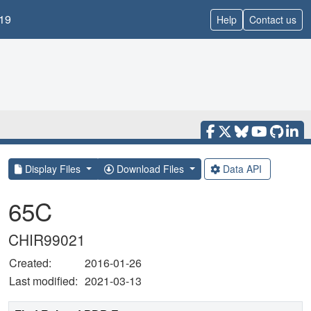
19
Help
Contact us
Display Files
Download Files
Data API
65C
CHIR99021
Created:
2016-01-26
Last modified:
2021-03-13