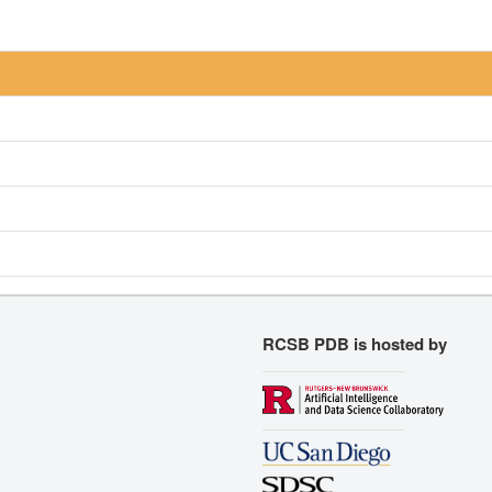
RCSB PDB is hosted by