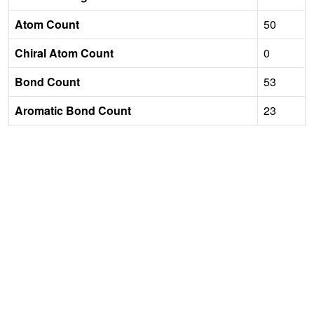
Atom Count
50
Chiral Atom Count
0
Bond Count
53
Aromatic Bond Count
23