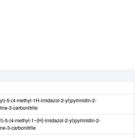
nyl)-5-(4-methyl-1H-imidazol-2-yl)pyrimidin-2-
ine-3-carbonitrile
yl)-5-(4-methyl-1~{H}-imidazol-2-yl)pyrimidin-2-
ne-3-carbonitrile