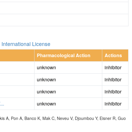
International License
Pharmacological Action
Actions
unknown
inhibitor
unknown
inhibitor
unknown
inhibitor
..
unknown
inhibitor
olkis A, Pon A, Banco K, Mak C, Neveu V, Djoumbou Y, Eisner R, Guo