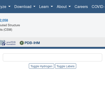
lyze
Download
Learn
About
Careers
COVID-
2,058
uted Structure
ls (CSM)
Toggle Hydrogen
Toggle Labels