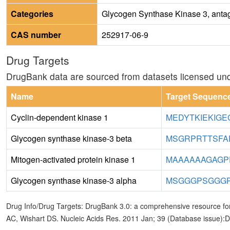
Categories
Glycogen Synthase Kinase 3, antago
CAS number
252917-06-9
Drug Targets
DrugBank data are sourced from datasets licensed un
Name
Target Sequenc
Cyclin-dependent kinase 1
MEDYTKIEKIGE
Glycogen synthase kinase-3 beta
MSGRPRTTSFA
Mitogen-activated protein kinase 1
MAAAAAAGAGP
Glycogen synthase kinase-3 alpha
MSGGGPSGGGP
Drug Info/Drug Targets: DrugBank 3.0: a comprehensive resource for
AC, Wishart DS. Nucleic Acids Res. 2011 Jan; 39 (Database issue):