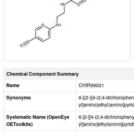
Chemical Component Summary
Name
CHIR99021
Synonyms
6-[(2-{[4-(2,4-dichlorophe
yl]amino}ethyl)amino]pyrid
Systematic Name (OpenEye
6-[2-[[4-(2,4-dichlorophen
OEToolkits)
yl]amino]ethylamino]pyridi