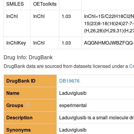
SMILES
OEToolkits
InChI
InChI
1.03
InChI=1S/C22H18Cl2N8/
15(23)8-18(16)24)27-7
(H,26,28)(H,29,31)(H,2
InChIKey
InChI
1.03
AQGNHMOJWBZFQQ-
Drug Info: DrugBank
DrugBank data are sourced from datasets licensed under a
Cr
DrugBank ID
DB19676
Name
Laduviglusib
Groups
experimental
Description
Laduviglusib is a small molecule d
Synonyms
Laduviglusib