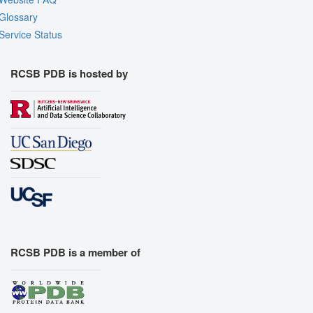
Glossary
Service Status
RCSB PDB is hosted by
RCSB PDB is a member of