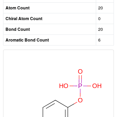
Atom Count
20
Chiral Atom Count
0
Bond Count
20
Aromatic Bond Count
6