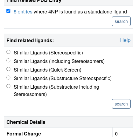
8 entries
where 4NP is found as a standalone ligand
Help
Find related ligands:
Similar Ligands (Stereospecific)
Similar Ligands (including Stereoisomers)
Similar Ligands (Quick Screen)
Similar Ligands (Substructure Stereospecific)
Similar Ligands (Substructure including
Stereoisomers)
Chemical Details
Formal Charge
0