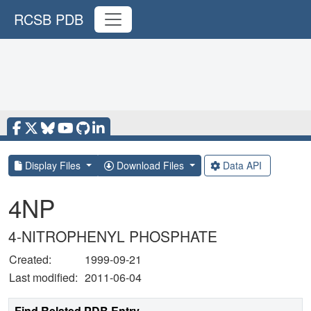
RCSB PDB
Display Files
Download Files
Data API
4NP
4-NITROPHENYL PHOSPHATE
Created:
1999-09-21
Last modified:
2011-06-04
Find Related PDB Entry