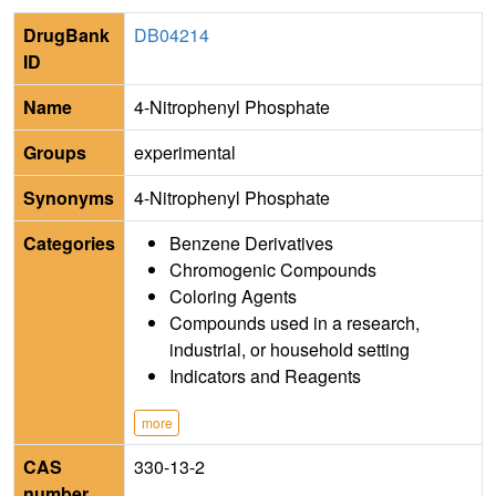
DrugBank
DB04214
ID
Name
4-Nitrophenyl Phosphate
Groups
experimental
Synonyms
4-Nitrophenyl Phosphate
Categories
Benzene Derivatives
Chromogenic Compounds
Coloring Agents
Compounds used in a research,
industrial, or household setting
Indicators and Reagents
more
CAS
330-13-2
number