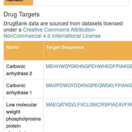
Drug Targets
DrugBank data are sourced from datasets licensed
under a
Creative Common's Attribution-
NonCommercial 4.0 International License
Name
Target Sequence
Carbonic
MSHHWGYGKHNGPEHWHKDFPIAKGER
anhydrase 2
Carbonic
MASPDWGYDDKNGPEQWSKLYPIANGN
anhydrase 1
Low molecular
MAEQATKSVLFVCLGNICRSPIAEAVFR
weight
phosphotyrosine
protein