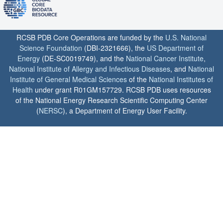
RCSB PDB Core Operations are funded by the
U.S. National
Science Foundation
(DBI-2321666), the
US Department of
Energy
(DE-SC0019749), and the
National Cancer Institute
,
National Institute of Allergy and Infectious Diseases
, and
National
Institute of General Medical Sciences
of the
National Institutes of
Health
under grant R01GM157729. RCSB PDB uses resources
of the National Energy Research Scientific Computing Center
(
NERSC
), a Department of Energy User Facility.