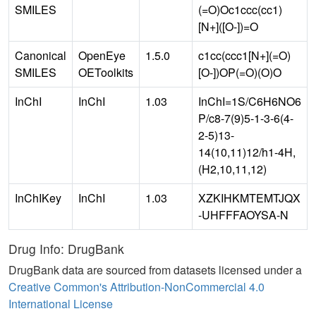
SMILES
(=O)Oc1ccc(cc1)
[N+]([O-])=O
Canonical
OpenEye
1.5.0
c1cc(ccc1[N+](=O)
SMILES
OEToolkits
[O-])OP(=O)(O)O
InChI
InChI
1.03
InChI=1S/C6H6NO6
P/c8-7(9)5-1-3-6(4-
2-5)13-
14(10,11)12/h1-4H,
(H2,10,11,12)
InChIKey
InChI
1.03
XZKIHKMTEMTJQX
-UHFFFAOYSA-N
Drug Info: DrugBank
DrugBank data are sourced from datasets licensed under a
Creative Common's Attribution-NonCommercial 4.0
International License