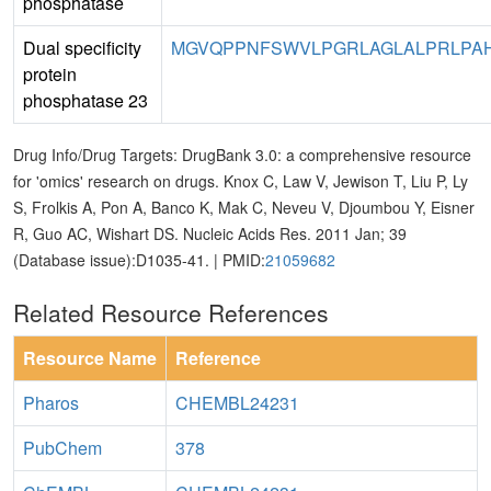
phosphatase
Dual specificity
MGVQPPNFSWVLPGRLAGLALPRLPAHY
protein
phosphatase 23
Drug Info/Drug Targets: DrugBank 3.0: a comprehensive resource
for 'omics' research on drugs. Knox C, Law V, Jewison T, Liu P, Ly
S, Frolkis A, Pon A, Banco K, Mak C, Neveu V, Djoumbou Y, Eisner
R, Guo AC, Wishart DS. Nucleic Acids Res. 2011 Jan; 39
(Database issue):D1035-41. | PMID:
21059682
Related Resource References
Resource Name
Reference
Pharos
CHEMBL24231
PubChem
378