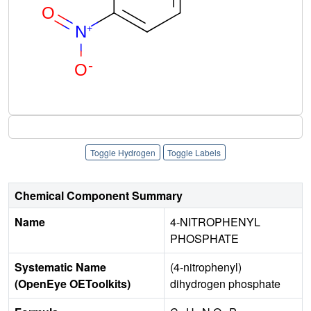
Toggle Hydrogen
Toggle Labels
Chemical Component Summary
Name
4-NITROPHENYL
PHOSPHATE
Systematic Name
(4-nitrophenyl)
(OpenEye OEToolkits)
dihydrogen phosphate