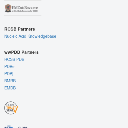
RCSB Partners
Nucleic Acid Knowledgebase
wwPDB Partners
RCSB PDB
PDBe
PDBj
BMRB
EMDB