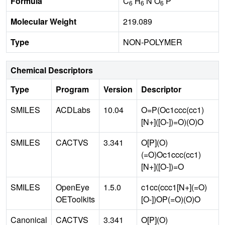
Formula
C
H
N O
P
6
6
6
Molecular Weight
219.089
Type
NON-POLYMER
Chemical Descriptors
Type
Program
Version
Descriptor
SMILES
ACDLabs
10.04
O=P(Oc1ccc(cc1)
[N+]([O-])=O)(O)O
SMILES
CACTVS
3.341
O[P](O)
(=O)Oc1ccc(cc1)
[N+]([O-])=O
SMILES
OpenEye
1.5.0
c1cc(ccc1[N+](=O)
OEToolkits
[O-])OP(=O)(O)O
Canonical
CACTVS
3.341
O[P](O)