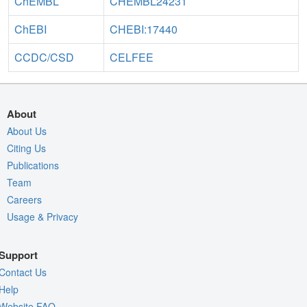
ChEMBL
CHEMBL24231
ChEBI
CHEBI:17440
CCDC/CSD
CELFEE
About
About Us
Citing Us
Publications
Team
Careers
Usage & Privacy
Support
Contact Us
Help
Website FAQ