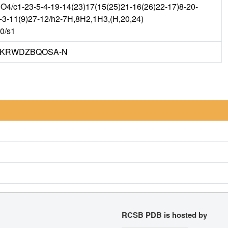
/c1-23-5-4-19-14(23)17(15(25)21-16(26)22-17)8-20-
2-3-11(9)27-12/h2-7H,8H2,1H3,(H,20,24)
m0/s1
KRWDZBQOSA-N
RCSB PDB is hosted by