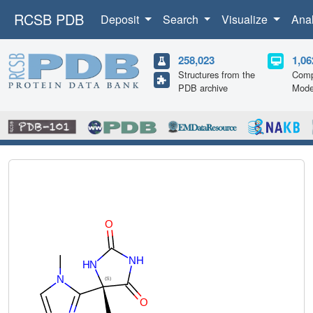
RCSB PDB
Deposit
Search
Visualize
Ana
258,023
1,06
Structures from the
Comp
PDB archive
Mode