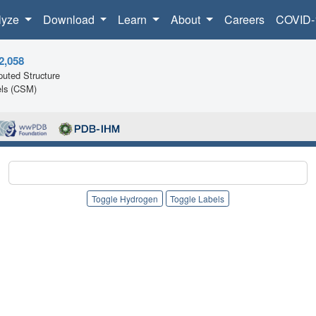
lyze
Download
Learn
About
Careers
COVID-
2,058
uted Structure
ls (CSM)
Toggle Hydrogen
Toggle Labels