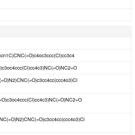
cn1C)CNC(=O)c4oc3ccc(Cl)cc3c4
)c3oc4ccc(Cl)cc4c3)NC(=O)NC2=O
=O)N2)CNC(=O)c3cc4cc(ccc4o3)Cl
O)c3oc4ccc(Cl)cc4c3)NC(=O)NC2=O
NC(=O)N2)CNC(=O)c3cc4cc(ccc4o3)Cl