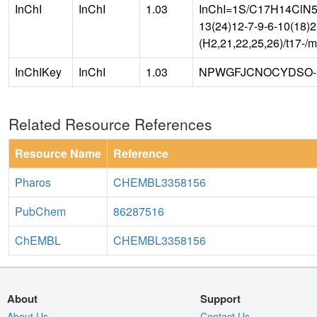
InChI
InChI
1.03
InChI=1S/C17H14ClN5O4
13(24)12-7-9-6-10(18)
(H2,21,22,25,26)/t17-/
InChIKey
InChI
1.03
NPWGFJCNOCYDSO-
Related Resource References
Resource Name
Reference
Pharos
CHEMBL3358156
PubChem
86287516
ChEMBL
CHEMBL3358156
About
Support
About Us
Contact Us