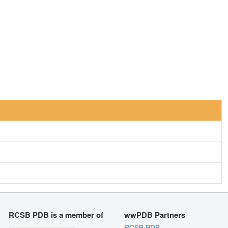
RCSB PDB is a member of
wwPDB Partners
RCSB PDB