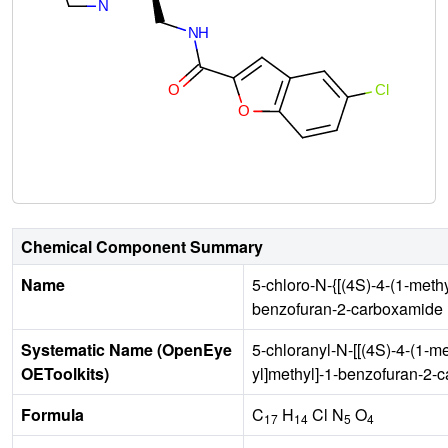
Chemical Component Summary
Name
5-chloro-N-{[(4S)-4-(1-methy
benzofuran-2-carboxamide
Systematic Name (OpenEye
5-chloranyl-N-[[(4S)-4-(1-me
OEToolkits)
yl]methyl]-1-benzofuran-2-
Formula
C
H
Cl N
O
17
14
5
4