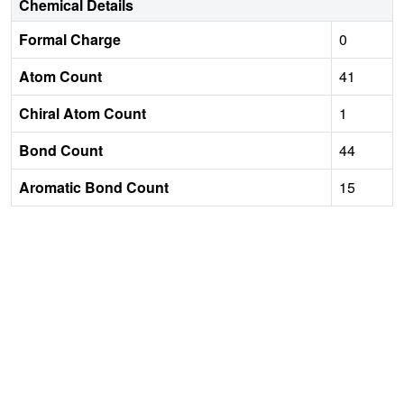
Chemical Details
Formal Charge
0
Atom Count
41
Chiral Atom Count
1
Bond Count
44
Aromatic Bond Count
15