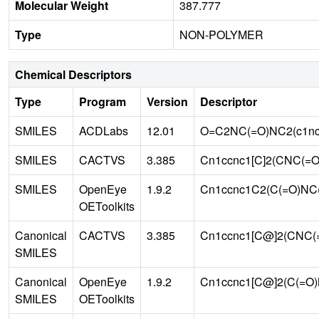
Molecular Weight
387.777
Type
NON-POLYMER
Chemical Descriptors
Type
Program
Version
Descriptor
SMILES
ACDLabs
12.01
O=C2NC(=O)NC2(c1nc
SMILES
CACTVS
3.385
Cn1ccnc1[C]2(CNC(=O
SMILES
OpenEye
1.9.2
Cn1ccnc1C2(C(=O)NC(
OEToolkits
Canonical
CACTVS
3.385
Cn1ccnc1[C@]2(CNC(=
SMILES
Canonical
OpenEye
1.9.2
Cn1ccnc1[C@]2(C(=O)
SMILES
OEToolkits