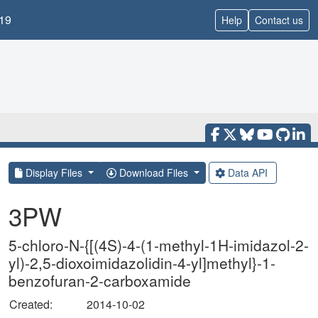
19
Help
Contact us
Display Files
Download Files
Data API
3PW
5-chloro-N-{[(4S)-4-(1-methyl-1H-imidazol-2-
yl)-2,5-dioxoimidazolidin-4-yl]methyl}-1-
benzofuran-2-carboxamide
Created:
2014-10-02