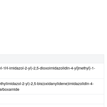
l-1H-imidazol-2-yl)-2,5-dioxoimidazolidin-4-yl]methyl}-1-
thylimidazol-2-yl)-2,5-bis(oxidanylidene)imidazolidin-4-
carboxamide