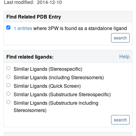
Last modified:
2014-12-10
Find Related PDB Entry
1 entries
where 3PW is found as a standalone ligand
Help
Find related ligands:
Similar Ligands (Stereospecific)
Similar Ligands (including Stereoisomers)
Similar Ligands (Quick Screen)
Similar Ligands (Substructure Stereospecific)
Similar Ligands (Substructure including
Stereoisomers)