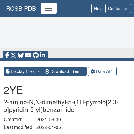
RCSB PDB
Help
Contact us
Display Files
Download Files
Data API
2YE
2-amino-N,N-dimethyl-5-(1H-pyrrolo[2,3-
b]pyridin-5-yl)benzamide
Created:
2021-06-30
Last modified:
2022-01-05