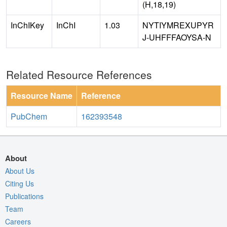
(H,18,19)
InChIKey
InChI
1.03
NYTIYMREXUPYR
J-UHFFFAOYSA-N
Related Resource References
Resource Name
Reference
PubChem
162393548
About
About Us
Citing Us
Publications
Team
Careers