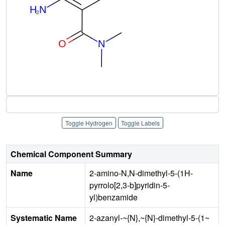
Toggle Hydrogen
Toggle Labels
Chemical Component Summary
Name
2-amino-N,N-dimethyl-5-(1H-
pyrrolo[2,3-b]pyridin-5-
yl)benzamide
Systematic Name
2-azanyl-~{N},~{N}-dimethyl-5-(1~