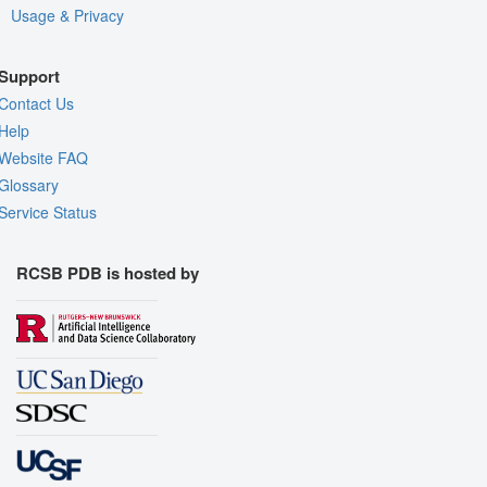
Usage & Privacy
Support
Contact Us
Help
Website FAQ
Glossary
Service Status
RCSB PDB is hosted by