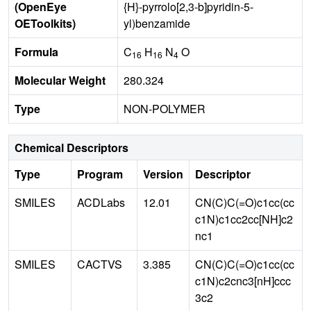
(OpenEye
{H}-pyrrolo[2,3-b]pyridin-5-
OEToolkits)
yl)benzamide
Formula
C
H
N
O
16
16
4
Molecular Weight
280.324
Type
NON-POLYMER
Chemical Descriptors
Type
Program
Version
Descriptor
SMILES
ACDLabs
12.01
CN(C)C(=O)c1cc(cc
c1N)c1cc2cc[NH]c2
nc1
SMILES
CACTVS
3.385
CN(C)C(=O)c1cc(cc
c1N)c2cnc3[nH]ccc
3c2