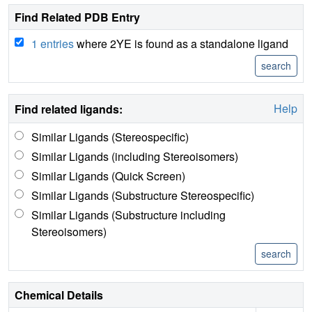
Find Related PDB Entry
1 entries
where 2YE is found as a standalone ligand
Help
Find related ligands:
Similar Ligands (Stereospecific)
Similar Ligands (including Stereoisomers)
Similar Ligands (Quick Screen)
Similar Ligands (Substructure Stereospecific)
Similar Ligands (Substructure including
Stereoisomers)
Chemical Details