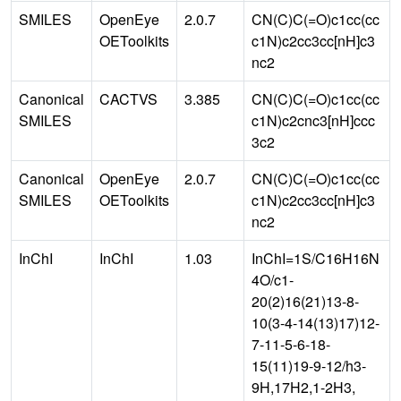
SMILES
OpenEye
2.0.7
CN(C)C(=O)c1cc(cc
OEToolkits
c1N)c2cc3cc[nH]c3
nc2
Canonical
CACTVS
3.385
CN(C)C(=O)c1cc(cc
SMILES
c1N)c2cnc3[nH]ccc
3c2
Canonical
OpenEye
2.0.7
CN(C)C(=O)c1cc(cc
SMILES
OEToolkits
c1N)c2cc3cc[nH]c3
nc2
InChI
InChI
1.03
InChI=1S/C16H16N
4O/c1-
20(2)16(21)13-8-
10(3-4-14(13)17)12-
7-11-5-6-18-
15(11)19-9-12/h3-
9H,17H2,1-2H3,