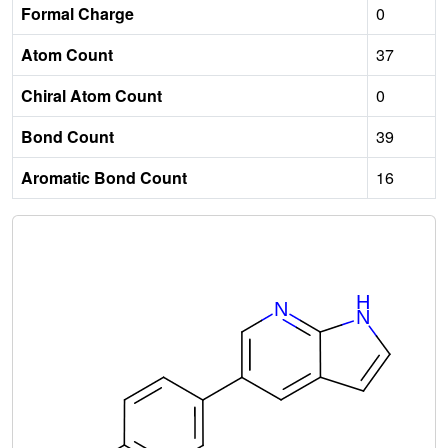
Formal Charge
0
Atom Count
37
Chiral Atom Count
0
Bond Count
39
Aromatic Bond Count
16