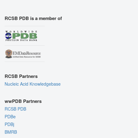
RCSB PDB is a member of
RCSB Partners
Nucleic Acid Knowledgebase
wwPDB Partners
RCSB PDB
PDBe
PDBj
BMRB