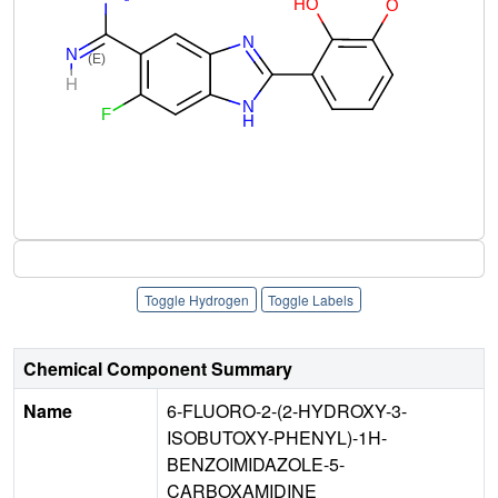
Toggle Hydrogen
Toggle Labels
Chemical Component Summary
Name
6-FLUORO-2-(2-HYDROXY-3-
ISOBUTOXY-PHENYL)-1H-
BENZOIMIDAZOLE-5-
CARBOXAMIDINE