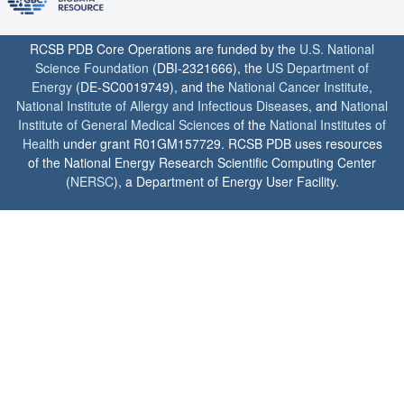
RCSB PDB Core Operations are funded by the
U.S. National
Science Foundation
(DBI-2321666), the
US Department of
Energy
(DE-SC0019749), and the
National Cancer Institute
,
National Institute of Allergy and Infectious Diseases
, and
National
Institute of General Medical Sciences
of the
National Institutes of
Health
under grant R01GM157729. RCSB PDB uses resources
of the National Energy Research Scientific Computing Center
(
NERSC
), a Department of Energy User Facility.