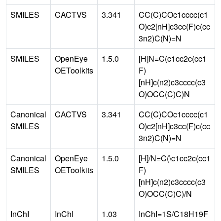
SMILES
CACTVS
3.341
CC(C)COc1cccc(c1
O)c2[nH]c3cc(F)c(cc
3n2)C(N)=N
SMILES
OpenEye
1.5.0
[H]N=C(c1cc2c(cc1
OEToolkits
F)
[nH]c(n2)c3cccc(c3
O)OCC(C)C)N
Canonical
CACTVS
3.341
CC(C)COc1cccc(c1
SMILES
O)c2[nH]c3cc(F)c(cc
3n2)C(N)=N
Canonical
OpenEye
1.5.0
[H]/N=C(\c1cc2c(cc1
SMILES
OEToolkits
F)
[nH]c(n2)c3cccc(c3
O)OCC(C)C)/N
InChI
InChI
1.03
InChI=1S/C18H19F