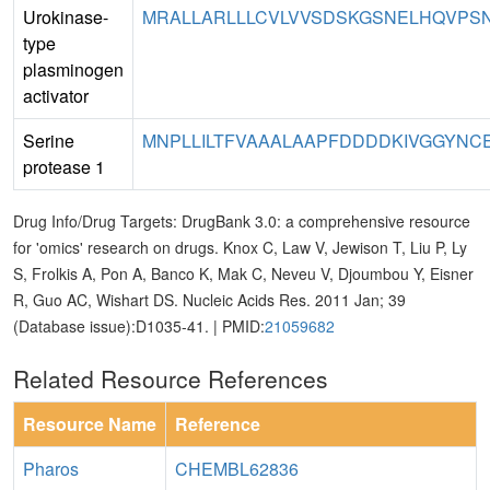
Urokinase-
MRALLARLLLCVLVVSDSKGSNELHQVPSN
type
plasminogen
activator
Serine
MNPLLILTFVAAALAAPFDDDDKIVGGYNC
protease 1
Drug Info/Drug Targets: DrugBank 3.0: a comprehensive resource
for 'omics' research on drugs. Knox C, Law V, Jewison T, Liu P, Ly
S, Frolkis A, Pon A, Banco K, Mak C, Neveu V, Djoumbou Y, Eisner
R, Guo AC, Wishart DS. Nucleic Acids Res. 2011 Jan; 39
(Database issue):D1035-41. | PMID:
21059682
Related Resource References
Resource Name
Reference
Pharos
CHEMBL62836