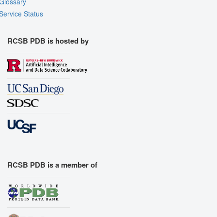
Glossary
Service Status
RCSB PDB is hosted by
RCSB PDB is a member of