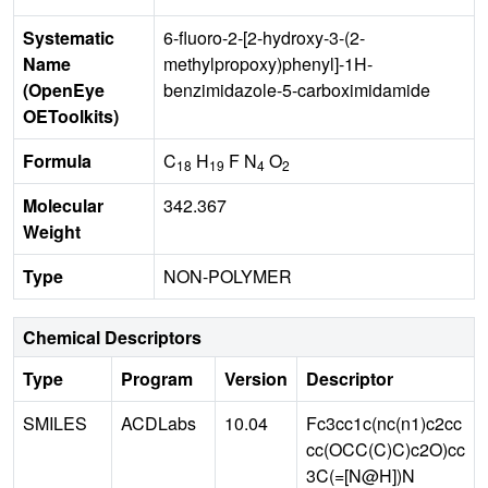
Systematic
6-fluoro-2-[2-hydroxy-3-(2-
Name
methylpropoxy)phenyl]-1H-
(OpenEye
benzimidazole-5-carboximidamide
OEToolkits)
Formula
C
H
F N
O
18
19
4
2
Molecular
342.367
Weight
Type
NON-POLYMER
Chemical Descriptors
Type
Program
Version
Descriptor
SMILES
ACDLabs
10.04
Fc3cc1c(nc(n1)c2cc
cc(OCC(C)C)c2O)cc
3C(=[N@H])N