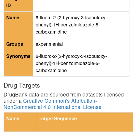
ID
Name
6-fluoro-2-(2-hydroxy-3-isobutoxy-
phenyl)-1H-benzoimidazole-5-
carboxamidine
Groups
experimental
Synonyms
6-fluoro-2-(2-hydroxy-3-isobutoxy-
phenyl)-1H-benzoimidazole-5-
carboxamidine
Drug Targets
DrugBank data are sourced from datasets licensed
under a
Creative Common's Attribution-
NonCommercial 4.0 International License
Name
Target Sequence