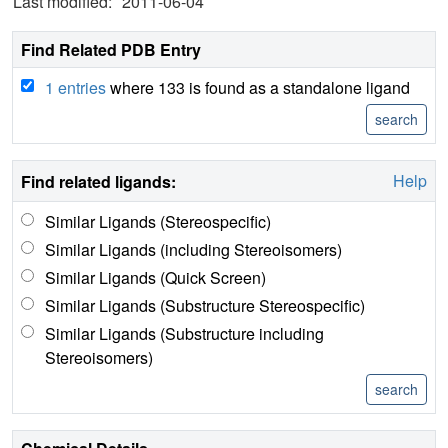
Last modified:
2011-06-04
Find Related PDB Entry
1 entries
where 133 is found as a standalone ligand
Help
Find related ligands:
Similar Ligands (Stereospecific)
Similar Ligands (including Stereoisomers)
Similar Ligands (Quick Screen)
Similar Ligands (Substructure Stereospecific)
Similar Ligands (Substructure including
Stereoisomers)