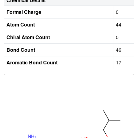
Chemical Details
Formal Charge
0
Atom Count
44
Chiral Atom Count
0
Bond Count
46
Aromatic Bond Count
17