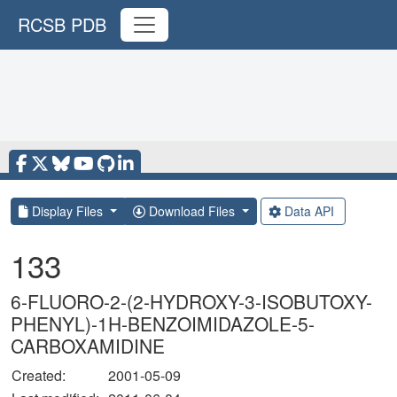
RCSB PDB
Display Files
Download Files
Data API
133
6-FLUORO-2-(2-HYDROXY-3-ISOBUTOXY-
PHENYL)-1H-BENZOIMIDAZOLE-5-
CARBOXAMIDINE
Created:
2001-05-09