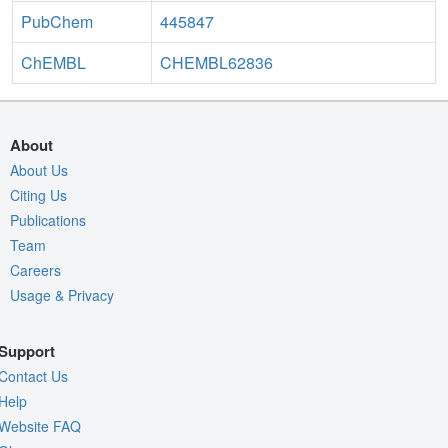
PubChem
445847
ChEMBL
CHEMBL62836
About
About Us
Citing Us
Publications
Team
Careers
Usage & Privacy
Support
Contact Us
Help
Website FAQ