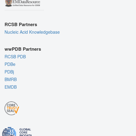
RCSB Partners
Nucleic Acid Knowledgebase
wwPDB Partners
RCSB PDB
PDBe
PDBj
BMRB
EMDB