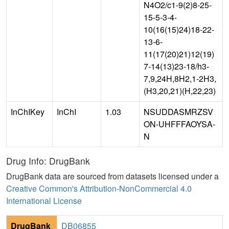
N4O2/c1-9(2)8-25-
15-5-3-4-
10(16(15)24)18-22-
13-6-
11(17(20)21)12(19)
7-14(13)23-18/h3-
7,9,24H,8H2,1-2H3,
(H3,20,21)(H,22,23)
InChIKey
InChI
1.03
NSUDDASMRZSV
ON-UHFFFAOYSA-
N
Drug Info: DrugBank
DrugBank data are sourced from datasets licensed under a
Creative Common's Attribution-NonCommercial 4.0
International License
DrugBank
DB06855