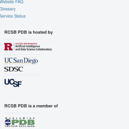
Website FAQ
Glossary
Service Status
RCSB PDB is hosted by
RCSB PDB is a member of