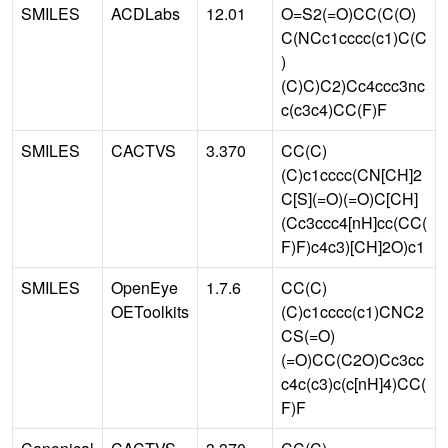
SMILES
ACDLabs
12.01
O=S2(=O)CC(C(O)
C(NCc1cccc(c1)C(C
)
(C)C)C2)Cc4ccc3nc
c(c3c4)CC(F)F
SMILES
CACTVS
3.370
CC(C)
(C)c1cccc(CN[CH]2
C[S](=O)(=O)C[CH]
(Cc3ccc4[nH]cc(CC(
F)F)c4c3)[CH]2O)c1
SMILES
OpenEye
1.7.6
CC(C)
OEToolkits
(C)c1cccc(c1)CNC2
CS(=O)
(=O)CC(C2O)Cc3cc
c4c(c3)c(c[nH]4)CC(
F)F