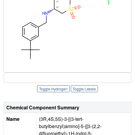
Toggle Hydrogen
Toggle Labels
Chemical Component Summary
Name
(3R,4S,5S)-3-[(3-tert-
butylbenzyl)amino]-5-{[3-(2,2-
difluoroethyl)-1H-indol-5-