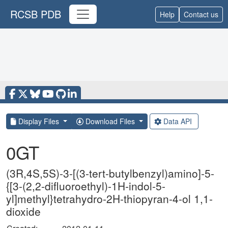
RCSB PDB
Help
Contact us
Display Files
Download Files
Data API
0GT
(3R,4S,5S)-3-[(3-tert-butylbenzyl)amino]-5-
{[3-(2,2-difluoroethyl)-1H-indol-5-
yl]methyl}tetrahydro-2H-thiopyran-4-ol 1,1-
dioxide