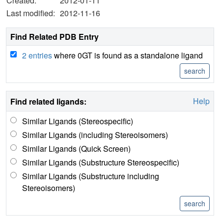
Created:
2012-01-11
Last modified:
2012-11-16
Find Related PDB Entry
2 entries
where 0GT is found as a standalone ligand
Help
Find related ligands:
Similar Ligands (Stereospecific)
Similar Ligands (including Stereoisomers)
Similar Ligands (Quick Screen)
Similar Ligands (Substructure Stereospecific)
Similar Ligands (Substructure including
Stereoisomers)