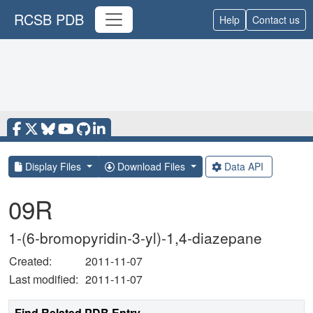
RCSB PDB
Help
Contact us
Display Files
Download Files
Data API
09R
1-(6-bromopyridin-3-yl)-1,4-diazepane
Created:
2011-11-07
Last modified:
2011-11-07
Find Related PDB Entry