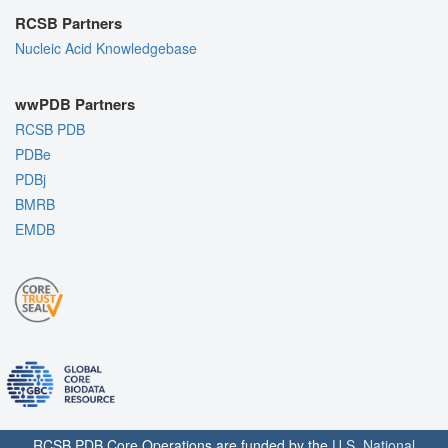
RCSB Partners
Nucleic Acid Knowledgebase
wwPDB Partners
RCSB PDB
PDBe
PDBj
BMRB
EMDB
RCSB PDB Core Operations are funded by the
U.S. National