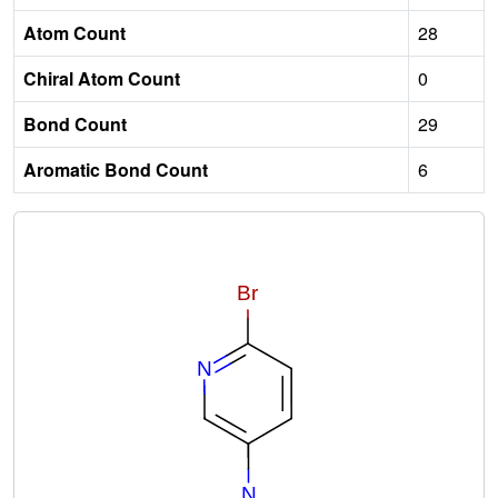
Atom Count
28
Chiral Atom Count
0
Bond Count
29
Aromatic Bond Count
6