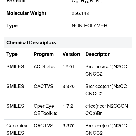
Formula
C
H
Br N
10
14
3
Molecular Weight
256.142
Type
NON-POLYMER
Chemical Descriptors
Type
Program
Version
Descriptor
SMILES
ACDLabs
12.01
Brc1ncc(cc1)N2CC
CNCC2
SMILES
CACTVS
3.370
Brc1ccc(cn1)N2CC
CNCC2
SMILES
OpenEye
1.7.2
c1cc(ncc1N2CCCN
OEToolkits
CC2)Br
Canonical
CACTVS
3.370
Brc1ccc(cn1)N2CC
SMILES
CNCC2