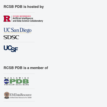
RCSB PDB is hosted by
RCSB PDB is a member of