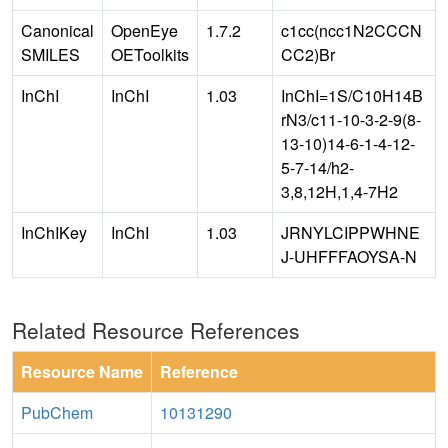
Canonical
OpenEye
1.7.2
c1cc(ncc1N2CCCN
SMILES
OEToolkits
CC2)Br
InChI
InChI
1.03
InChI=1S/C10H14B
rN3/c11-10-3-2-9(8-
13-10)14-6-1-4-12-
5-7-14/h2-
3,8,12H,1,4-7H2
InChIKey
InChI
1.03
JRNYLCIPPWHNE
J-UHFFFAOYSA-N
Related Resource References
Resource Name
Reference
PubChem
10131290