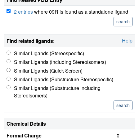
2 entries
where 09R is found as a standalone ligand
Help
Find related ligands:
Similar Ligands (Stereospecific)
Similar Ligands (including Stereoisomers)
Similar Ligands (Quick Screen)
Similar Ligands (Substructure Stereospecific)
Similar Ligands (Substructure including
Stereoisomers)
Chemical Details
Formal Charge
0