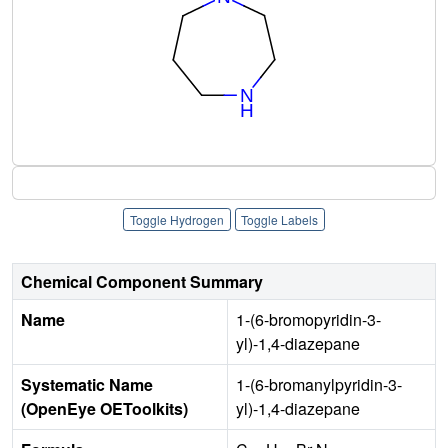
Toggle Hydrogen
Toggle Labels
Chemical Component Summary
Name
1-(6-bromopyridin-3-
yl)-1,4-diazepane
Systematic Name
1-(6-bromanylpyridin-3-
(OpenEye OEToolkits)
yl)-1,4-diazepane