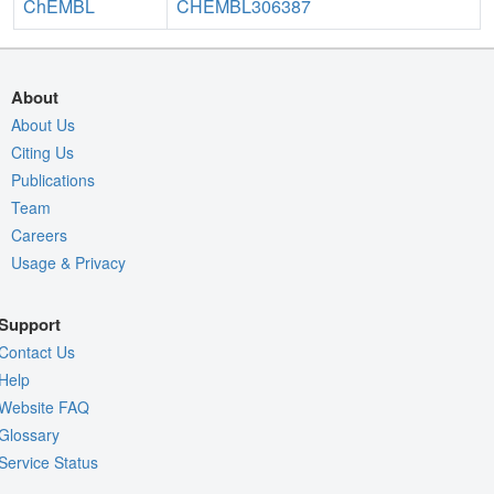
ChEMBL
CHEMBL306387
About
About Us
Citing Us
Publications
Team
Careers
Usage & Privacy
Support
Contact Us
Help
Website FAQ
Glossary
Service Status