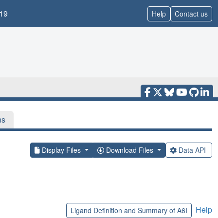
19
Help
Contact us
ns
Display Files
Download Files
Data API
Help
Ligand Definition and Summary of A6I