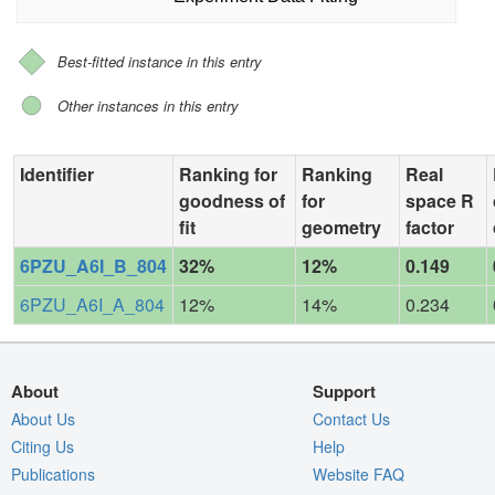
Best-fitted instance in this entry
Other instances in this entry
Identifier
Ranking for
Ranking
Real
goodness of
for
space R
fit
geometry
factor
6PZU_A6I_B_804
32%
12%
0.149
6PZU_A6I_A_804
12%
14%
0.234
About
Support
About Us
Contact Us
Citing Us
Help
Publications
Website FAQ