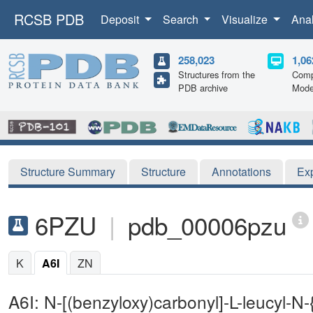
RCSB PDB
Deposit
Search
Visualize
Ana
258,023
1,06
Structures from the
Comp
PDB archive
Mode
Structure Summary
Structure
Annotations
Ex
6PZU
|
pdb_00006pzu
K
A6I
ZN
A6I: N-[(benzyloxy)carbonyl]-L-leucyl-N