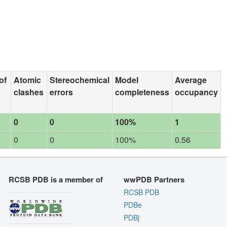
of
Atomic
Stereochemical
Model
Average
clashes
errors
completeness
occupancy
0
0
100%
1
0
0
100%
0.56
RCSB PDB is a member of
wwPDB Partners
RCSB PDB
PDBe
PDBj