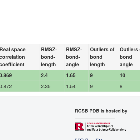
Real space
RMSZ-
RMSZ-
Outliers of
Outliers 
correlation
bond-
bond-
bond
bond
coefficient
length
angle
length
angle
0.869
2.4
1.65
9
10
0.872
2.35
1.54
9
8
RCSB PDB is hosted by