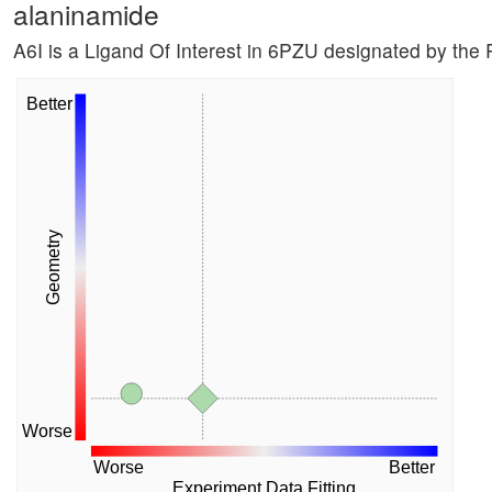
alaninamide
A6I is a Ligand Of Interest in 6PZU designated by th
Better
Geometry
Worse
Worse
Better
Experiment Data Fitting