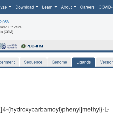
lyze
Download
Learn
About
Careers
COVID-
2,058
uted Structure
ls (CSM)
periment
Sequence
Genome
Ligands
Versio
-{[4-(hydroxycarbamoyl)phenyl]methyl}-L-