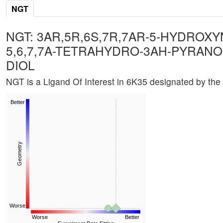
NGT
NGT: 3AR,5R,6S,7R,7AR-5-HYDROXY
5,6,7,7A-TETRAHYDRO-3AH-PYRANO[3
DIOL
NGT is a Ligand Of Interest in 6K35 designated by the
Better
Geometry
Worse
Worse
Better