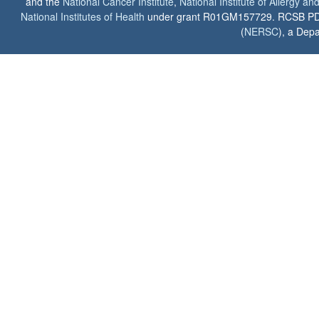
and the
National Cancer Institute
,
National Institute of Allergy a
National Institutes of Health
under grant R01GM157729. RCSB PDB u
(
NERSC
), a Depa