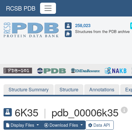
RCSB PDB
258,023
Structures from the PDB archive
Structure Summary
Structure
Annotations
Ex
6K35
|
pdb_00006k35
Display Files
Download Files
Data API