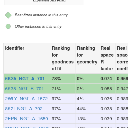
Experiment Data Fitting
Best-fitted instance in this entry
Other instances in this entry
Identifier
Ranking
Ranking
Real
Real
for
for
space
spac
goodness
geometry
R
corre
of fit
factor
coeff
6K35_NGT_A_701
78%
0%
0.074
0.95
6K35_NGT_B_701
71%
0%
0.085
0.94
2WLY_NGT_A_1572
97%
4%
0.036
0.98
8K2I_NGT_A_702
97%
44%
0.038
0.98
2EPN_NGT_A_1650
97%
13%
0.039
0.98