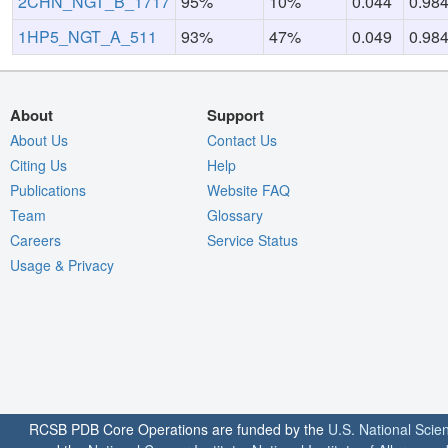
2CHN_NGT_B_1717
95%
10%
0.044
0.98
1HP5_NGT_A_511
93%
47%
0.049
0.98
About
Support
About Us
Contact Us
Citing Us
Help
Publications
Website FAQ
Team
Glossary
Careers
Service Status
Usage & Privacy
RCSB PDB Core Operations are funded by the
U.S. National Scie